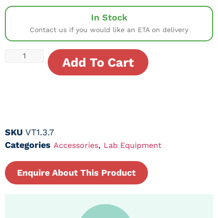
In Stock
Contact us if you would like an ETA on delivery
Add To Cart
SKU
VT1.3.7
Categories
,
Accessories
Lab Equipment
Enquire About This Product