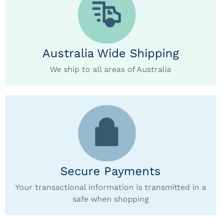
Australia Wide Shipping
We ship to all areas of Australia
Secure Payments
Your transactional information is transmitted in a
safe when shopping