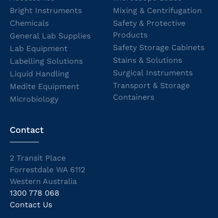
Bright Instruments
Mixing & Centrifugation
Chemicals
Safety & Protective
Products
General Lab Supplies
Safety Storage Cabinets
Lab Equipment
Stains & Solutions
Labelling Solutions
Surgical Instruments
Liquid Handling
Transport & Storage
Medite Equipment
Containers
Microbiology
Contact
2 Transit Place
Forrestdale WA 6112
Western Australia
1300 778 068
Contact Us