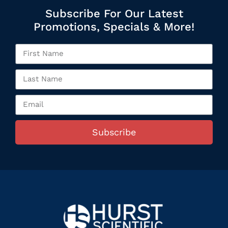
Subscribe For Our Latest
Promotions, Specials & More!
Subscribe