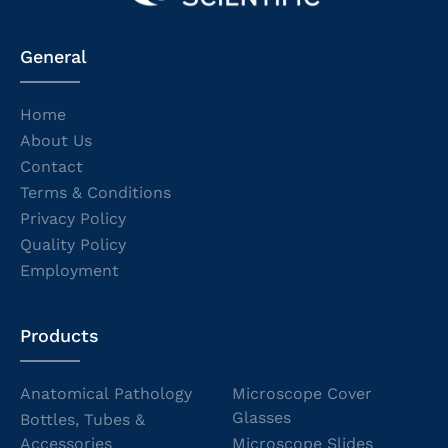
General
Home
About Us
Contact
Terms & Conditions
Privacy Policy
Quality Policy
Employment
Products
Anatomical Pathology
Microscope Cover
Glasses
Bottles, Tubes &
Accessories
Microscope Slides