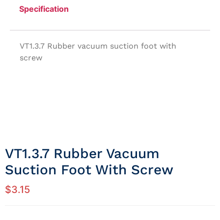
Specification
VT1.3.7 Rubber vacuum suction foot with
screw
VT1.3.7 Rubber Vacuum
Suction Foot With Screw
$
3.15