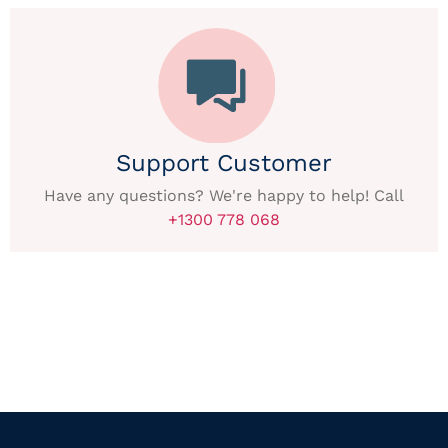
Support Customer
Have any questions? We're happy to help! Call
+1300 778 068