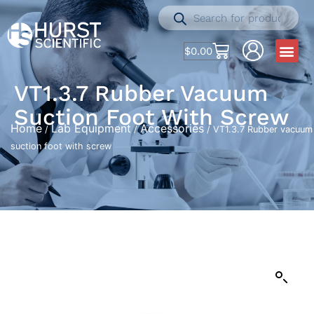
$
0.00
VT1.3.7 Rubber Vacuum
Suction Foot With Screw
Home
Lab Equipment
Accessories
/
/
/ VT1.3.7 Rubber vacuum
suction foot with screw