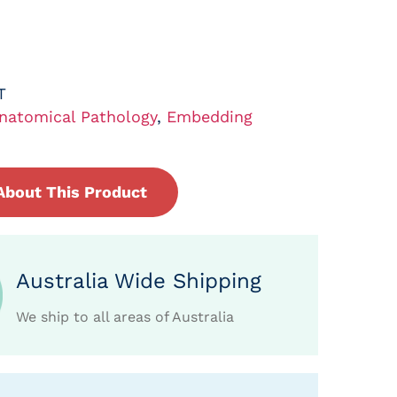
T
natomical Pathology
,
Embedding
About This Product
Australia Wide Shipping
We ship to all areas of Australia