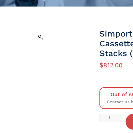
Simport
Cassett
Stacks 
$
812.00
Out of s
Contact us i