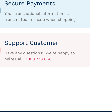
Secure Payments
Your transactional information is
transmitted in a safe when shopping
Support Customer
Have any questions? We're happy to
help! Call
+1300 778 068