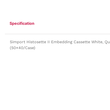
Specification
Simport Histosette II Embedding Cassette White, Q
(50×40/Case)