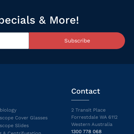
pecials & More!
Subscribe
Contact
biology
2 Transit Place
Forrestdale WA 6112
scope Cover Glasses
Western Australia
scope Slides
1300 778 068
g & Centrifugation