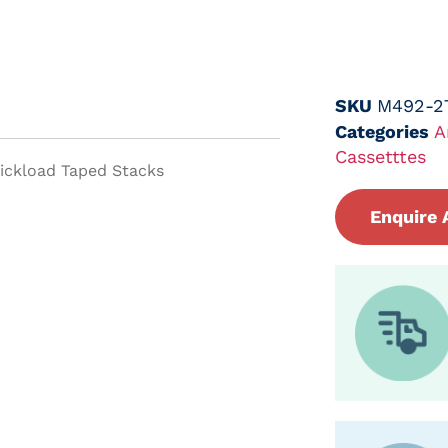
SKU
M492-2
Categories
A
Cassetttes
uickload Taped Stacks
Enquire 