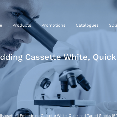
e
Products
Promotions
Catalogues
SD
edding Cassette White, Quic
Histosette II Embedding Cassette White, Quickload Taped Stacks (