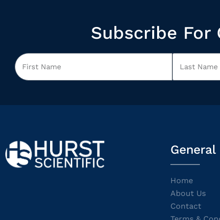
Subscribe For 
General
Home
About Us
Contact
Terms & Cond