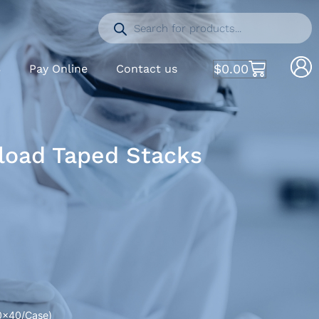
$
0.00
S
Pay Online
Contact us
kload Taped Stacks
50×40/Case)