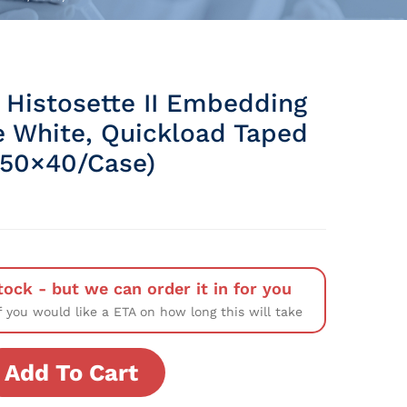
 Histosette II Embedding
e White, Quickload Taped
(50×40/Case)
tock - but we can order it in for you
f you would like a ETA on how long this will take
Add To Cart