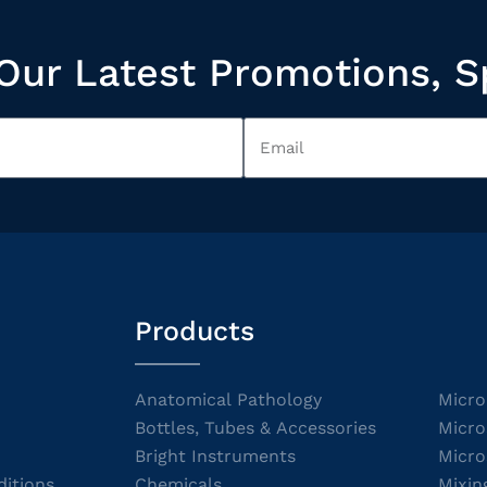
Our Latest Promotions, S
Products
Anatomical Pathology
Micro
Bottles, Tubes & Accessories
Micro
Bright Instruments
Micro
itions
Chemicals
Mixin