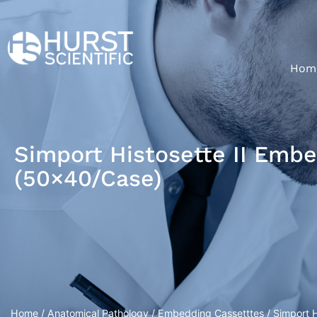
Hom
Simport Histosette II Emb
(50×40/Case)
Home
/
Anatomical Pathology
/
Embedding Cassetttes
/ Simport 