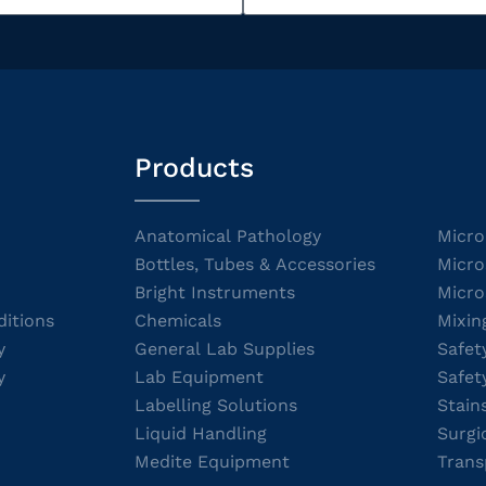
Products
Anatomical Pathology
Micro
Bottles, Tubes & Accessories
Micro
Bright Instruments
Micro
itions
Chemicals
Mixin
y
General Lab Supplies
Safet
y
Lab Equipment
Safet
Labelling Solutions
Stain
Liquid Handling
Surgi
Medite Equipment
Trans