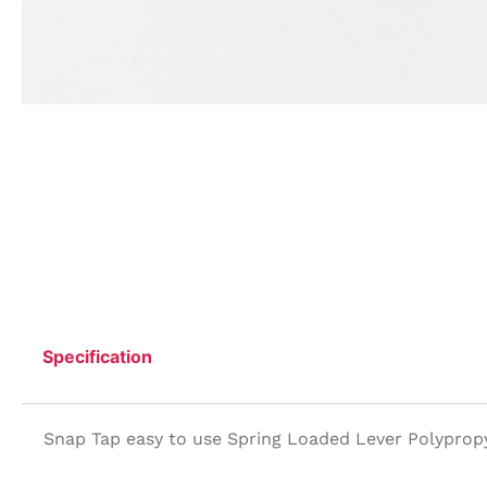
Specification
Snap Tap easy to use Spring Loaded Lever Polyprop