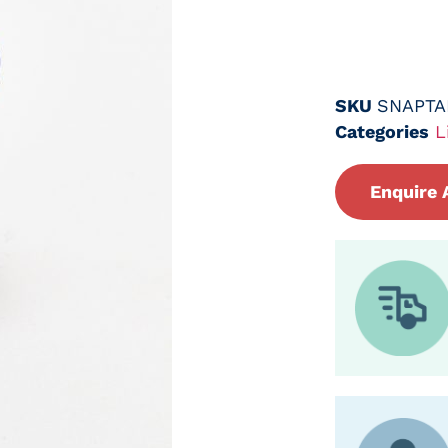
SKU
SNAPTA
Categories
L
Enquire 