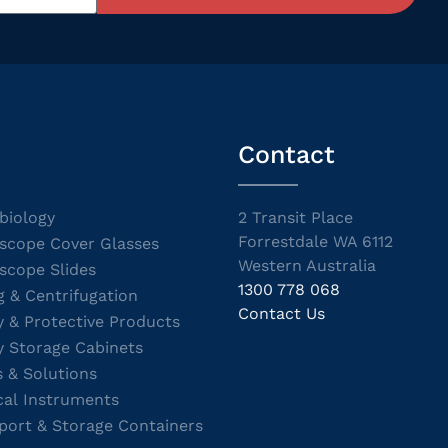
Contact
biology
2 Transit Place
Forrestdale WA 6112
scope Cover Glasses
Western Australia
scope Slides
1300 778 068
g & Centrifugation
Contact Us
y & Protective Products
y Storage Cabinets
s & Solutions
cal Instruments
port & Storage Containers