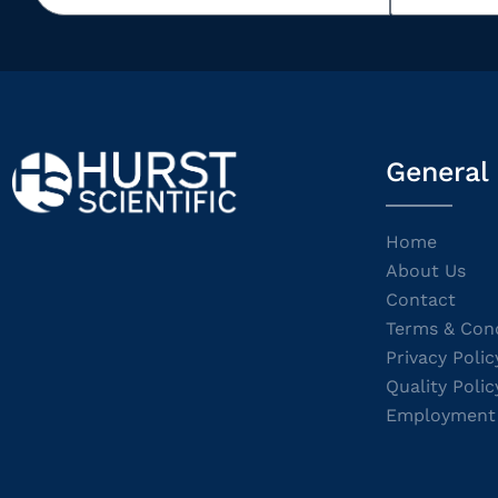
General
Home
About Us
Contact
Terms & Cond
Privacy Polic
Quality Polic
Employment