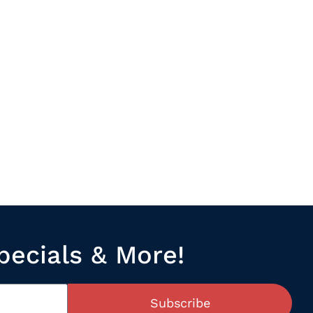
pecials & More!
Subscribe