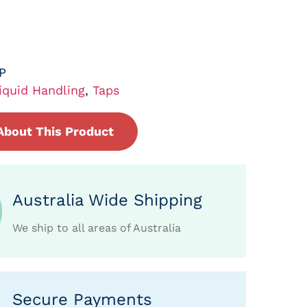
P
iquid Handling
,
Taps
About This Product
Australia Wide Shipping
We ship to all areas of Australia
Secure Payments