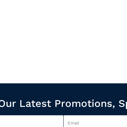
Our Latest Promotions, S