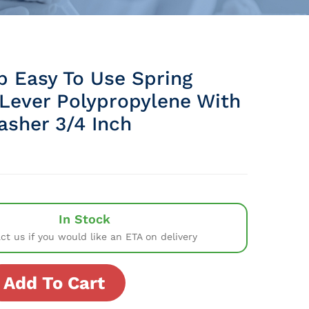
p Easy To Use Spring
Lever Polypropylene With
asher 3/4 Inch
In Stock
ct us if you would like an ETA on delivery
Add To Cart