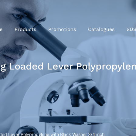
e
Products
Promotions
Catalogues
SD
ng Loaded Lever Polypropyle
ded Lever Polypropylene with Black Washer 3/4 inch