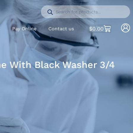
$
0.00
S
Pay Online
Contact us
ne With Black Washer 3/4