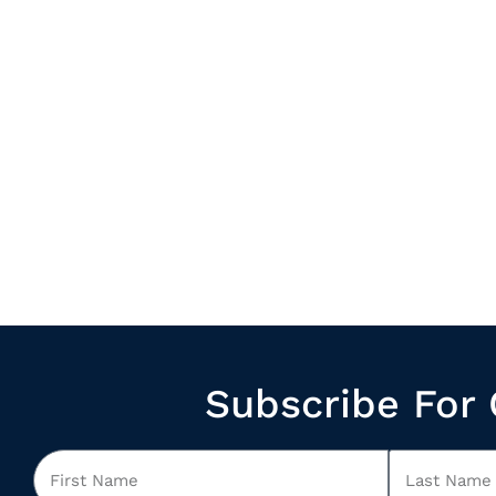
Subscribe For 