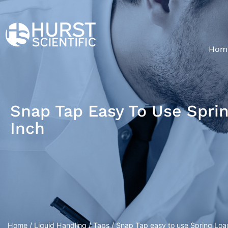
Hom
Snap Tap Easy To Use Spri
Inch
Home
/
Liquid Handling
/
Taps
/ Snap Tap easy to use Spring Loa