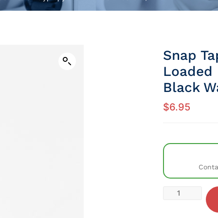
Snap Ta
Loaded 
Black W
$
6.95
Conta