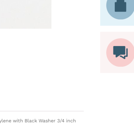
ylene with Black Washer 3/4 inch