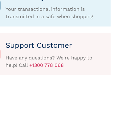
Your transactional information is
transmitted in a safe when shopping
Support Customer
Have any questions? We're happy to
help! Call
+1300 778 068