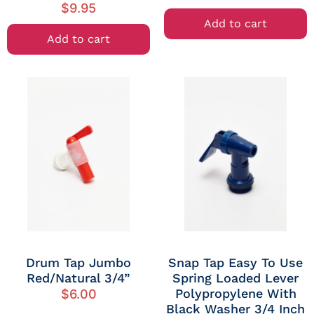
$
9.95
Add to cart
Add to cart
Drum Tap Jumbo
Snap Tap Easy To Use
Red/Natural 3/4”
Spring Loaded Lever
Polypropylene With
$
6.00
Black Washer 3/4 Inch