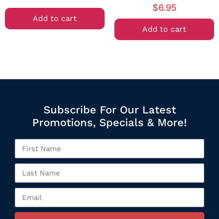
$
6.95
Add to cart
Add to cart
Subscribe For Our Latest
Promotions, Specials & More!