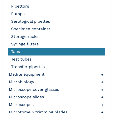
pipettors
pumps
serological pipettes
specimen container
storage racks
syringe filters
taps
test tubes
transfer pipettes
medite equipment
+
microbiology
+
microscope cover glasses
+
microscope slides
+
microscopes
+
microtome & trimming blades
+