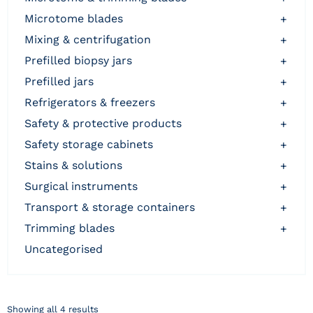
microtome blades
+
mixing & centrifugation
+
prefilled biopsy jars
+
prefilled jars
+
refrigerators & freezers
+
safety & protective products
+
safety storage cabinets
+
stains & solutions
+
surgical instruments
+
transport & storage containers
+
trimming blades
+
uncategorised
Showing all 4 results