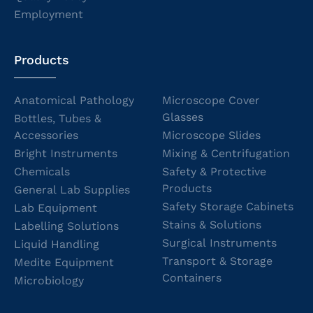
Employment
Products
Anatomical Pathology
Microscope Cover
Glasses
Bottles, Tubes &
Accessories
Microscope Slides
Bright Instruments
Mixing & Centrifugation
Chemicals
Safety & Protective
Products
General Lab Supplies
Safety Storage Cabinets
Lab Equipment
Stains & Solutions
Labelling Solutions
Surgical Instruments
Liquid Handling
Transport & Storage
Medite Equipment
Containers
Microbiology