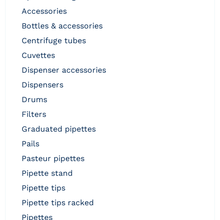
accessories
bottles & accessories
centrifuge tubes
cuvettes
dispenser accessories
dispensers
drums
filters
graduated pipettes
pails
pasteur pipettes
pipette stand
pipette tips
pipette tips racked
pipettes