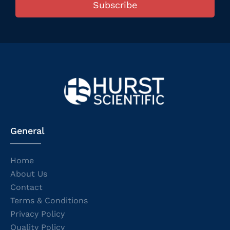
Subscribe
General
Home
About Us
Contact
Terms & Conditions
Privacy Policy
Quality Policy