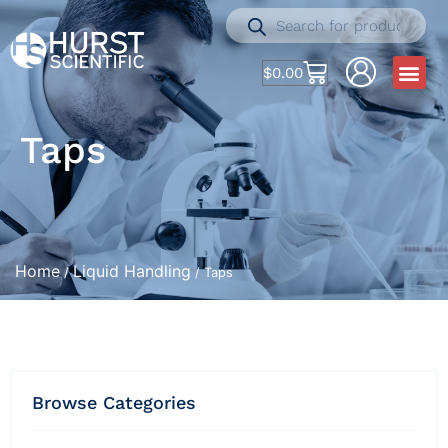
$
0.00
Taps
Home
Liquid Handling
/
/ Taps
Browse Categories