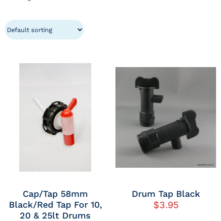
Cap/Tap 58mm
Drum Tap Black
Black/Red Tap For 10,
$
3.95
20 & 25lt Drums