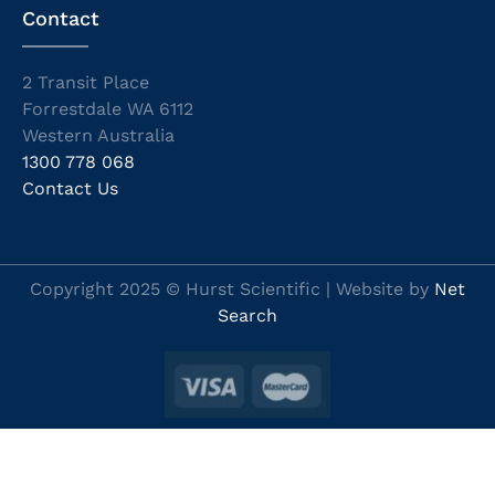
Contact
2 Transit Place
Forrestdale WA 6112
Western Australia
1300 778 068
Contact Us
Copyright 2025 © Hurst Scientific | Website by
Net
Search