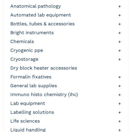
anatomical pathology
+
automated lab equipment
+
bottles, tubes & accessories
+
bright instruments
+
chemicals
+
cryogenic ppe
+
cryostorage
+
dry block heater accessories
formalin fixatives
+
general lab supplies
+
immuno histo chemistry (ihc)
+
lab equipment
+
labelling solutions
+
life sciences
+
liquid handling
+