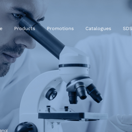
e
Products
Promotions
Catalogues
SD
hanol