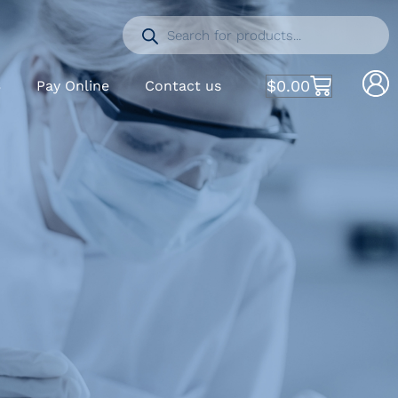
$
0.00
S
Pay Online
Contact us