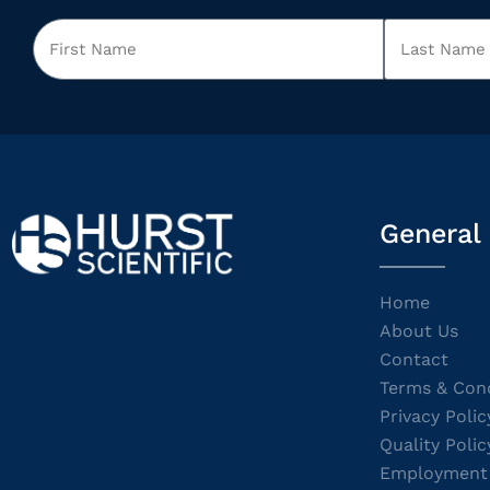
General
Home
About Us
Contact
Terms & Cond
Privacy Polic
Quality Polic
Employment