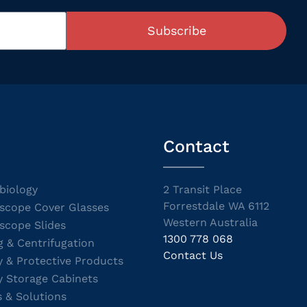
Subscribe
Contact
biology
2 Transit Place
Forrestdale WA 6112
scope Cover Glasses
Western Australia
scope Slides
1300 778 068
g & Centrifugation
Contact Us
y & Protective Products
y Storage Cabinets
s & Solutions