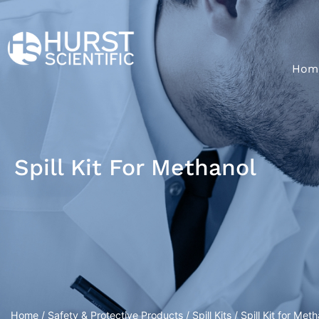
Hom
Spill Kit For Methanol
Home
/
Safety & Protective Products
/
Spill Kits
/ Spill Kit for Met