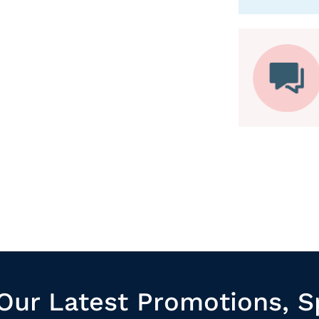
Our Latest Promotions, S