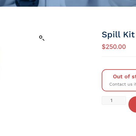
Spill Ki
$
250.00
Out of s
Contact us i