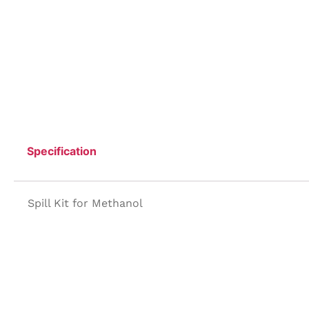
Specification
Spill Kit for Methanol