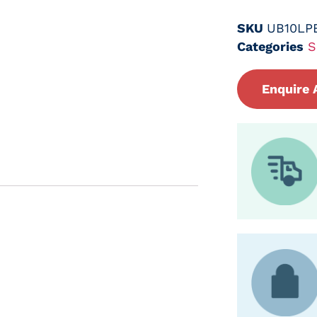
SKU
UB10LP
Categories
S
Enquire 