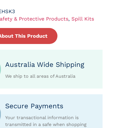
EHSK3
afety & Protective Products
,
Spill Kits
About This Product
Australia Wide Shipping
We ship to all areas of Australia
Secure Payments
Your transactional information is
transmitted in a safe when shopping