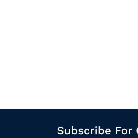
Subscribe For 