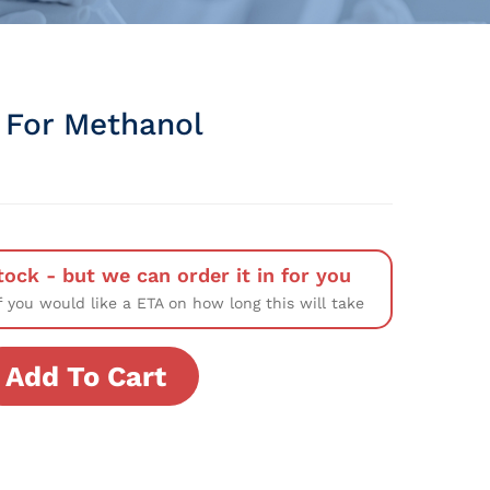
t For Methanol
tock - but we can order it in for you
f you would like a ETA on how long this will take
Add To Cart