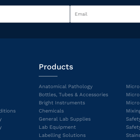
Products
Anatomical Pathology
Micro
Bottles, Tubes & Accessories
Micro
Bright Instruments
Micro
itions
Chemicals
Mixin
y
General Lab Supplies
Safet
y
Lab Equipment
Safet
Labelling Solutions
Stain