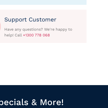
Support Customer
Have any questions? We're happy to
help! Call
+1300 778 068
pecials & More!