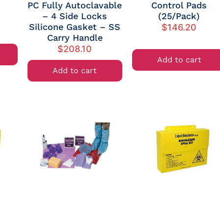
PC Fully Autoclavable
Control Pads
– 4 Side Locks
(25/Pack)
Silicone Gasket – SS
$
146.20
Carry Handle
$
208.10
Add to cart
Add to cart