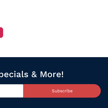
/
pecials & More!
Subscribe