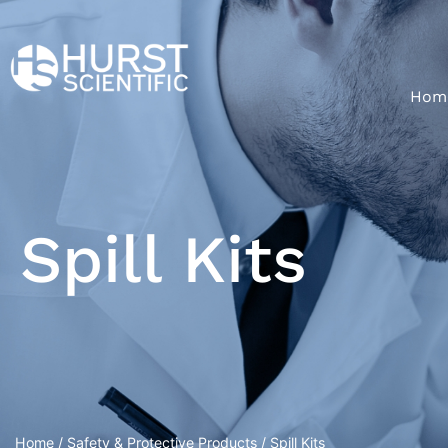
Hom
Spill Kits
Home
/
Safety & Protective Products
/ Spill Kits