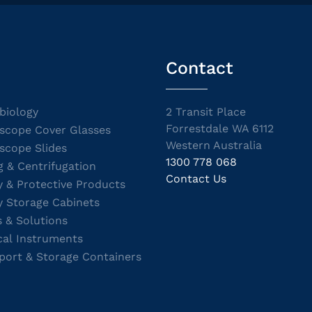
Contact
biology
2 Transit Place
Forrestdale WA 6112
scope Cover Glasses
Western Australia
scope Slides
1300 778 068
g & Centrifugation
Contact Us
y & Protective Products
y Storage Cabinets
s & Solutions
cal Instruments
port & Storage Containers