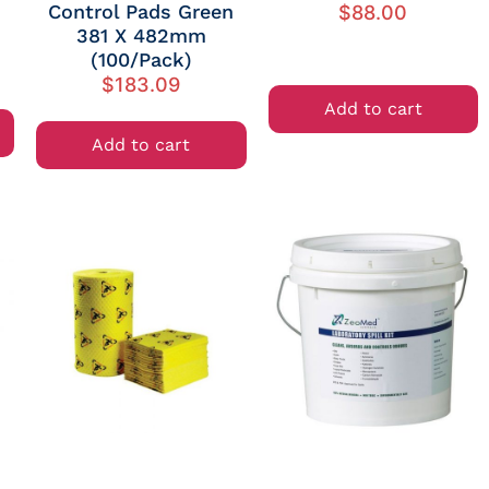
Control Pads Green
$
88.00
381 X 482mm
(100/Pack)
$
183.09
Add to cart
Add to cart