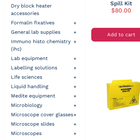
Spill Kit
dry block heater
$
80.00
accessories
formalin fixatives
+
general lab supplies
+
Add to cart
immuno histo chemistry
+
(ihc)
lab equipment
+
labelling solutions
+
life sciences
+
liquid handling
+
medite equipment
+
microbiology
+
microscope cover glasses
+
microscope slides
+
microscopes
+