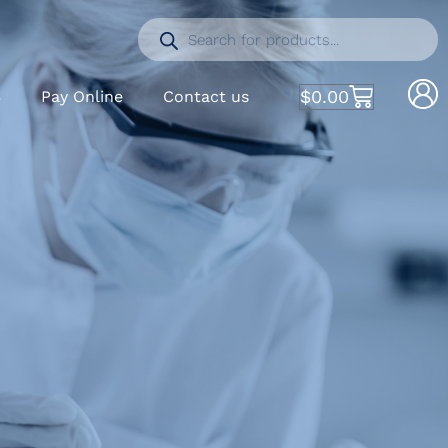
$
0.00
S
Pay Online
Contact us