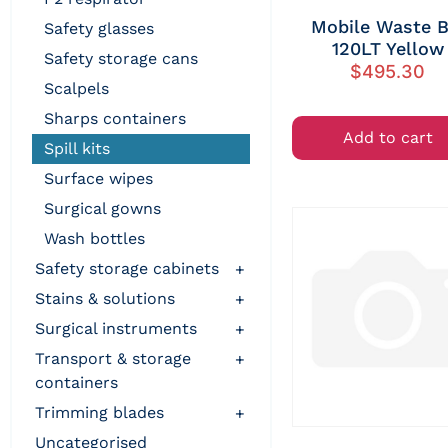
Mobile Waste B
safety glasses
120LT Yellow
safety storage cans
$
495.30
scalpels
sharps containers
Add to cart
spill kits
surface wipes
surgical gowns
wash bottles
safety storage cabinets
+
stains & solutions
+
surgical instruments
+
transport & storage
+
containers
trimming blades
+
uncategorised