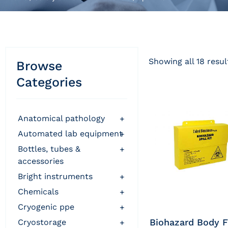
Showing all 18 resul
Browse
Categories
anatomical pathology
+
automated lab equipment
+
bottles, tubes &
+
accessories
bright instruments
+
chemicals
+
cryogenic ppe
+
Biohazard Body F
cryostorage
+