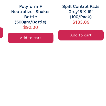
Polyform F
Spill Control Pads
Neutralizer Shaker
Grey15 X 19″
Bottle
(100/Pack)
(500gm/Bottle)
$
183.09
$
92.00
Add to cart
Add to cart