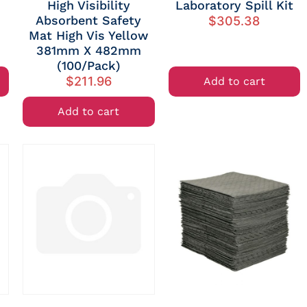
High Visibility
Laboratory Spill Kit
Absorbent Safety
$
305.38
Mat High Vis Yellow
381mm X 482mm
(100/Pack)
$
211.96
Add to cart
Add to cart