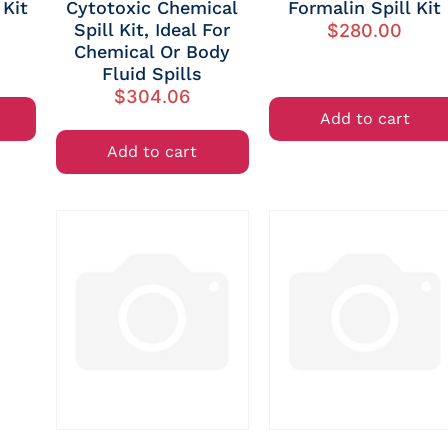
 Kit
Cytotoxic Chemical
Formalin Spill Kit
Spill Kit, Ideal For
$
280.00
Chemical Or Body
Fluid Spills
$
304.06
Add to cart
Add to cart