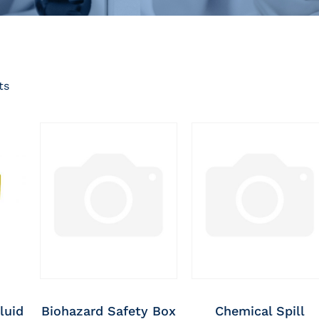
ts
luid
Biohazard Safety Box
Chemical Spill