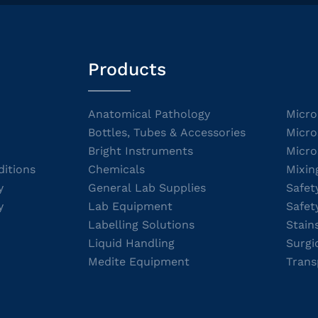
Products
Anatomical Pathology
Micro
Bottles, Tubes & Accessories
Micro
Bright Instruments
Micro
itions
Chemicals
Mixin
y
General Lab Supplies
Safet
y
Lab Equipment
Safet
Labelling Solutions
Stain
Liquid Handling
Surgi
Medite Equipment
Trans