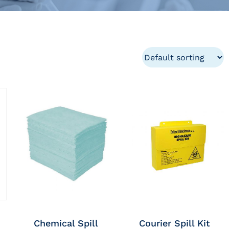
Chemical Spill
Courier Spill Kit