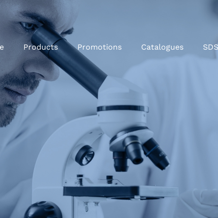
e
Products
Promotions
Catalogues
SD