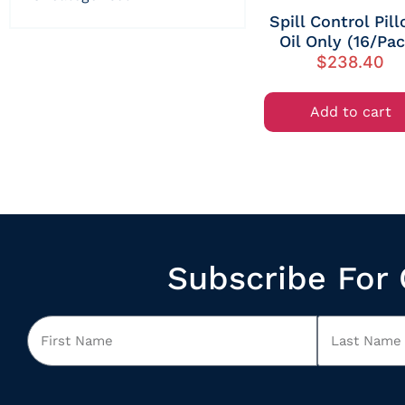
Spill Control Pil
Oil Only (16/Pa
$
238.40
Add to cart
Subscribe For 