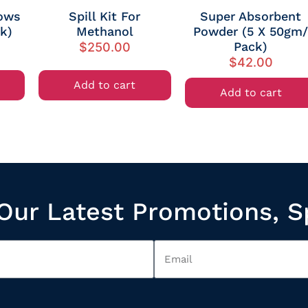
lows
Spill Kit For
Super Absorbent
ck)
Methanol
Powder (5 X 50gm
Pack)
$
250.00
$
42.00
Add to cart
Add to cart
Our Latest Promotions, S