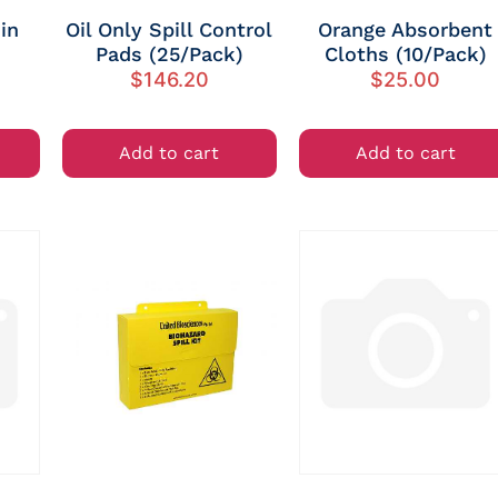
in
Oil Only Spill Control
Orange Absorbent
Pads (25/Pack)
Cloths (10/Pack)
$
146.20
$
25.00
Add to cart
Add to cart