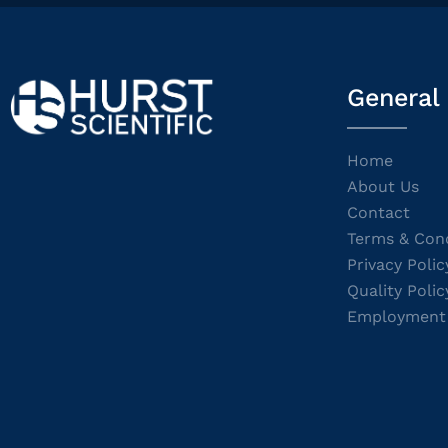
General
Home
About Us
Contact
Terms & Cond
Privacy Polic
Quality Polic
Employment