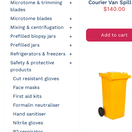
Courier Van Spill
microtome & trimming
+
$
140.00
blades
microtome blades
+
mixing & centrifugation
+
Add to cart
prefilled biopsy jars
+
prefilled jars
+
refrigerators & freezers
+
safety & protective
+
products
cut resistant gloves
face masks
first aid kits
formalin neutraliser
hand sanitiser
nitrile gloves
p2 respirator