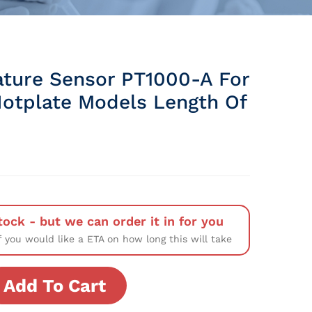
ture Sensor PT1000-A For
 Hotplate Models Length Of
tock - but we can order it in for you
f you would like a ETA on how long this will take
Add To Cart