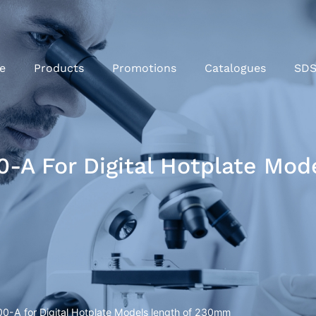
e
Products
Promotions
Catalogues
SD
-A For Digital Hotplate Mo
0-A for Digital Hotplate Models length of 230mm