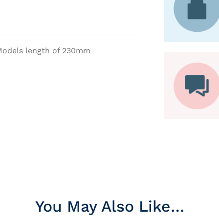
 Models length of 230mm
You May Also Like…