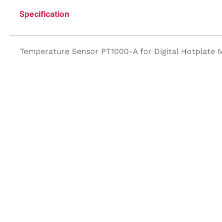
Specification
Temperature Sensor PT1000-A for Digital Hotplate