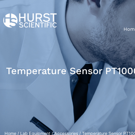
Hom
Temperature Sensor PT1000
Home
/
Lab Equipment
/
Accessories
/ Temperature Sensor PT100