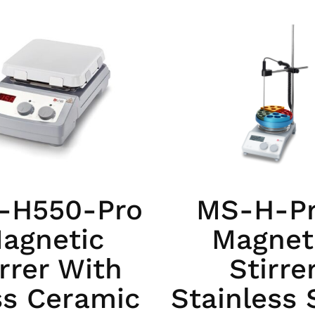
-H550-Pro
MS-H-P
agnetic
Magnet
irrer With
Stirre
ss Ceramic
Stainless 