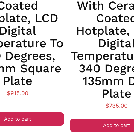
Coated
With Cer
plate, LCD
Coate
Digital
Hotplate,
erature To
Digita
 Degrees,
Temperatu
mm Square
340 Degr
Plate
135mm D
Plate
$
915.00
$
735.00
Add to cart
Add to cart