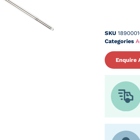
SKU
1890001
Categories
A
Enquire 