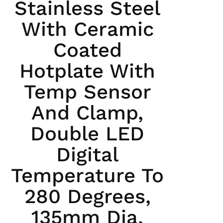
Stainless Steel
With Ceramic
Coated
Hotplate With
Temp Sensor
And Clamp,
Double LED
Digital
Temperature To
280 Degrees,
135mm Dia.