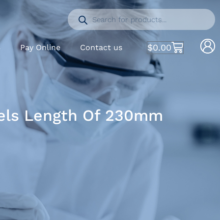
$
0.00
S
Pay Online
Contact us
dels Length Of 230mm