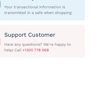
Your transactional information is
transmitted in a safe when shopping
Support Customer
Have any questions? We're happy to
help! Call
+1300 778 068