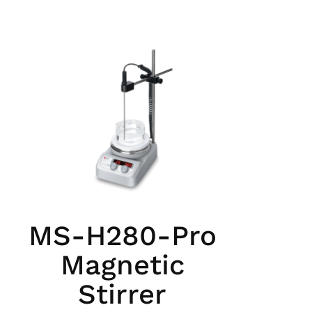
MS-H280-Pro
Magnetic
Stirrer