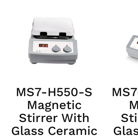
MS7-H550-S
MS7
Magnetic
M
Stirrer With
St
Glass Ceramic
Gla