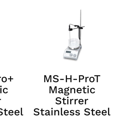
ro+
MS-H-ProT
ic
Magnetic
r
Stirrer
Steel
Stainless Steel