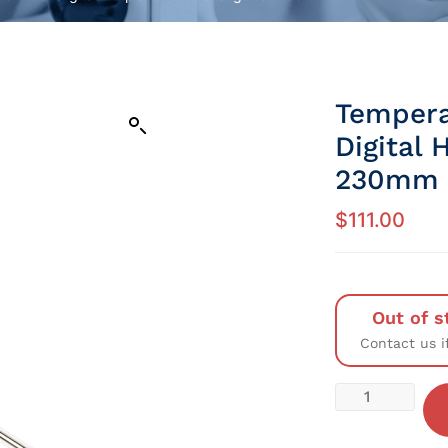
Tempera
Digital
230mm
$
111.00
Out of s
Contact us i