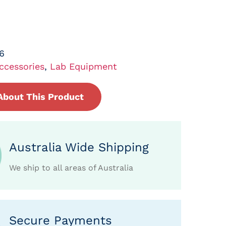
6
ccessories
,
Lab Equipment
About This Product
Australia Wide Shipping
We ship to all areas of Australia
Secure Payments