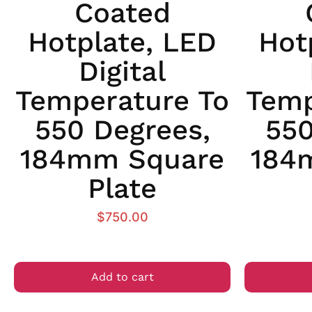
Coated
Hotplate, LED
Hot
Digital
Temperature To
Temp
550 Degrees,
550
184mm Square
184
Plate
$
750.00
Add to cart