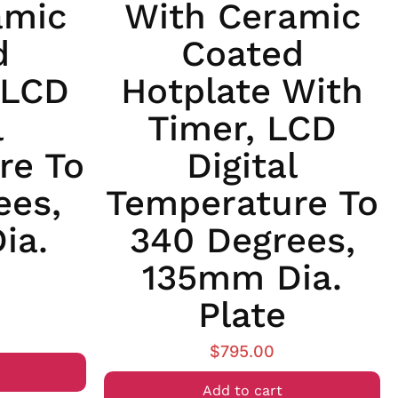
amic
With Ceramic
d
Coated
 LCD
Hotplate With
l
Timer, LCD
re To
Digital
ees,
Temperature To
ia.
340 Degrees,
135mm Dia.
Plate
$
795.00
Add to cart