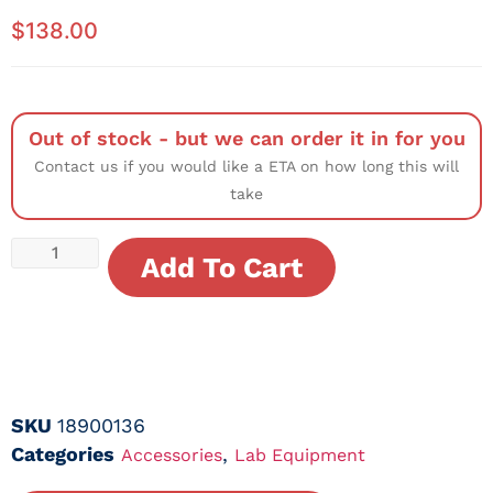
$
138.00
Out of stock - but we can order it in for you
Contact us if you would like a ETA on how long this will
take
Add To Cart
SKU
18900136
Categories
,
Accessories
Lab Equipment