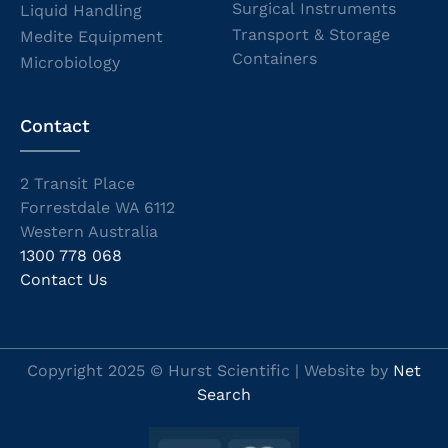
Surgical Instruments
Liquid Handling
Transport & Storage
Medite Equipment
Containers
Microbiology
Contact
2 Transit Place
Forrestdale WA 6112
Western Australia
1300 778 068
Contact Us
Copyright 2025 © Hurst Scientific | Website by
Net
Search