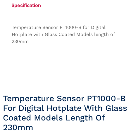
Specification
Temperature Sensor PT1000-B for Digital
Hotplate with Glass Coated Models length of
230mm
Temperature Sensor PT1000-B
For Digital Hotplate With Glass
Coated Models Length Of
230mm