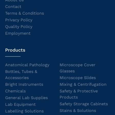
Contact
Terms & Conditions
Privacy Policy
Quality Policy
Employment
Products
Anatomical Pathology
Microscope Cover
Glasses
Bottles, Tubes &
Accessories
Microscope Slides
Bright Instruments
Mixing & Centrifugation
Chemicals
Safety & Protective
Products
General Lab Supplies
Safety Storage Cabinets
Lab Equipment
Stains & Solutions
Labelling Solutions