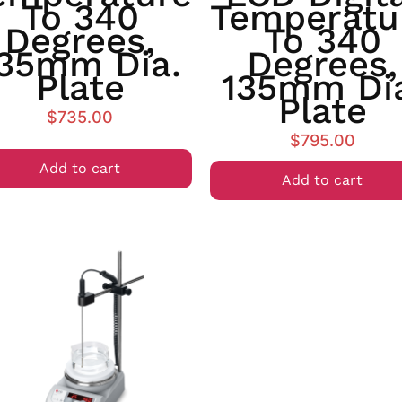
To 340
Temperatu
Degrees,
To 340
35mm Dia.
Degrees,
Plate
135mm Di
Plate
$
735.00
$
795.00
Add to cart
Add to cart