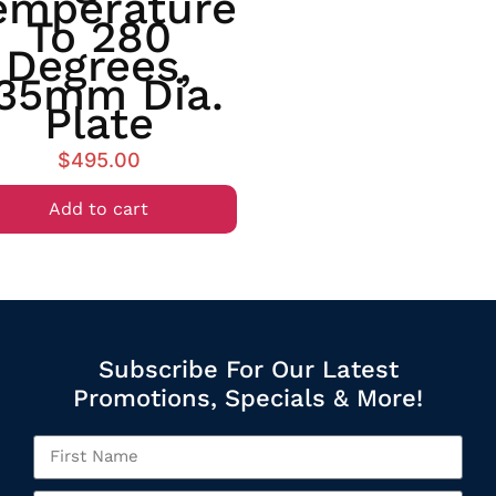
emperature
To 280
Degrees,
35mm Dia.
Plate
$
495.00
Add to cart
Subscribe For Our Latest
Promotions, Specials & More!