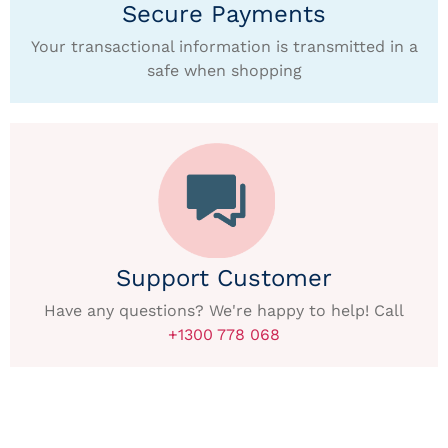
Secure Payments
Your transactional information is transmitted in a
safe when shopping
Support Customer
Have any questions? We're happy to help! Call
+1300 778 068