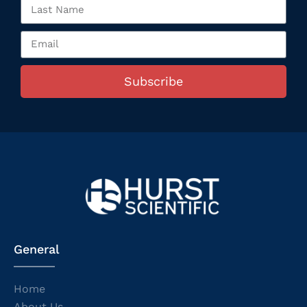
Subscribe
General
Home
About Us