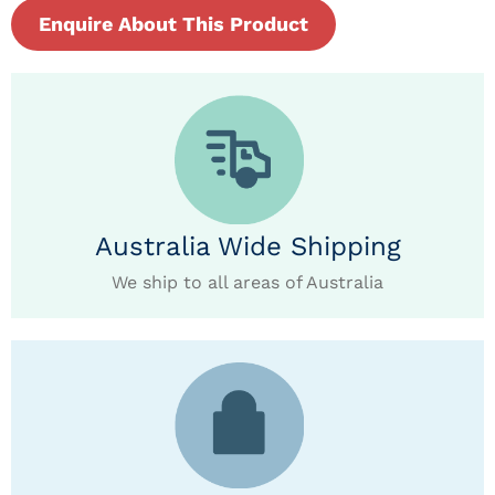
Enquire About This Product
Australia Wide Shipping
We ship to all areas of Australia