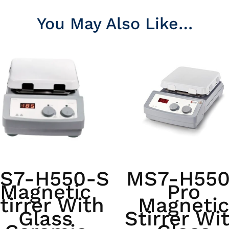
You May Also Like…
S7-H550-S
MS7-H550
Magnetic
Pro
tirrer With
Magnetic
Glass
Stirrer Wi