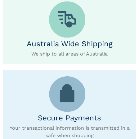
Australia Wide Shipping
We ship to all areas of Australia
Secure Payments
Your transactional information is transmitted in a
safe when shopping