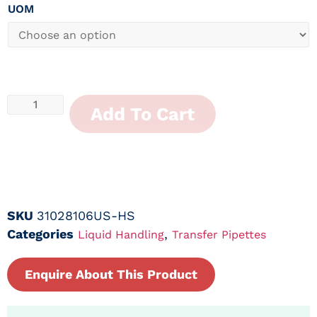
UOM
Add To Cart
SKU
31028106US-HS
Categories
,
Liquid Handling
Transfer Pipettes
Enquire About This Product