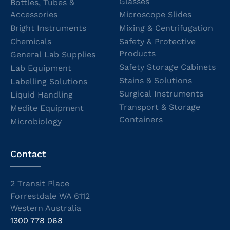
Glasses
Bottles, Tubes &
Accessories
Microscope Slides
Bright Instruments
Mixing & Centrifugation
Chemicals
Safety & Protective
Products
General Lab Supplies
Safety Storage Cabinets
Lab Equipment
Stains & Solutions
Labelling Solutions
Surgical Instruments
Liquid Handling
Transport & Storage
Medite Equipment
Containers
Microbiology
Contact
2 Transit Place
Forrestdale WA 6112
Western Australia
1300 778 068