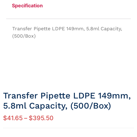
Specification
Transfer Pipette LDPE 149mm, 5.8ml Capacity,
(500/Box)
Transfer Pipette LDPE 149mm,
5.8ml Capacity, (500/Box)
$
41.65
–
$
395.50