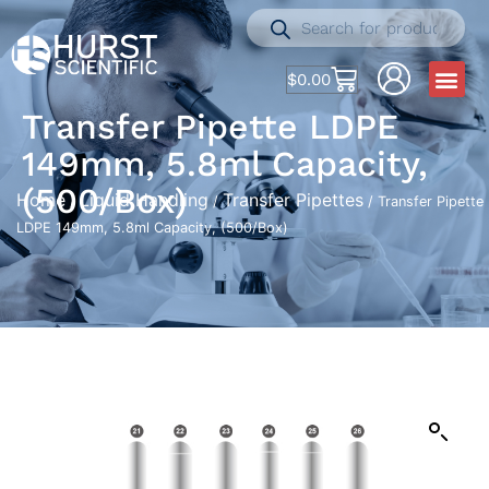
$
0.00
Transfer Pipette LDPE
149mm, 5.8ml Capacity,
(500/Box)
Home
Liquid Handling
Transfer Pipettes
/
/
/ Transfer Pipette
LDPE 149mm, 5.8ml Capacity, (500/Box)