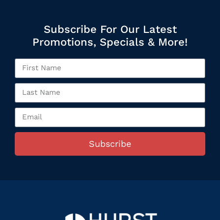
Subscribe For Our Latest
Promotions, Specials & More!
Subscribe