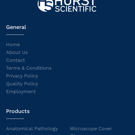
General
Home
About Us
Contact
Terms & Conditions
Privacy Policy
Quality Policy
Employment
Products
Anatomical Pathology
Microscope Cover