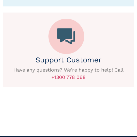
Support Customer
Have any questions? We're happy to help! Call
+1300 778 068