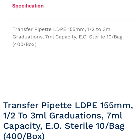
Specification
Transfer Pipette LDPE 155mm, 1/2 to 3ml
Graduations, 7ml Capacity, E.O. Sterile 10/Bag
(400/Box)
Transfer Pipette LDPE 155mm,
1/2 To 3ml Graduations, 7ml
Capacity, E.O. Sterile 10/Bag
(400/Box)