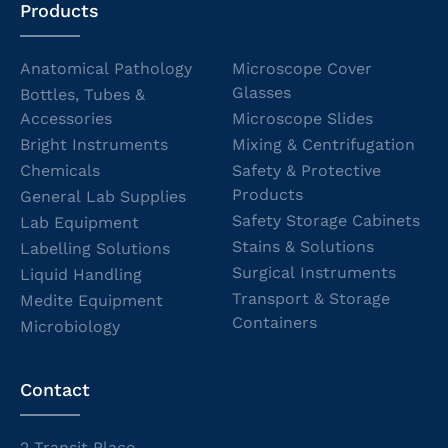
Products
Anatomical Pathology
Microscope Cover
Glasses
Bottles, Tubes &
Accessories
Microscope Slides
Bright Instruments
Mixing & Centrifugation
Chemicals
Safety & Protective
Products
General Lab Supplies
Safety Storage Cabinets
Lab Equipment
Stains & Solutions
Labelling Solutions
Surgical Instruments
Liquid Handling
Transport & Storage
Medite Equipment
Containers
Microbiology
Contact
2 Transit Place