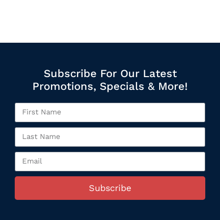
Subscribe For Our Latest
Promotions, Specials & More!
Subscribe