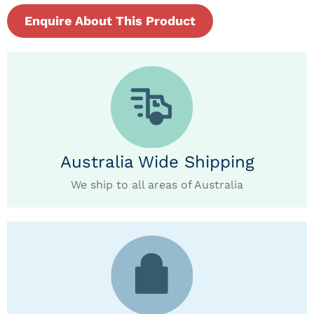
Enquire About This Product
Australia Wide Shipping
We ship to all areas of Australia