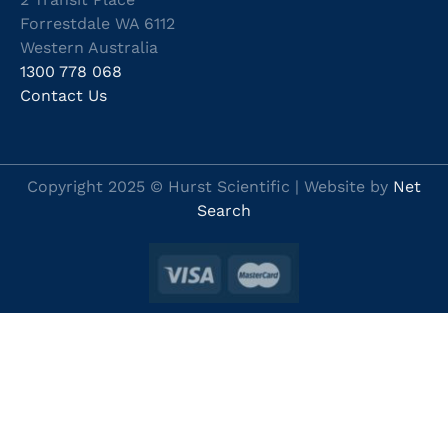
Forrestdale WA 6112
Western Australia
1300 778 068
Contact Us
Copyright 2025 © Hurst Scientific | Website by
Net
Search