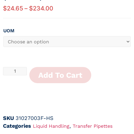
$
24.65
–
$
234.00
UOM
Add To Cart
SKU
31027003F-HS
Categories
,
Liquid Handling
Transfer Pipettes