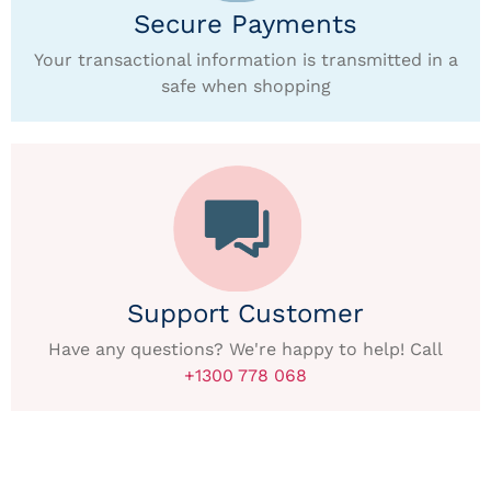
Secure Payments
Your transactional information is transmitted in a
safe when shopping
Support Customer
Have any questions? We're happy to help! Call
+1300 778 068