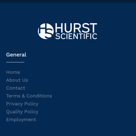
General
Home
About Us
Contact
Terms & Conditions
Privacy Policy
Quality Policy
Employment