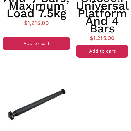
Maximum
Universal
Load 7.5kg
Platform
And 4
$
1,215.00
Bars
$
1,215.00
Add to cart
Add to cart