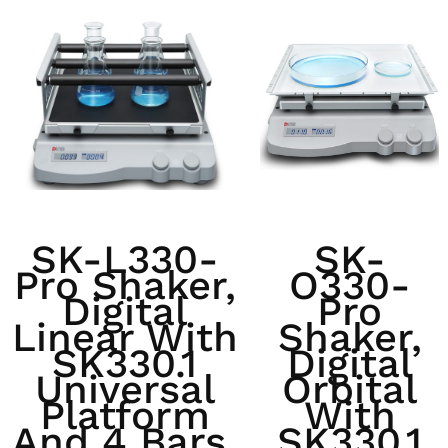
SK-L330-
SK-
Pro Shaker,
O330-
Digital
Pro
Linear With
Shaker,
SK330.1
Digital
Universal
Orbital
Platform
With
And 4 Bars,
SK330.1