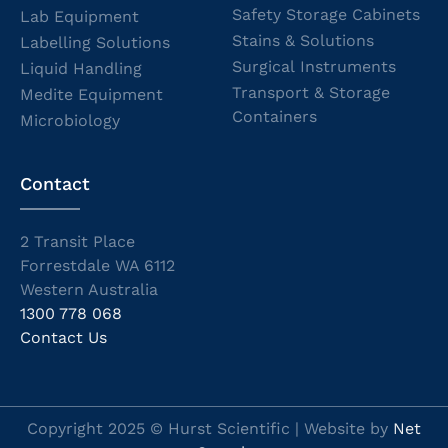
Safety Storage Cabinets
Lab Equipment
Stains & Solutions
Labelling Solutions
Surgical Instruments
Liquid Handling
Transport & Storage
Medite Equipment
Containers
Microbiology
Contact
2 Transit Place
Forrestdale WA 6112
Western Australia
1300 778 068
Contact Us
Copyright 2025 © Hurst Scientific | Website by
Net