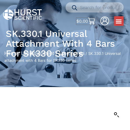
$
0.00
SK.330.1 Universal
Attachment With 4 Bars
For SK330 Series
Home
Lab Equipment
Accessories
/
/
/ SK.330.1 Universal
attachment with 4 Bars for SK330 series