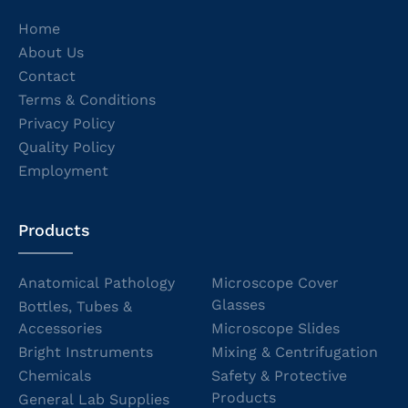
Home
About Us
Contact
Terms & Conditions
Privacy Policy
Quality Policy
Employment
Products
Anatomical Pathology
Microscope Cover
Glasses
Bottles, Tubes &
Accessories
Microscope Slides
Bright Instruments
Mixing & Centrifugation
Chemicals
Safety & Protective
Products
General Lab Supplies