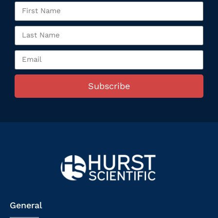
Subscribe
General