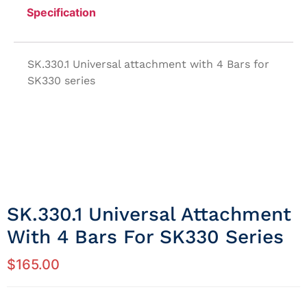
Specification
SK.330.1 Universal attachment with 4 Bars for
SK330 series
SK.330.1 Universal Attachment
With 4 Bars For SK330 Series
$
165.00