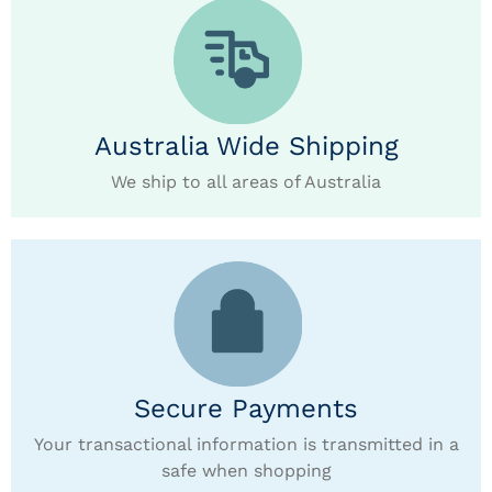
Australia Wide Shipping
We ship to all areas of Australia
Secure Payments
Your transactional information is transmitted in a
safe when shopping