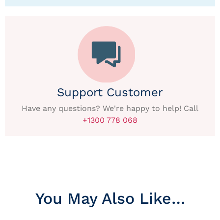
Support Customer
Have any questions? We're happy to help! Call
+1300 778 068
You May Also Like…