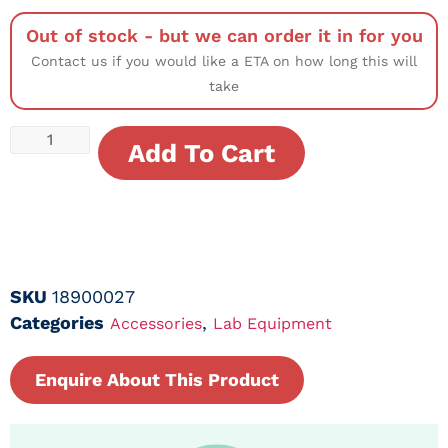
Out of stock - but we can order it in for you
Contact us if you would like a ETA on how long this will
take
Add To Cart
SKU
18900027
Categories
,
Accessories
Lab Equipment
Enquire About This Product