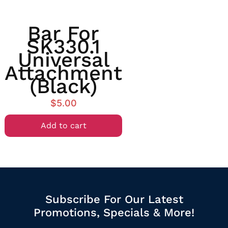
Bar For
SK330.1
Universal
Attachment
(Black)
$
5.00
Add to cart
Subscribe For Our Latest
Promotions, Specials & More!