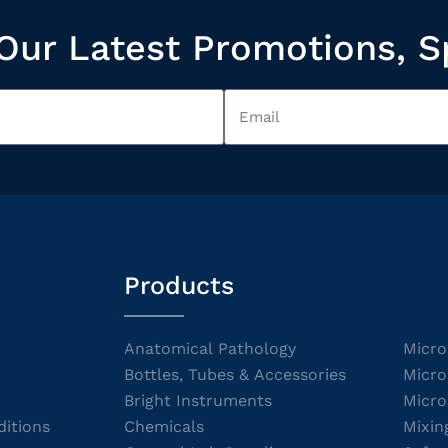
Our Latest Promotions, S
Products
Anatomical Pathology
Micro
Bottles, Tubes & Accessories
Micro
Bright Instruments
Micro
itions
Chemicals
Mixin