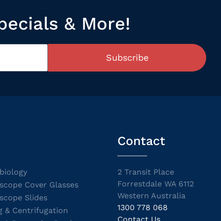
pecials & More!
Subscribe
Contact
biology
2 Transit Place
Forrestdale WA 6112
scope Cover Glasses
Western Australia
scope Slides
1300 778 068
g & Centrifugation
Contact Us