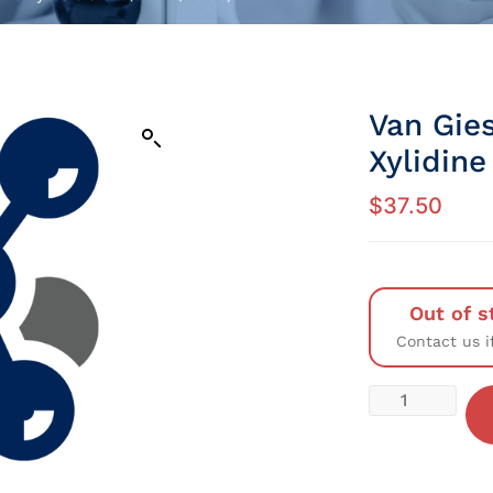
Van Gie
Xylidine
$
37.50
Out of s
Contact us i