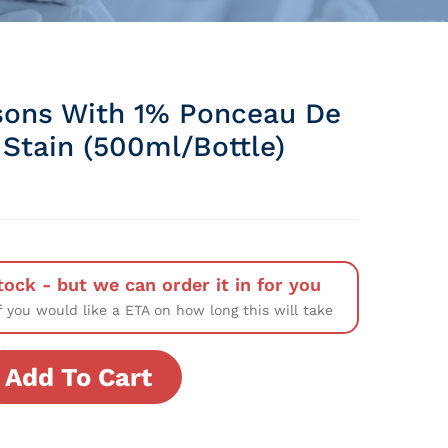
sons With 1% Ponceau De
 Stain (500ml/Bottle)
tock - but we can order it in for you
f you would like a ETA on how long this will take
Add To Cart