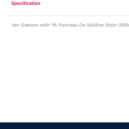
Specification
Van Giesons with 1% Ponceau De Xylidine Stain (500