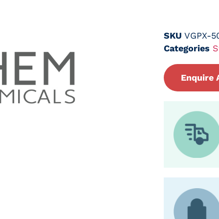
SKU
VGPX-5
Categories
S
Enquire 