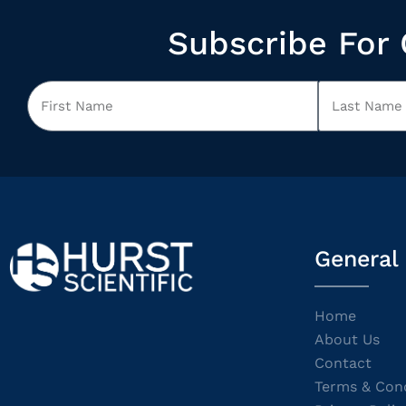
Subscribe For 
General
Home
About Us
Contact
Terms & Cond