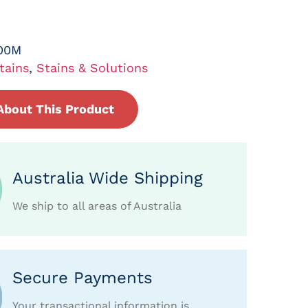
00M
tains
,
Stains & Solutions
About This Product
Australia Wide Shipping
We ship to all areas of Australia
Secure Payments
Your transactional information is