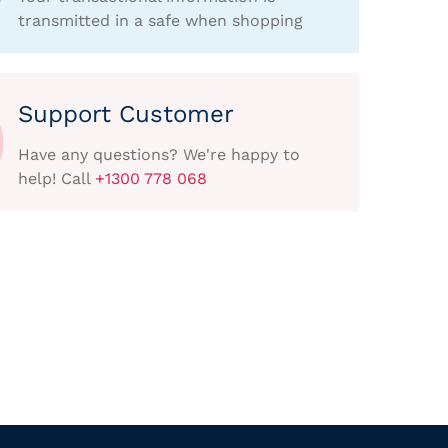
transmitted in a safe when shopping
Support Customer
Have any questions? We're happy to
help! Call
+1300 778 068