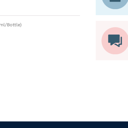
ml/Bottle)