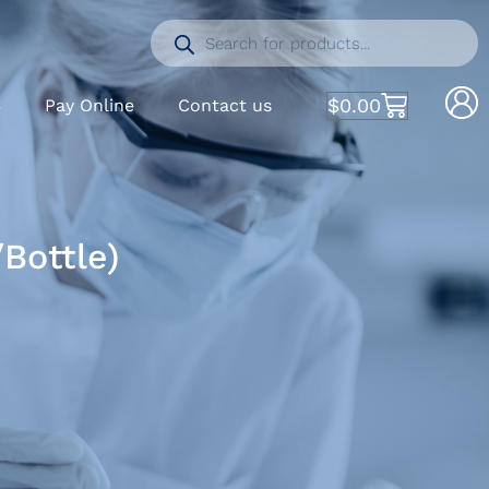
$
0.00
S
Pay Online
Contact us
Bottle)