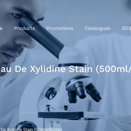
e
Products
Promotions
Catalogues
SD
u De Xylidine Stain (500ml/
e Xylidine Stain (500ml/Bottle)