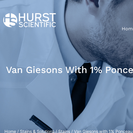
Hom
Van Giesons With 1% Poncea
Home
/
Stains & Solutions
/
Stains
/ Van Giesons with 1% Ponceau D