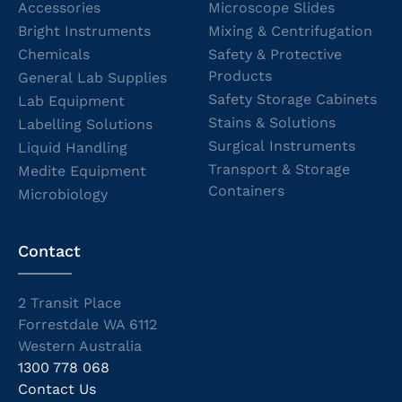
Accessories
Microscope Slides
Bright Instruments
Mixing & Centrifugation
Chemicals
Safety & Protective
Products
General Lab Supplies
Safety Storage Cabinets
Lab Equipment
Stains & Solutions
Labelling Solutions
Surgical Instruments
Liquid Handling
Transport & Storage
Medite Equipment
Containers
Microbiology
Contact
2 Transit Place
Forrestdale WA 6112
Western Australia
1300 778 068
Contact Us