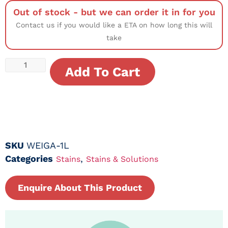
Out of stock - but we can order it in for you
Contact us if you would like a ETA on how long this will
take
Add To Cart
SKU
WEIGA-1L
Categories
,
Stains
Stains & Solutions
Enquire About This Product