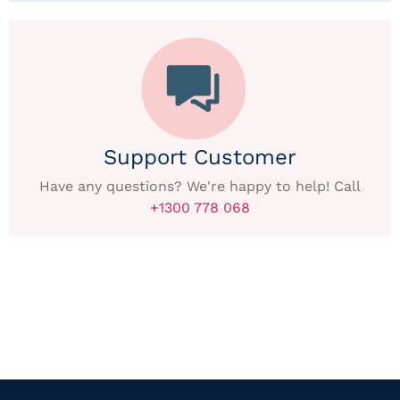
Support Customer
Have any questions? We're happy to help! Call
+1300 778 068