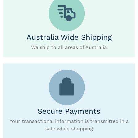
Australia Wide Shipping
We ship to all areas of Australia
Secure Payments
Your transactional information is transmitted in a
safe when shopping