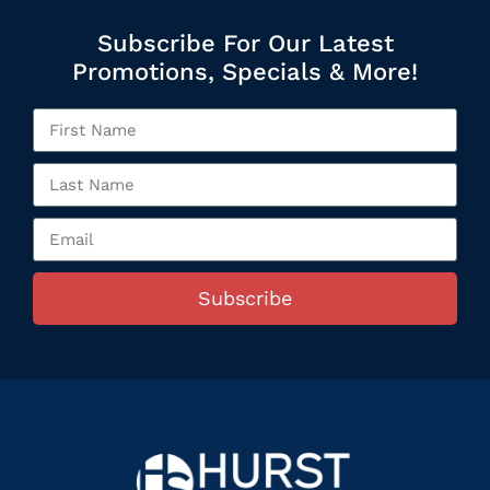
Subscribe For Our Latest
Promotions, Specials & More!
Subscribe