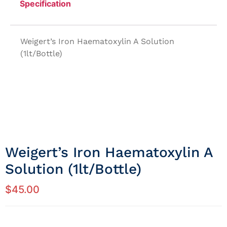
Specification
Weigert’s Iron Haematoxylin A Solution
(1lt/Bottle)
Weigert’s Iron Haematoxylin A
Solution (1lt/Bottle)
$
45.00