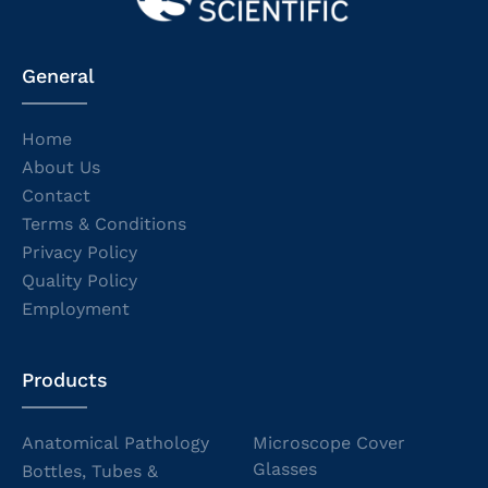
General
Home
About Us
Contact
Terms & Conditions
Privacy Policy
Quality Policy
Employment
Products
Anatomical Pathology
Microscope Cover
Glasses
Bottles, Tubes &