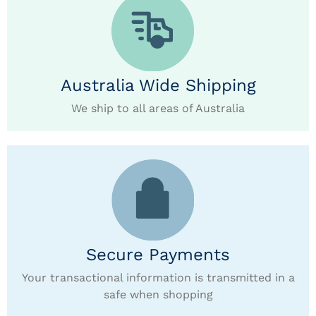
Australia Wide Shipping
We ship to all areas of Australia
Secure Payments
Your transactional information is transmitted in a
safe when shopping