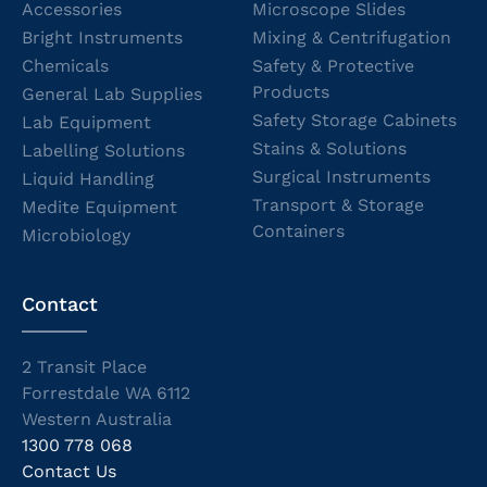
Accessories
Microscope Slides
Bright Instruments
Mixing & Centrifugation
Chemicals
Safety & Protective
Products
General Lab Supplies
Safety Storage Cabinets
Lab Equipment
Stains & Solutions
Labelling Solutions
Surgical Instruments
Liquid Handling
Transport & Storage
Medite Equipment
Containers
Microbiology
Contact
2 Transit Place
Forrestdale WA 6112
Western Australia
1300 778 068
Contact Us