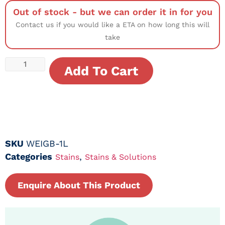
Out of stock - but we can order it in for you
Contact us if you would like a ETA on how long this will
take
Add To Cart
SKU
WEIGB-1L
Categories
,
Stains
Stains & Solutions
Enquire About This Product