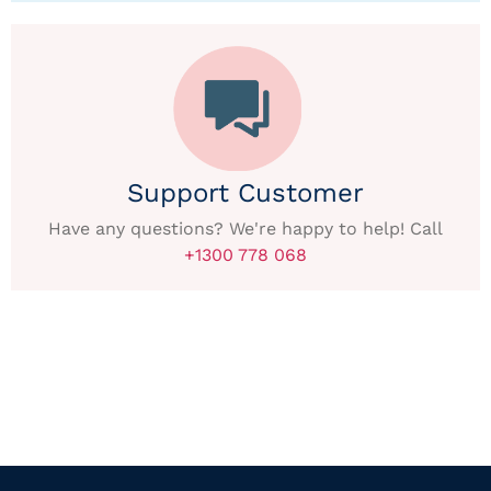
Support Customer
Have any questions? We're happy to help! Call
+1300 778 068