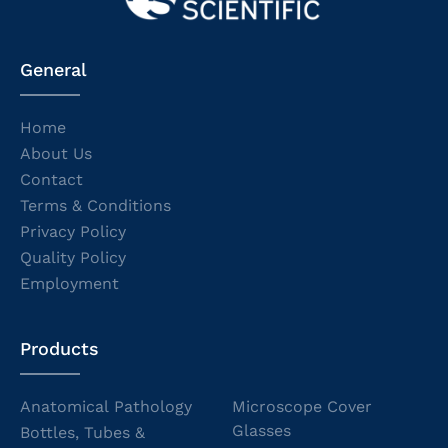
General
Home
About Us
Contact
Terms & Conditions
Privacy Policy
Quality Policy
Employment
Products
Anatomical Pathology
Microscope Cover
Glasses
Bottles, Tubes &