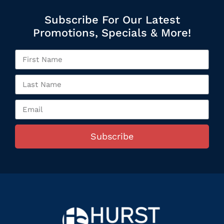
Subscribe For Our Latest
Promotions, Specials & More!
Subscribe