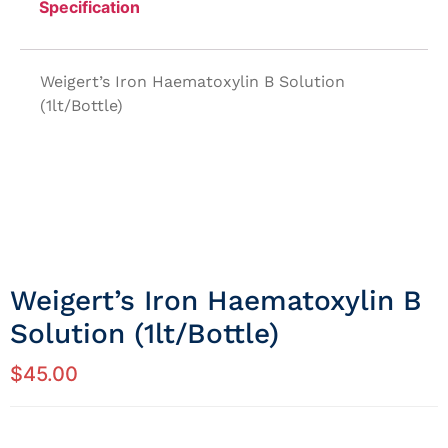
Specification
Weigert’s Iron Haematoxylin B Solution
(1lt/Bottle)
Weigert’s Iron Haematoxylin B
Solution (1lt/Bottle)
$
45.00