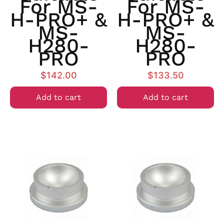
For MS-
For MS-
H-PRO+ &
H-PRO+ &
MS-
MS-
H280-
H280-
PRO
PRO
$
142.00
$
133.50
Add to cart
Add to cart