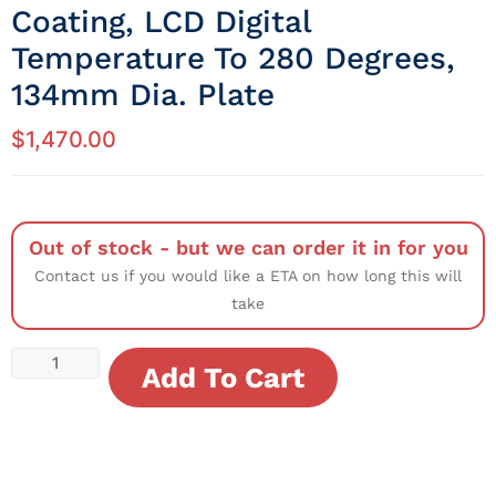
Coating, LCD Digital
Temperature To 280 Degrees,
134mm Dia. Plate
$
1,470.00
Out of stock - but we can order it in for you
Contact us if you would like a ETA on how long this will
take
Add To Cart