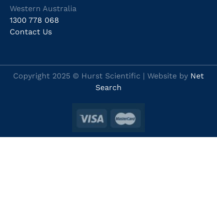
Western Australia
1300 778 068
Contact Us
Copyright 2025 © Hurst Scientific | Website by
Net
Search