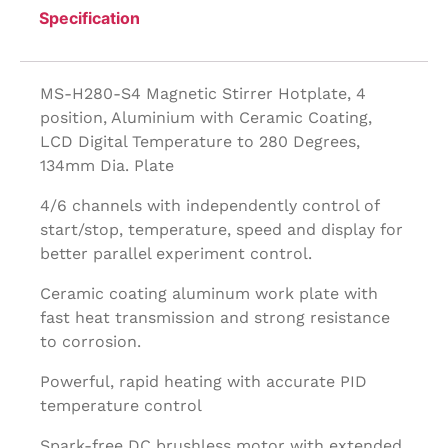
Specification
MS-H280-S4 Magnetic Stirrer Hotplate, 4
position, Aluminium with Ceramic Coating,
LCD Digital Temperature to 280 Degrees,
134mm Dia. Plate
4/6 channels with independently control of
start/stop, temperature, speed and display for
better parallel experiment control.
Ceramic coating aluminum work plate with
fast heat transmission and strong resistance
to corrosion.
Powerful, rapid heating with accurate PID
temperature control
Spark-free DC brushless motor with extended