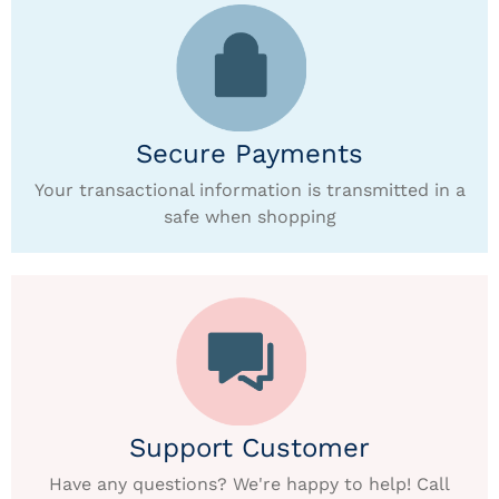
Secure Payments
Your transactional information is transmitted in a
safe when shopping
Support Customer
Have any questions? We're happy to help! Call