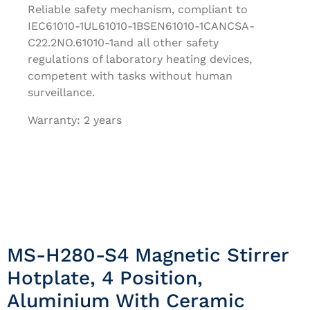
Reliable safety mechanism, compliant to
IEC61010-1UL61010-1BSEN61010-1CANCSA-
C22.2NO.61010-1and all other safety
regulations of laboratory heating devices,
competent with tasks without human
surveillance.
Warranty: 2 years
MS-H280-S4 Magnetic Stirrer
Hotplate, 4 Position,
Aluminium With Ceramic