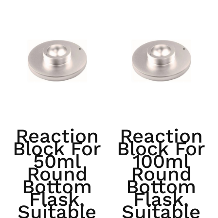
Reaction
Reaction
Block For
Block For
50ml
100ml
Round
Round
Bottom
Bottom
Flask,
Flask,
Suitable
Suitable