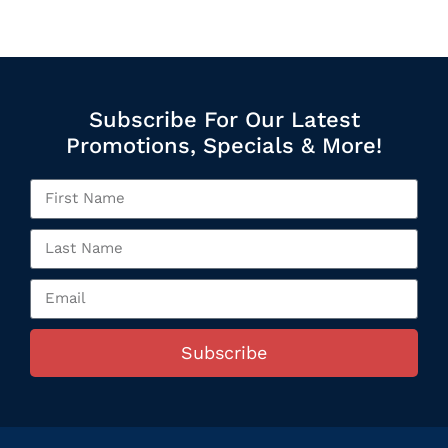
Subscribe For Our Latest
Promotions, Specials & More!
Subscribe