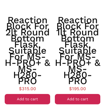
Reaction
Reaction
Block For
Block For
2lt Round
1lt Round
Bottom
Bottom
Flask,
Flask,
Suitable
Suitable
For MS-
For MS-
H-PRO+ &
H-PRO+ &
MS-
MS-
H280-
H280-
PRO
PRO
$
315.00
$
195.00
Add to cart
Add to cart