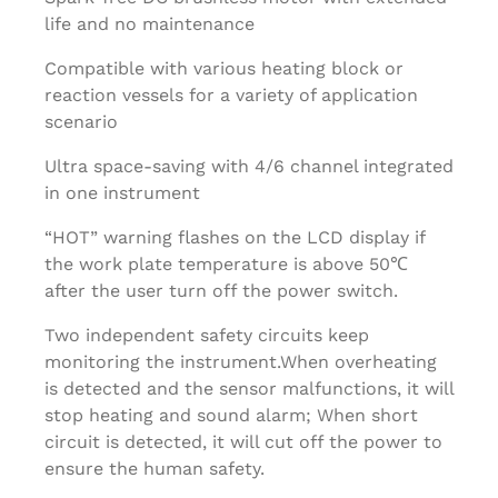
life and no maintenance
Compatible with various heating block or
reaction vessels for a variety of application
scenario
Ultra space-saving with 4/6 channel integrated
in one instrument
“HOT” warning flashes on the LCD display if
the work plate temperature is above 50℃
after the user turn off the power switch.
Two independent safety circuits keep
monitoring the instrument.When overheating
is detected and the sensor malfunctions, it will
stop heating and sound alarm; When short
circuit is detected, it will cut off the power to
ensure the human safety.