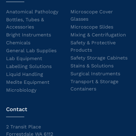
Anatomical Pathology
Microscope Cover
Glasses
Bottles, Tubes &
Accessories
Microscope Slides
Bright Instruments
Mixing & Centrifugation
Chemicals
Safety & Protective
Products
General Lab Supplies
Safety Storage Cabinets
Lab Equipment
Stains & Solutions
Labelling Solutions
Surgical Instruments
Liquid Handling
Transport & Storage
Medite Equipment
Containers
Microbiology
Contact
2 Transit Place
Forrestdale WA 6112