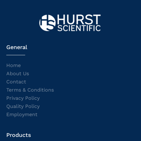
General
Home
About Us
Contact
Terms & Conditions
Privacy Policy
Quality Policy
Employment
Products