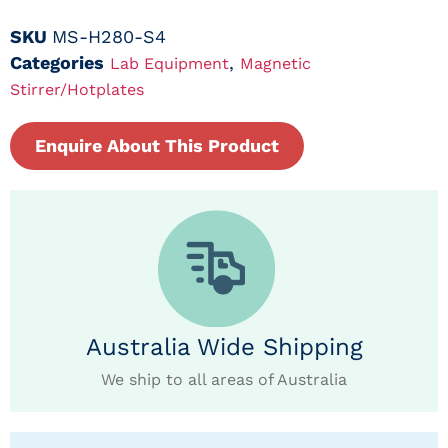
SKU
MS-H280-S4
Categories
,
Lab Equipment
Magnetic
Stirrer/Hotplates
Enquire About This Product
Australia Wide Shipping
We ship to all areas of Australia