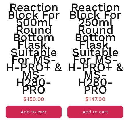
Reaction
Reaction
Block For
Block For
500ml
250ml
Round
Round
Bottom
Bottom
Flask,
Flask,
Suitable
Suitable
For MS-
For MS-
H-PRO+ &
H-PRO+ &
MS-
MS-
H280-
H280-
PRO
PRO
$
150.00
$
147.00
Add to cart
Add to cart