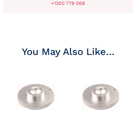
+1300 778 068
You May Also Like…