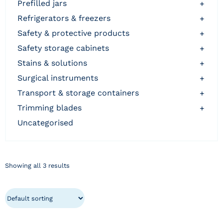
prefilled jars
+
refrigerators & freezers
+
safety & protective products
+
safety storage cabinets
+
stains & solutions
+
surgical instruments
+
transport & storage containers
+
trimming blades
+
uncategorised
Showing all 3 results