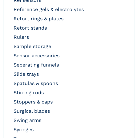
ref sensors
reference gels & electrolytes
retort rings & plates
retort stands
rulers
sample storage
sensor accessories
seperating funnels
slide trays
spatulas & spoons
stirring rods
stoppers & caps
surgical blades
swing arms
syringes