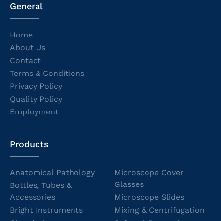
General
Home
About Us
Contact
Terms & Conditions
Privacy Policy
Quality Policy
Employment
Products
Anatomical Pathology
Microscope Cover
Glasses
Bottles, Tubes &
Accessories
Microscope Slides
Bright Instruments
Mixing & Centrifugation