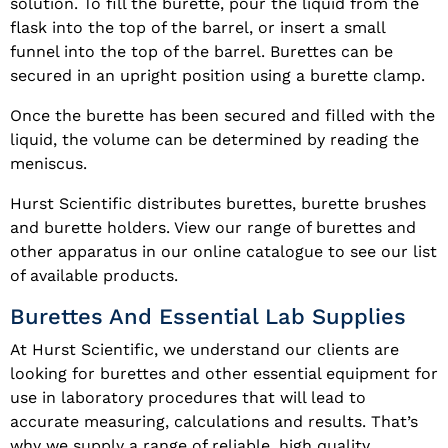
solution. To fill the burette, pour the liquid from the
flask into the top of the barrel, or insert a small
funnel into the top of the barrel. Burettes can be
secured in an upright position using a burette clamp.
Once the burette has been secured and filled with the
liquid, the volume can be determined by reading the
meniscus.
Hurst Scientific distributes burettes, burette brushes
and burette holders. View our range of burettes and
other apparatus in our online catalogue to see our list
of available products.
Burettes And Essential Lab Supplies
At Hurst Scientific, we understand our clients are
looking for burettes and other essential equipment for
use in laboratory procedures that will lead to
accurate measuring, calculations and results. That’s
why we supply a range of reliable, high quality