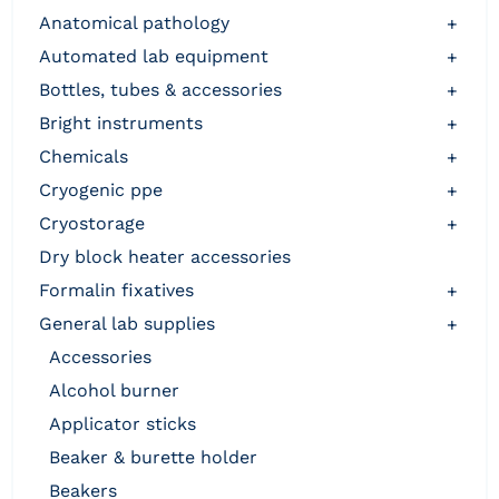
anatomical pathology
+
automated lab equipment
+
bottles, tubes & accessories
+
bright instruments
+
chemicals
+
cryogenic ppe
+
cryostorage
+
dry block heater accessories
formalin fixatives
+
general lab supplies
+
accessories
alcohol burner
applicator sticks
beaker & burette holder
beakers