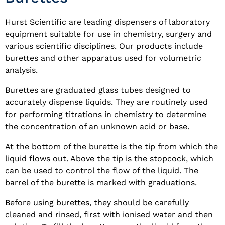
Hurst Scientific are leading dispensers of laboratory
equipment suitable for use in chemistry, surgery and
various scientific disciplines. Our products include
burettes and other apparatus used for volumetric
analysis.
Burettes are graduated glass tubes designed to
accurately dispense liquids. They are routinely used
for performing titrations in chemistry to determine
the concentration of an unknown acid or base.
At the bottom of the burette is the tip from which the
liquid flows out. Above the tip is the stopcock, which
can be used to control the flow of the liquid. The
barrel of the burette is marked with graduations.
Before using burettes, they should be carefully
cleaned and rinsed, first with ionised water and then