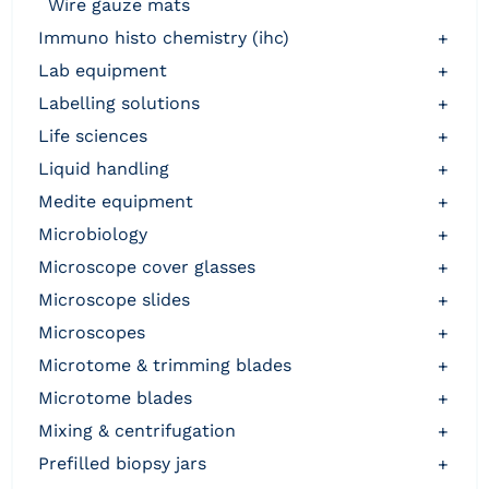
wire gauze mats
immuno histo chemistry (ihc)
+
lab equipment
+
labelling solutions
+
life sciences
+
liquid handling
+
medite equipment
+
microbiology
+
microscope cover glasses
+
microscope slides
+
microscopes
+
microtome & trimming blades
+
microtome blades
+
mixing & centrifugation
+
prefilled biopsy jars
+