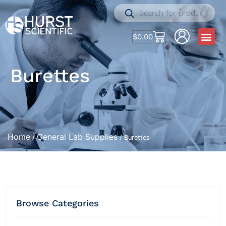
$
0.00
Burettes
Home
General Lab Supplies
/
/ Burettes
Browse Categories