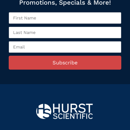
Promotions, Specials & More!
Subscribe