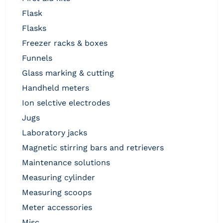
flask
flasks
freezer racks & boxes
funnels
glass marking & cutting
handheld meters
ion selctive electrodes
jugs
laboratory jacks
magnetic stirring bars and retrievers
maintenance solutions
measuring cylinder
measuring scoops
meter accessories
misc