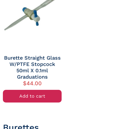
Burette Straight Glass
W/PTFE Stopcock
50ml X 0.1ml
Graduations
$
44.00
Add to cart
Burettes