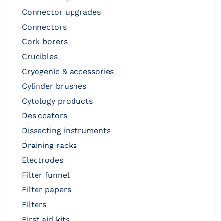
connector upgrades
connectors
cork borers
crucibles
cryogenic & accessories
cylinder brushes
cytology products
desiccators
dissecting instruments
draining racks
electrodes
filter funnel
filter papers
filters
first aid kits