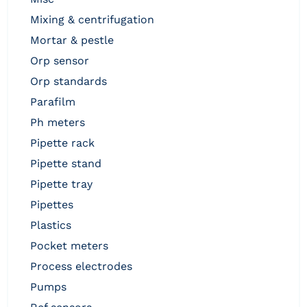
mixing & centrifugation
mortar & pestle
orp sensor
orp standards
parafilm
ph meters
pipette rack
pipette stand
pipette tray
pipettes
plastics
pocket meters
process electrodes
pumps