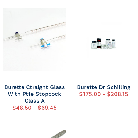
Burette Ctraight Glass
Burette Dr Schilling
With Ptfe Stopcock
$
175.00
–
$
208.15
Class A
$
48.50
–
$
69.45