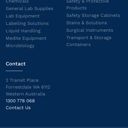
Chemicals
Safety & Protective
Products
General Lab Supplies
Safety Storage Cabinets
Lab Equipment
Stains & Solutions
Labelling Solutions
Surgical Instruments
Liquid Handling
Transport & Storage
Medite Equipment
Containers
Microbiology
Contact
2 Transit Place
Forrestdale WA 6112
Western Australia
1300 778 068
Contact Us