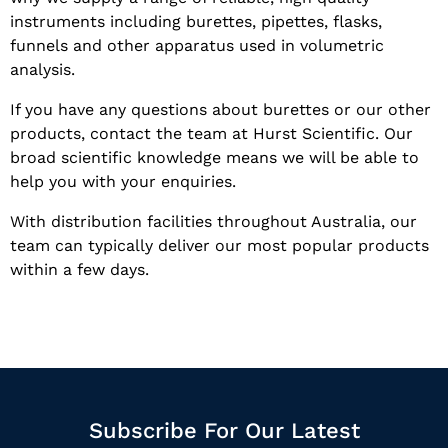
instruments including burettes, pipettes, flasks,
funnels and other apparatus used in volumetric
analysis.
If you have any questions about burettes or our other
products, contact the team at Hurst Scientific. Our
broad scientific knowledge means we will be able to
help you with your enquiries.
With distribution facilities throughout Australia, our
team can typically deliver our most popular products
within a few days.
Subscribe For Our Latest