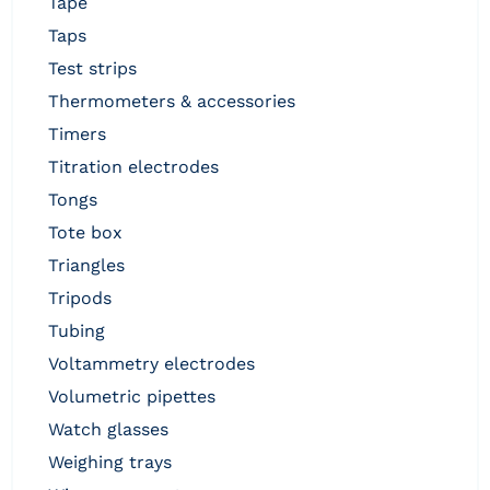
tape
taps
test strips
thermometers & accessories
timers
titration electrodes
tongs
tote box
triangles
tripods
tubing
voltammetry electrodes
volumetric pipettes
watch glasses
weighing trays