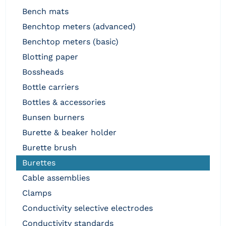
bench mats
benchtop meters (advanced)
benchtop meters (basic)
blotting paper
bossheads
bottle carriers
bottles & accessories
bunsen burners
burette & beaker holder
burette brush
burettes
cable assemblies
clamps
conductivity selective electrodes
conductivity standards