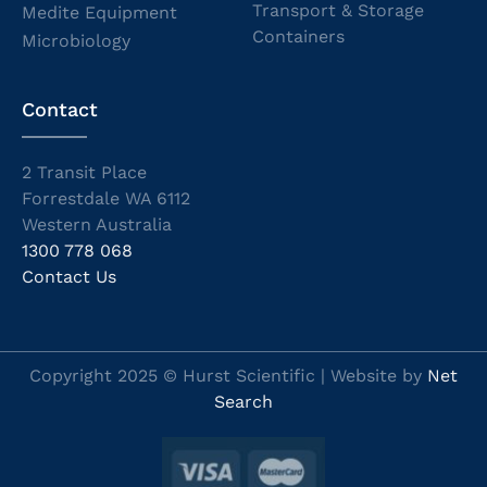
Transport & Storage
Medite Equipment
Containers
Microbiology
Contact
2 Transit Place
Forrestdale WA 6112
Western Australia
1300 778 068
Contact Us
Copyright 2025 © Hurst Scientific | Website by
Net
Search