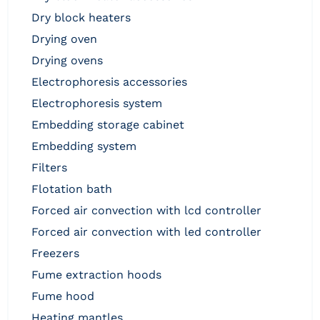
dry block heaters
drying oven
drying ovens
electrophoresis accessories
electrophoresis system
embedding storage cabinet
embedding system
filters
flotation bath
forced air convection with lcd controller
forced air convection with led controller
freezers
fume extraction hoods
fume hood
heating mantles