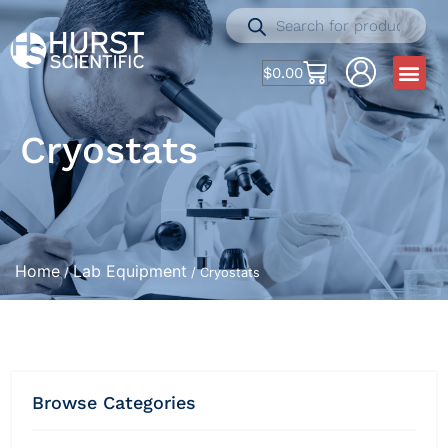
$
0.00
Cryostats
Home
Lab Equipment
/
/ Cryostats
Browse Categories