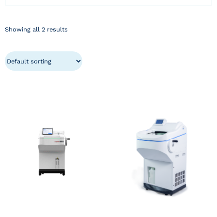
Showing all 2 results