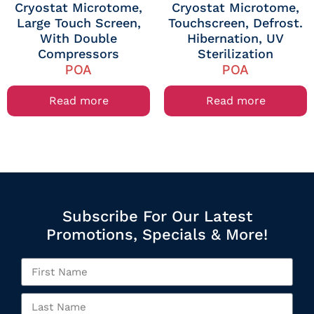
Cryostat Microtome,
Cryostat Microtome,
Large Touch Screen,
Touchscreen, Defrost.
With Double
Hibernation, UV
Compressors
Sterilization
POA
POA
Read more
Read more
Subscribe For Our Latest
Promotions, Specials & More!