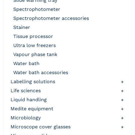
slide warming tray
spectrophotometer
spectrophotometer accessories
stainer
tissue processor
ultra low freezers
vapour phase tank
water bath
water bath accessories
labelling solutions
+
life sciences
+
liquid handling
+
medite equipment
+
microbiology
+
microscope cover glasses
+