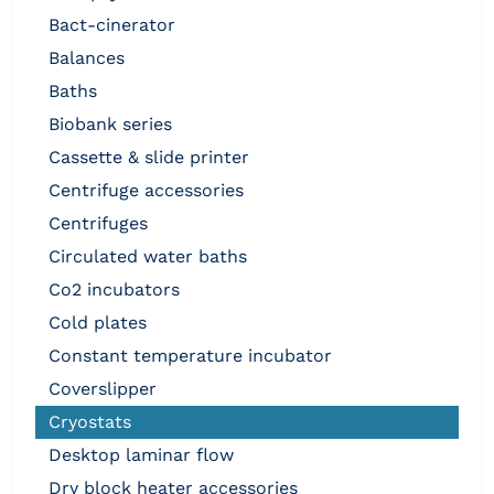
bact-cinerator
balances
baths
biobank series
cassette & slide printer
centrifuge accessories
centrifuges
circulated water baths
co2 incubators
cold plates
constant temperature incubator
coverslipper
cryostats
desktop laminar flow
dry block heater accessories