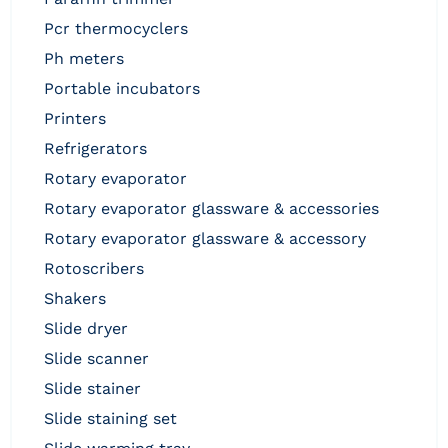
pcr thermocyclers
ph meters
portable incubators
printers
refrigerators
rotary evaporator
rotary evaporator glassware & accessories
rotary evaporator glassware & accessory
rotoscribers
shakers
slide dryer
slide scanner
slide stainer
slide staining set