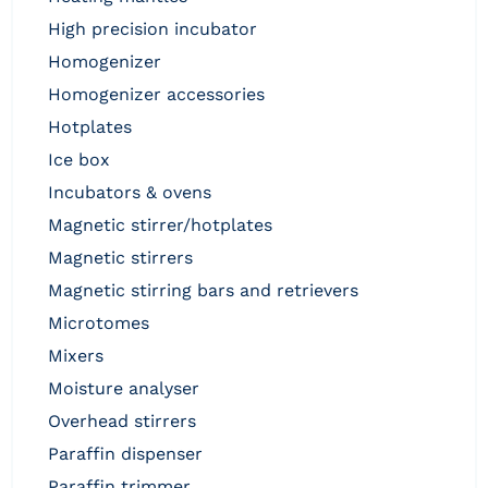
high precision incubator
homogenizer
homogenizer accessories
hotplates
ice box
incubators & ovens
magnetic stirrer/hotplates
magnetic stirrers
magnetic stirring bars and retrievers
microtomes
mixers
moisture analyser
overhead stirrers
paraffin dispenser
paraffin trimmer