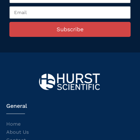
Subscribe
General
Home
About Us