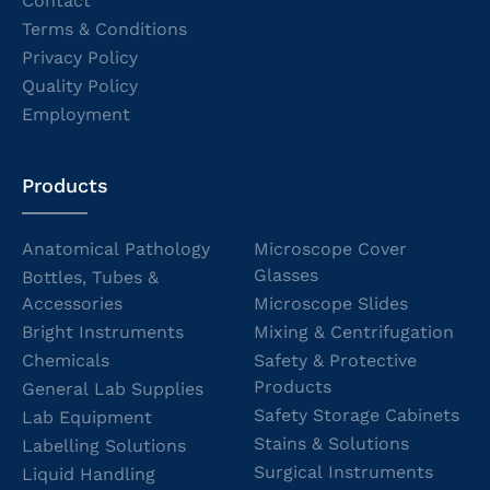
Contact
Terms & Conditions
Privacy Policy
Quality Policy
Employment
Products
Anatomical Pathology
Microscope Cover
Glasses
Bottles, Tubes &
Accessories
Microscope Slides
Bright Instruments
Mixing & Centrifugation
Chemicals
Safety & Protective
Products
General Lab Supplies
Safety Storage Cabinets
Lab Equipment
Stains & Solutions
Labelling Solutions
Surgical Instruments
Liquid Handling