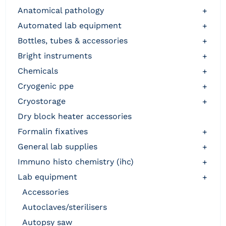
anatomical pathology
+
automated lab equipment
+
bottles, tubes & accessories
+
bright instruments
+
chemicals
+
cryogenic ppe
+
cryostorage
+
dry block heater accessories
formalin fixatives
+
general lab supplies
+
immuno histo chemistry (ihc)
+
lab equipment
+
accessories
autoclaves/sterilisers
autopsy saw