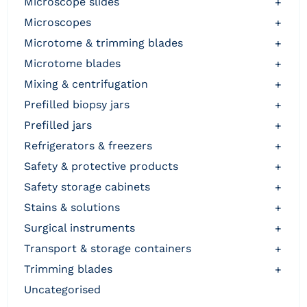
microscope slides
+
microscopes
+
microtome & trimming blades
+
microtome blades
+
mixing & centrifugation
+
prefilled biopsy jars
+
prefilled jars
+
refrigerators & freezers
+
safety & protective products
+
safety storage cabinets
+
stains & solutions
+
surgical instruments
+
transport & storage containers
+
trimming blades
+
uncategorised