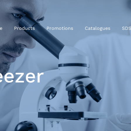
e
Products
Promotions
Catalogues
SD
eezer