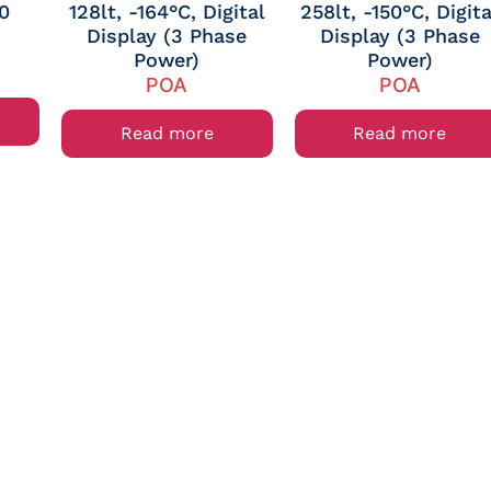
10
128lt, -164°C, Digital
258lt, -150°C, Digita
Display (3 Phase
Display (3 Phase
Power)
Power)
POA
POA
Read more
Read more