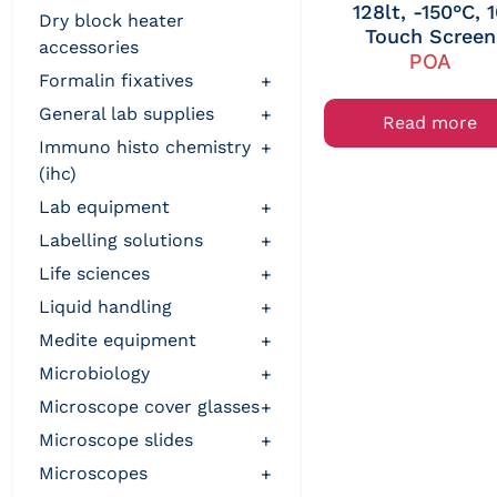
128lt, -150°C, 
dry block heater
Touch Screen
accessories
POA
formalin fixatives
+
general lab supplies
+
Read more
immuno histo chemistry
+
(ihc)
lab equipment
+
labelling solutions
+
life sciences
+
liquid handling
+
medite equipment
+
microbiology
+
microscope cover glasses
+
microscope slides
+
microscopes
+