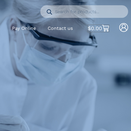
$
0.00
S
Pay Online
Contact us