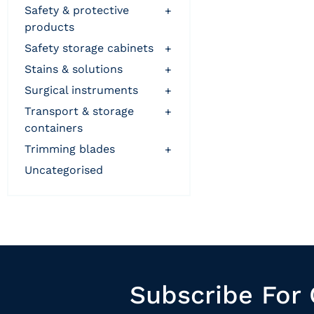
safety & protective
+
products
safety storage cabinets
+
stains & solutions
+
surgical instruments
+
transport & storage
+
containers
trimming blades
+
uncategorised
Subscribe For 