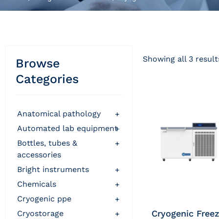
Showing all 3 result
Browse
Categories
anatomical pathology
+
automated lab equipment
+
bottles, tubes &
+
accessories
bright instruments
+
chemicals
+
cryogenic ppe
+
Cryogenic Freez
cryostorage
+