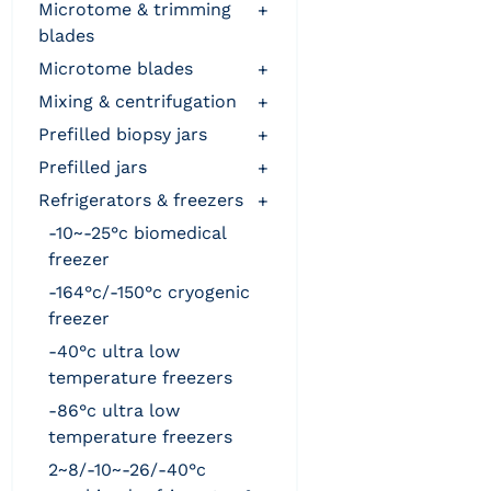
microtome & trimming
+
blades
microtome blades
+
mixing & centrifugation
+
prefilled biopsy jars
+
prefilled jars
+
refrigerators & freezers
+
-10~-25°c biomedical
freezer
-164°c/-150°c cryogenic
freezer
-40°c ultra low
temperature freezers
-86°c ultra low
temperature freezers
2~8/-10~-26/-40°c