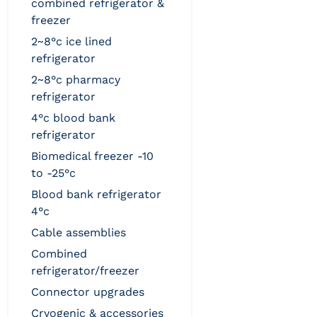
combined refrigerator &
freezer
2~8°c ice lined
refrigerator
2~8°c pharmacy
refrigerator
4°c blood bank
refrigerator
biomedical freezer -10
to -25°c
blood bank refrigerator
4°c
cable assemblies
combined
refrigerator/freezer
connector upgrades
cryogenic & accessories