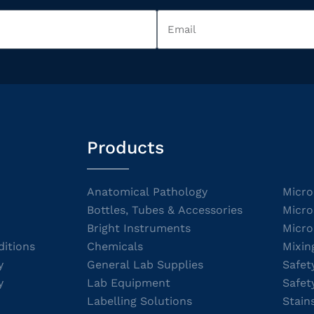
Products
Anatomical Pathology
Micro
Bottles, Tubes & Accessories
Micro
Bright Instruments
Micro
itions
Chemicals
Mixin
y
General Lab Supplies
Safet
y
Lab Equipment
Safet
Labelling Solutions
Stain