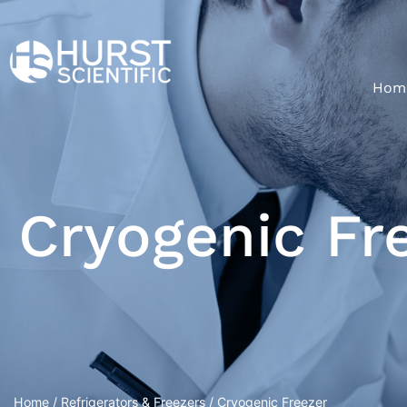
Hom
Cryogenic Fr
Home
/
Refrigerators & Freezers
/ Cryogenic Freezer