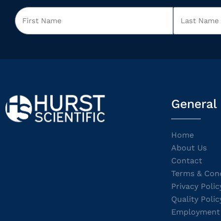
General
Home
About Us
Contact
Terms & Cond
Privacy Polic
Quality Polic
Employment