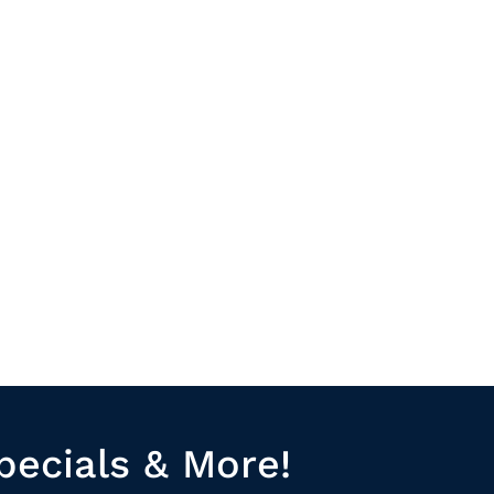
pecials & More!