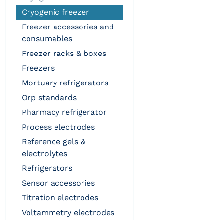
cryogenic freezer
freezer accessories and
consumables
freezer racks & boxes
freezers
mortuary refrigerators
orp standards
pharmacy refrigerator
process electrodes
reference gels &
electrolytes
refrigerators
sensor accessories
titration electrodes
voltammetry electrodes