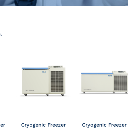
s
er
Cryogenic Freezer
Cryogenic Freezer