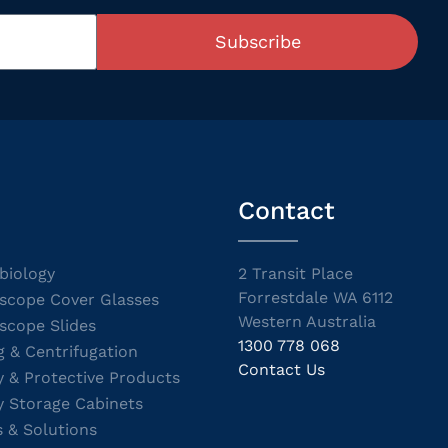
Subscribe
Contact
biology
2 Transit Place
Forrestdale WA 6112
scope Cover Glasses
Western Australia
scope Slides
1300 778 068
g & Centrifugation
Contact Us
y & Protective Products
y Storage Cabinets
s & Solutions