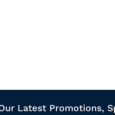
Our Latest Promotions, S