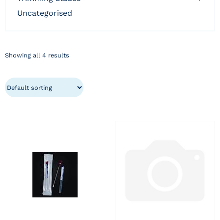
uncategorised
Showing all 4 results