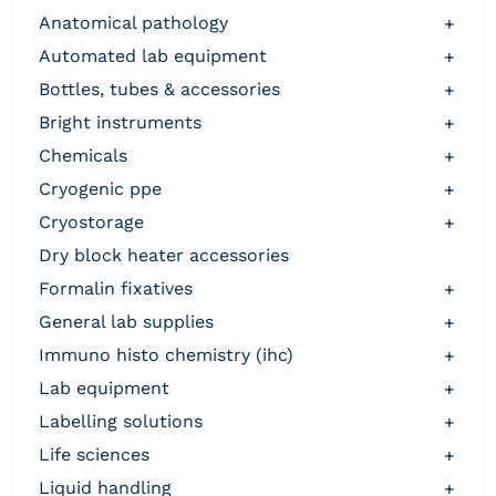
anatomical pathology
+
automated lab equipment
+
bottles, tubes & accessories
+
bright instruments
+
chemicals
+
cryogenic ppe
+
cryostorage
+
dry block heater accessories
formalin fixatives
+
general lab supplies
+
immuno histo chemistry (ihc)
+
lab equipment
+
labelling solutions
+
life sciences
+
liquid handling
+