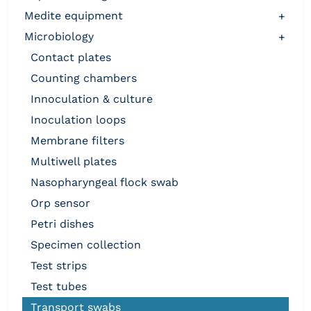
medite equipment
+
microbiology
+
contact plates
counting chambers
innoculation & culture
inoculation loops
membrane filters
multiwell plates
nasopharyngeal flock swab
orp sensor
petri dishes
specimen collection
test strips
test tubes
transport swabs