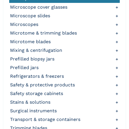
microscope cover glasses
+
microscope slides
+
microscopes
+
microtome & trimming blades
+
microtome blades
+
mixing & centrifugation
+
prefilled biopsy jars
+
prefilled jars
+
refrigerators & freezers
+
safety & protective products
+
safety storage cabinets
+
stains & solutions
+
surgical instruments
+
transport & storage containers
+
trimming blades
+