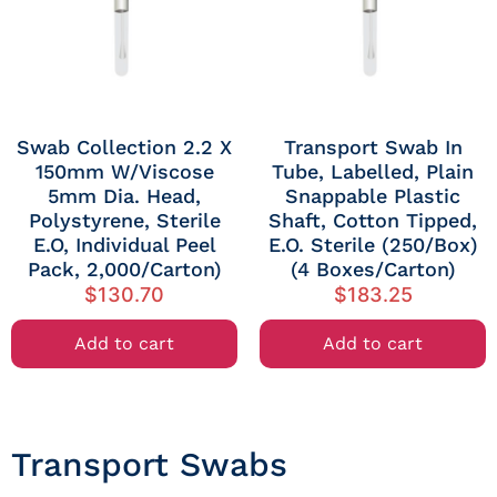
Swab Collection 2.2 X
Transport Swab In
150mm W/Viscose
Tube, Labelled, Plain
5mm Dia. Head,
Snappable Plastic
Polystyrene, Sterile
Shaft, Cotton Tipped,
E.O, Individual Peel
E.O. Sterile (250/Box)
Pack, 2,000/Carton)
(4 Boxes/Carton)
$
130.70
$
183.25
Add to cart
Add to cart
Transport Swabs