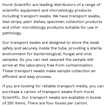
Hurst Scientific are leading distributors of a range of
scientific equipment and microbiology products
including transport swabs. We have transport swabs,
test strips, petri dishes, specimen collection products
and other microbiology products suitable for use in
pathology.
Our transport swabs are designed to store the swab
safely and securely inside the tube, providing a sterile
environment for bacteriological, fungal and viral
samples. So you can rest assured the sample will
arrive at the laboratory free from contamination.
These transport swabs make sample collection an
efficient and easy process.
If you are looking for reliable transport media, you can
purchase a carton of transport swabs from Hurst
Scientific. Our transport swabs are available in boxes
of 250 items. There are four boxes per carton.