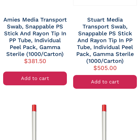
Amies Media Transport
Stuart Media
Swab, Snappable PS
Transport Swab,
Stick And Rayon Tip In
Snappable PS Stick
PP Tube, Individual
And Rayon Tip In PP
Peel Pack, Gamma
Tube, Individual Peel
Sterile (1000/carton)
Pack, Gamma Sterile
(1000/carton)
$
381.50
$
505.00
Add to cart
Add to cart