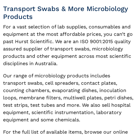
Transport Swabs & More Microbiology
Products
For a vast selection of lab supplies, consumables and
equipment at the most affordable prices, you can’t go
past Hurst Scientific. We are an ISO 9001:2015 quality
assured supplier of transport swabs, microbiology
products and other equipment across most scientific
disciplines in Australia.
Our range of microbiology products includes
transport swabs, cell spreaders, contact plates,
counting chambers, evaporating dishes, inoculation
loops, membrane filters, multiwell plates, petri dishes,
test strips, test tubes and more. We also sell hospital
equipment, scientific instrumentation, laboratory
equipment and some chemicals.
For the full list of available items, browse our online