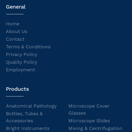
General
Home
About Us
Contact
Terms & Conditions
Privacy Policy
Quality Policy
Employment
Products
Anatomical Pathology
Microscope Cover
Glasses
Bottles, Tubes &
Accessories
Microscope Slides
Bright Instruments
Mixing & Centrifugation