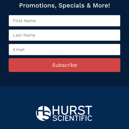
Promotions, Specials & More!
Subscribe