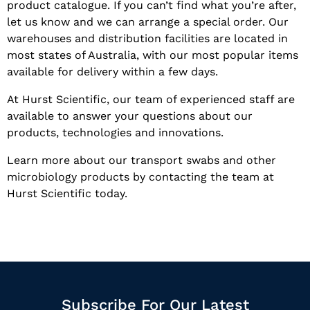
product catalogue. If you can’t find what you’re after,
let us know and we can arrange a special order. Our
warehouses and distribution facilities are located in
most states of Australia, with our most popular items
available for delivery within a few days.
At Hurst Scientific, our team of experienced staff are
available to answer your questions about our
products, technologies and innovations.
Learn more about our transport swabs and other
microbiology products by contacting the team at
Hurst Scientific today.
Subscribe For Our Latest