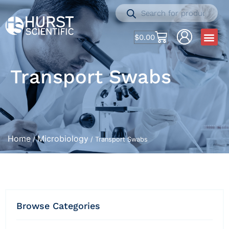
$
0.00
Transport Swabs
Home
Microbiology
/
/ Transport Swabs
Browse Categories