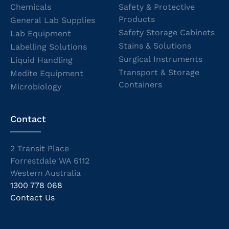
Chemicals
Safety & Protective
Products
General Lab Supplies
Safety Storage Cabinets
Lab Equipment
Stains & Solutions
Labelling Solutions
Surgical Instruments
Liquid Handling
Transport & Storage
Medite Equipment
Containers
Microbiology
Contact
2 Transit Place
Forrestdale WA 6112
Western Australia
1300 778 068
Contact Us