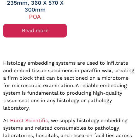
235mm, 360 X 570 X
300mm
POA
Read more
Histology embedding systems are used to infiltrate
and embed tissue specimens in paraffin wax, creating
a firm block that can be sectioned on a microtome
for microscopic examination. A reliable embedding
system is fundamental to producing high-quality
tissue sections in any histology or pathology
laboratory.
At
Hurst Scientific
, we supply histology embedding
systems and related consumables to pathology
laboratories, hospitals, and research facilities across