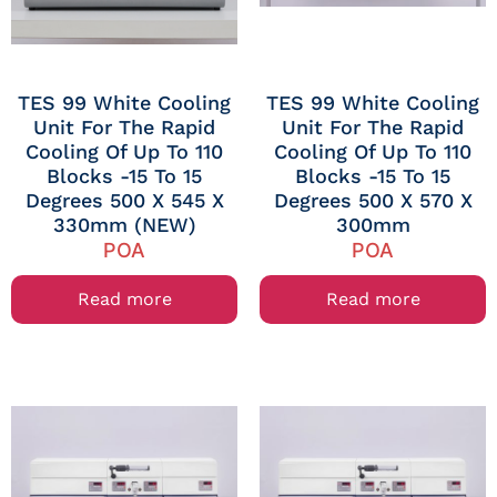
TES 99 White Cooling
TES 99 White Cooling
Unit For The Rapid
Unit For The Rapid
Cooling Of Up To 110
Cooling Of Up To 110
Blocks -15 To 15
Blocks -15 To 15
Degrees 500 X 545 X
Degrees 500 X 570 X
330mm (NEW)
300mm
POA
POA
Read more
Read more