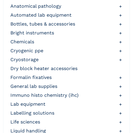
anatomical pathology
+
automated lab equipment
+
bottles, tubes & accessories
+
bright instruments
+
chemicals
+
cryogenic ppe
+
cryostorage
+
dry block heater accessories
formalin fixatives
+
general lab supplies
+
immuno histo chemistry (ihc)
+
lab equipment
+
labelling solutions
+
life sciences
+
liquid handling
+