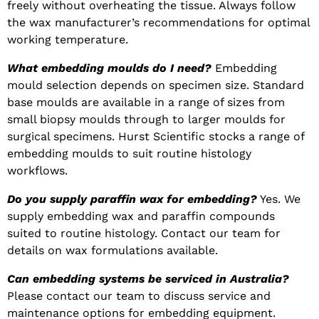
freely without overheating the tissue. Always follow
the wax manufacturer’s recommendations for optimal
working temperature.
What embedding moulds do I need?
Embedding
mould selection depends on specimen size. Standard
base moulds are available in a range of sizes from
small biopsy moulds through to larger moulds for
surgical specimens. Hurst Scientific stocks a range of
embedding moulds to suit routine histology
workflows.
Do you supply paraffin wax for embedding?
Yes. We
supply embedding wax and paraffin compounds
suited to routine histology. Contact our team for
details on wax formulations available.
Can embedding systems be serviced in Australia?
Please contact our team to discuss service and
maintenance options for embedding equipment.