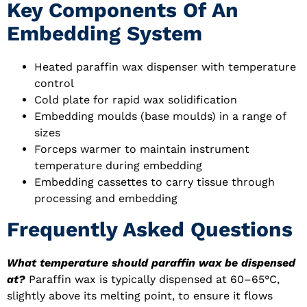
Key Components Of An
Embedding System
Heated paraffin wax dispenser with temperature
control
Cold plate for rapid wax solidification
Embedding moulds (base moulds) in a range of
sizes
Forceps warmer to maintain instrument
temperature during embedding
Embedding cassettes to carry tissue through
processing and embedding
Frequently Asked Questions
What temperature should paraffin wax be dispensed
at?
Paraffin wax is typically dispensed at 60–65°C,
slightly above its melting point, to ensure it flows