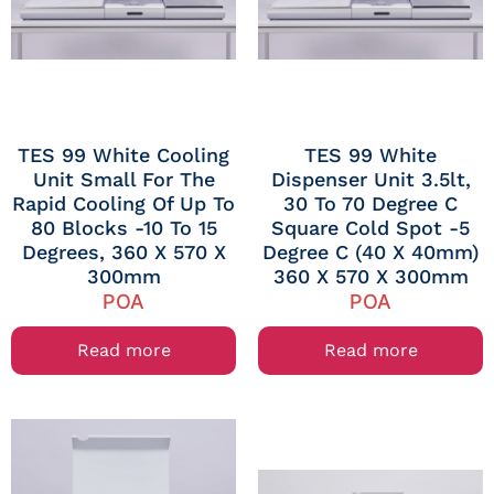
TES 99 White Cooling
TES 99 White
Unit Small For The
Dispenser Unit 3.5lt,
Rapid Cooling Of Up To
30 To 70 Degree C
80 Blocks -10 To 15
Square Cold Spot -5
Degrees, 360 X 570 X
Degree C (40 X 40mm)
300mm
360 X 570 X 300mm
POA
POA
Read more
Read more