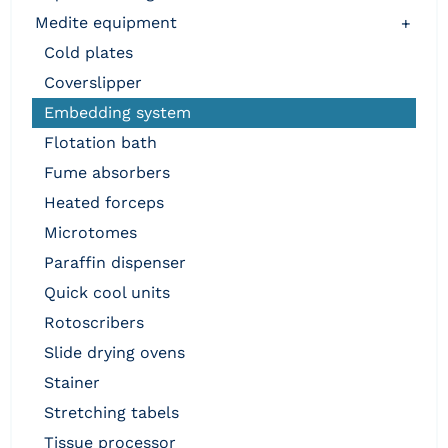
medite equipment
+
cold plates
coverslipper
embedding system
flotation bath
fume absorbers
heated forceps
microtomes
paraffin dispenser
quick cool units
rotoscribers
slide drying ovens
stainer
stretching tabels
tissue processor