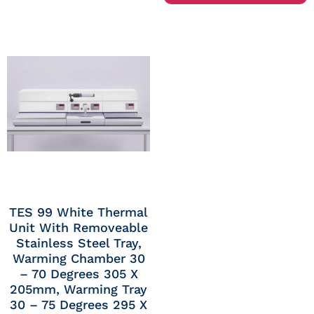
TES 99 White Thermal
Unit With Removeable
Stainless Steel Tray,
Warming Chamber 30
– 70 Degrees 305 X
205mm, Warming Tray
30 – 75 Degrees 295 X