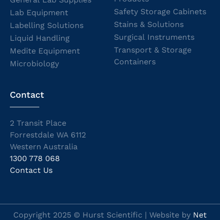
Safety Storage Cabinets
Lab Equipment
Stains & Solutions
Labelling Solutions
Surgical Instruments
Liquid Handling
Transport & Storage
Medite Equipment
Containers
Microbiology
Contact
2 Transit Place
Forrestdale WA 6112
Western Australia
1300 778 068
Contact Us
Copyright 2025 © Hurst Scientific | Website by
Net