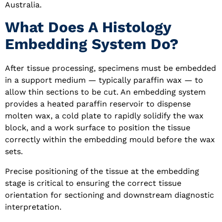
Australia.
What Does A Histology
Embedding System Do?
After tissue processing, specimens must be embedded
in a support medium — typically paraffin wax — to
allow thin sections to be cut. An embedding system
provides a heated paraffin reservoir to dispense
molten wax, a cold plate to rapidly solidify the wax
block, and a work surface to position the tissue
correctly within the embedding mould before the wax
sets.
Precise positioning of the tissue at the embedding
stage is critical to ensuring the correct tissue
orientation for sectioning and downstream diagnostic
interpretation.