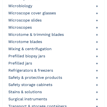
microbiology
+
microscope cover glasses
+
microscope slides
+
microscopes
+
microtome & trimming blades
+
microtome blades
+
mixing & centrifugation
+
prefilled biopsy jars
+
prefilled jars
+
refrigerators & freezers
+
safety & protective products
+
safety storage cabinets
+
stains & solutions
+
surgical instruments
+
transport & storage containers
+