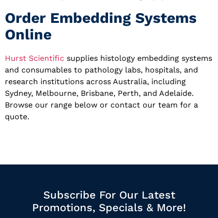
Order Embedding Systems
Online
Hurst Scientific
supplies histology embedding systems
and consumables to pathology labs, hospitals, and
research institutions across Australia, including
Sydney, Melbourne, Brisbane, Perth, and Adelaide.
Browse our range below or contact our team for a
quote.
Subscribe For Our Latest
Promotions, Specials & More!