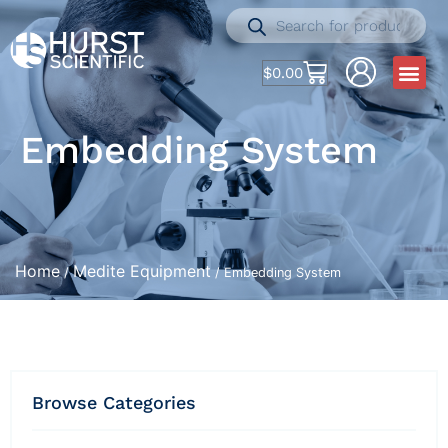
$
0.00
Embedding System
Home
Medite Equipment
/
/ Embedding System
Browse Categories