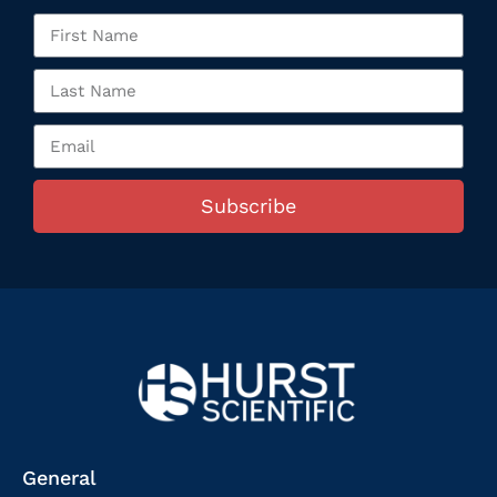
Subscribe
General