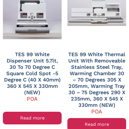
TES 99 White
TES 99 White Thermal
Dispenser Unit 5.7lt,
Unit With Removeable
30 To 70 Degree C
Stainless Steel Tray,
Square Cold Spot -5
Warming Chamber 30
Degree C (40 X 40mm)
– 70 Degrees 305 X
360 X 545 X 330mm
205mm, Warming Tray
(NEW)
30 – 75 Degrees 290 X
235mm, 360 X 545 X
POA
330mm (NEW)
POA
Read more
Read more