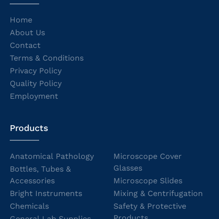
Home
About Us
Contact
Terms & Conditions
Privacy Policy
Quality Policy
Employment
Products
Anatomical Pathology
Microscope Cover
Glasses
Bottles, Tubes &
Accessories
Microscope Slides
Bright Instruments
Mixing & Centrifugation
Chemicals
Safety & Protective
Products
General Lab Supplies