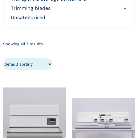
trimming blades
+
uncategorised
Showing all 7 results