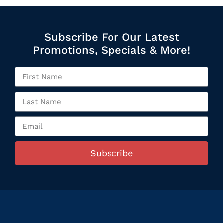
Subscribe For Our Latest
Promotions, Specials & More!
Subscribe