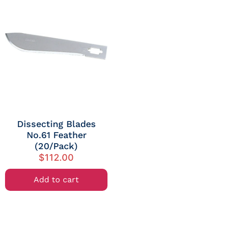
Dissecting Blades
No.61 Feather
(20/Pack)
$
112.00
Add to cart