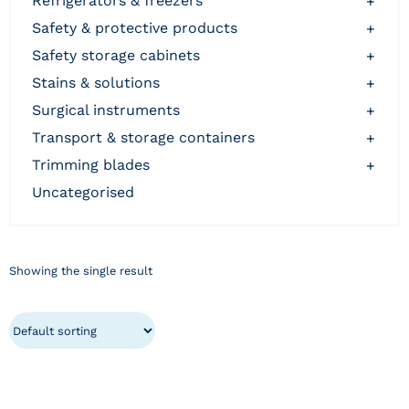
refrigerators & freezers
+
safety & protective products
+
safety storage cabinets
+
stains & solutions
+
surgical instruments
+
transport & storage containers
+
trimming blades
+
uncategorised
Showing the single result