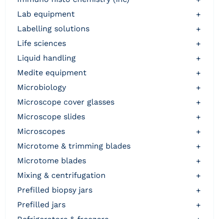
lab equipment
+
labelling solutions
+
life sciences
+
liquid handling
+
medite equipment
+
microbiology
+
microscope cover glasses
+
microscope slides
+
microscopes
+
microtome & trimming blades
+
microtome blades
+
mixing & centrifugation
+
prefilled biopsy jars
+
prefilled jars
+