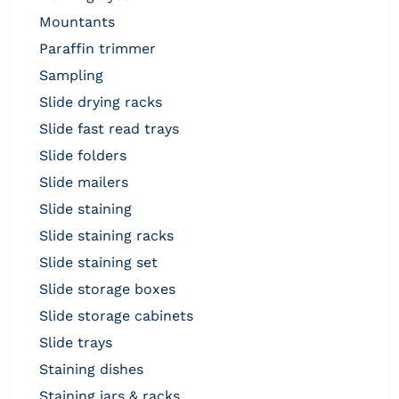
mountants
paraffin trimmer
sampling
slide drying racks
slide fast read trays
slide folders
slide mailers
slide staining
slide staining racks
slide staining set
slide storage boxes
slide storage cabinets
slide trays
staining dishes
staining jars & racks