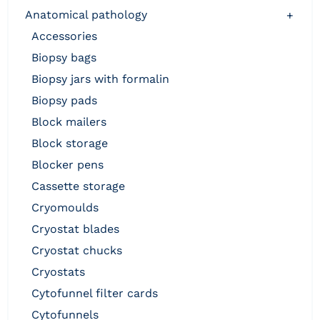
anatomical pathology
+
accessories
biopsy bags
biopsy jars with formalin
biopsy pads
block mailers
block storage
blocker pens
cassette storage
cryomoulds
cryostat blades
cryostat chucks
cryostats
cytofunnel filter cards
cytofunnels