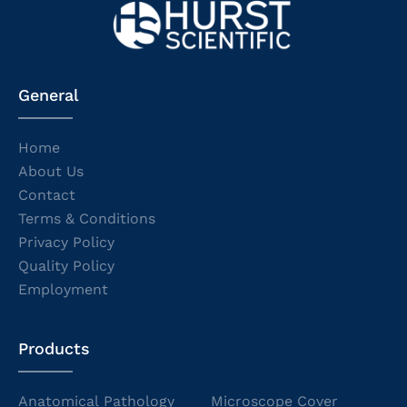
General
Home
About Us
Contact
Terms & Conditions
Privacy Policy
Quality Policy
Employment
Products
Anatomical Pathology
Microscope Cover