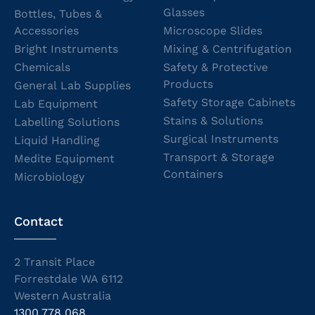
Glasses
Bottles, Tubes &
Accessories
Microscope Slides
Bright Instruments
Mixing & Centrifugation
Chemicals
Safety & Protective
Products
General Lab Supplies
Safety Storage Cabinets
Lab Equipment
Stains & Solutions
Labelling Solutions
Surgical Instruments
Liquid Handling
Transport & Storage
Medite Equipment
Containers
Microbiology
Contact
2 Transit Place
Forrestdale WA 6112
Western Australia
1300 778 068