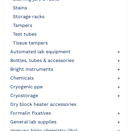
stains
storage racks
tampers
test tubes
tissue tampers
automated lab equipment
+
bottles, tubes & accessories
+
bright instruments
+
chemicals
+
cryogenic ppe
+
cryostorage
+
dry block heater accessories
formalin fixatives
+
general lab supplies
+
immuno histo chemistry (ihc)
+