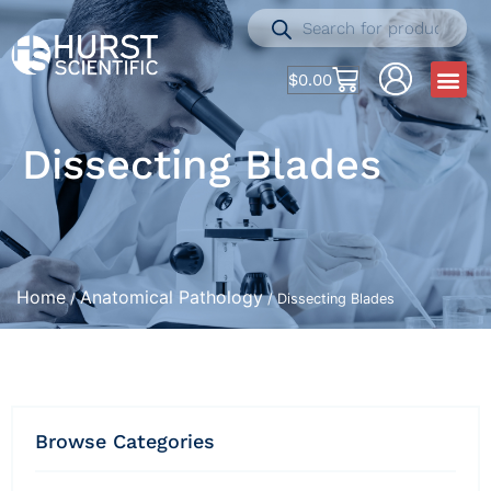
$
0.00
Dissecting Blades
Home
Anatomical Pathology
/
/ Dissecting Blades
Browse Categories