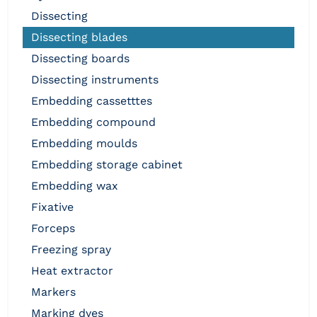
dissecting
dissecting blades
dissecting boards
dissecting instruments
embedding cassetttes
embedding compound
embedding moulds
embedding storage cabinet
embedding wax
fixative
forceps
freezing spray
heat extractor
markers
marking dyes