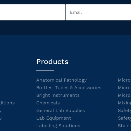
Products
Anatomical Pathology
Micro
Bottles, Tubes & Accessories
Micro
Bright Instruments
Micro
itions
Chemicals
Mixin
y
General Lab Supplies
Safet
y
Lab Equipment
Safet
Labelling Solutions
Stain