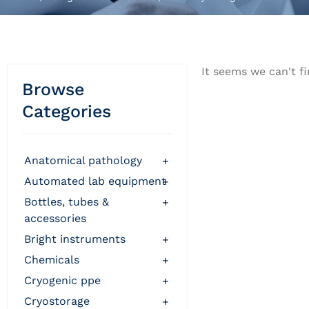
It seems we can't fi
Browse
Categories
anatomical pathology
+
automated lab equipment
+
bottles, tubes &
+
accessories
bright instruments
+
chemicals
+
cryogenic ppe
+
cryostorage
+