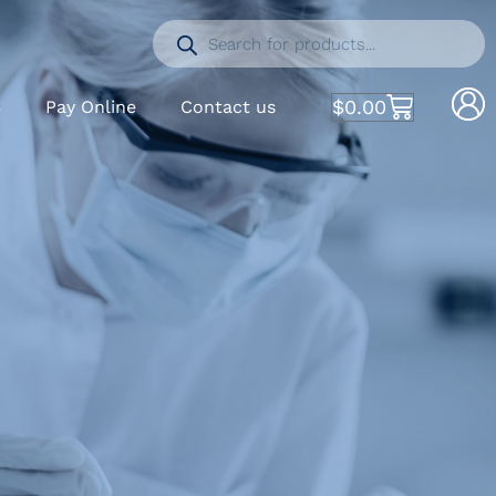
$
0.00
S
Pay Online
Contact us