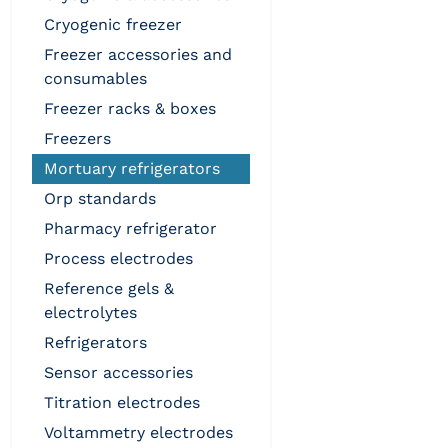
cryogenic freezer
freezer accessories and
consumables
freezer racks & boxes
freezers
mortuary refrigerators
orp standards
pharmacy refrigerator
process electrodes
reference gels &
electrolytes
refrigerators
sensor accessories
titration electrodes
voltammetry electrodes