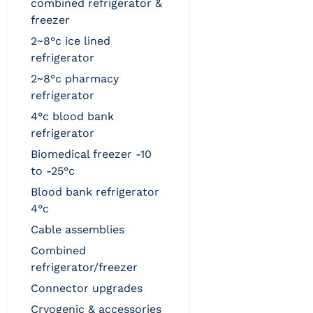
combined refrigerator &
freezer
2~8°c ice lined
refrigerator
2~8°c pharmacy
refrigerator
4°c blood bank
refrigerator
biomedical freezer -10
to -25°c
blood bank refrigerator
4°c
cable assemblies
combined
refrigerator/freezer
connector upgrades
cryogenic & accessories