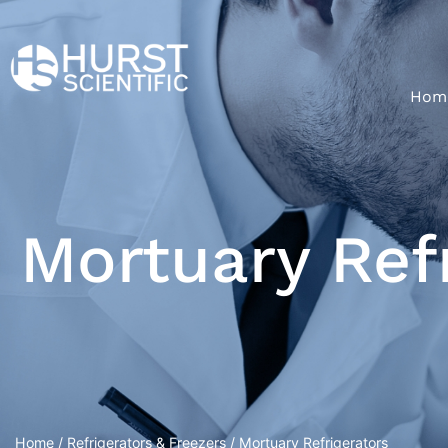
Hom
Mortuary Ref
Home
/
Refrigerators & Freezers
/ Mortuary Refrigerators