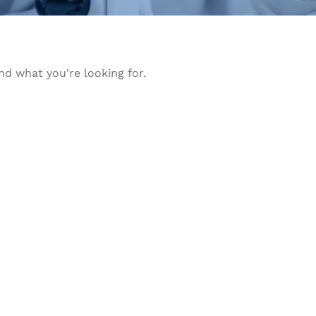
nd what you're looking for.