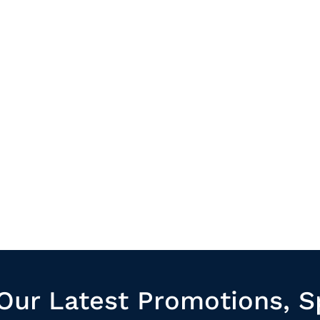
Our Latest Promotions, S