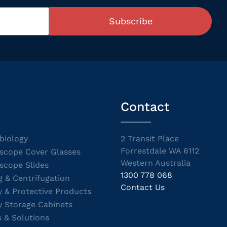
Subscribe
Contact
biology
2 Transit Place
Forrestdale WA 6112
scope Cover Glasses
Western Australia
scope Slides
1300 778 068
g & Centrifugation
Contact Us
y & Protective Products
y Storage Cabinets
s & Solutions