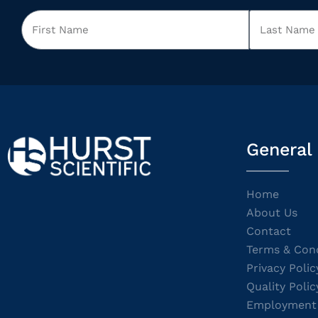
General
Home
About Us
Contact
Terms & Cond
Privacy Polic
Quality Polic
Employment