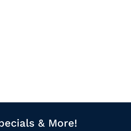
pecials & More!