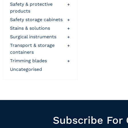
safety & protective
+
products
safety storage cabinets
+
stains & solutions
+
surgical instruments
+
transport & storage
+
containers
trimming blades
+
uncategorised
Subscribe For 