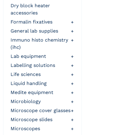
dry block heater
accessories
formalin fixatives
+
general lab supplies
+
immuno histo chemistry
+
(ihc)
lab equipment
+
labelling solutions
+
life sciences
+
liquid handling
+
medite equipment
+
microbiology
+
microscope cover glasses
+
microscope slides
+
microscopes
+