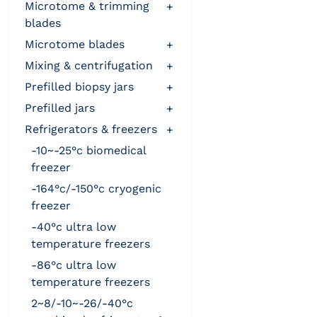
microtome & trimming
+
blades
microtome blades
+
mixing & centrifugation
+
prefilled biopsy jars
+
prefilled jars
+
refrigerators & freezers
+
-10~-25°c biomedical
freezer
-164°c/-150°c cryogenic
freezer
-40°c ultra low
temperature freezers
-86°c ultra low
temperature freezers
2~8/-10~-26/-40°c