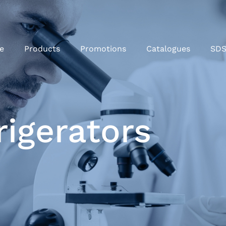
e
Products
Promotions
Catalogues
SD
rigerators