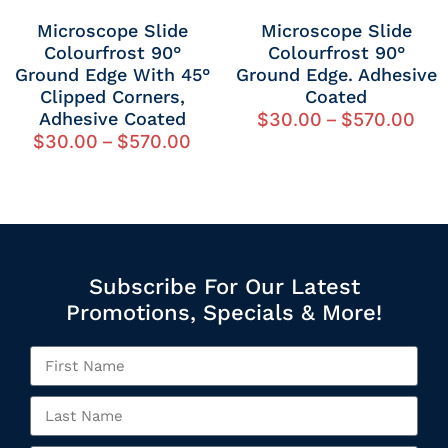
Microscope Slide
Microscope Slide
Colourfrost 90°
Colourfrost 90°
Ground Edge With 45°
Ground Edge. Adhesive
Clipped Corners,
Coated
Adhesive Coated
$
30.00
–
$
570.00
$
30.00
–
$
570.00
Subscribe For Our Latest
Promotions, Specials & More!