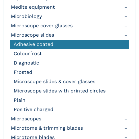
medite equipment
+
microbiology
+
microscope cover glasses
+
microscope slides
+
adhesive coated
colourfrost
diagnostic
frosted
microscope slides & cover glasses
microscope slides with printed circles
plain
positive charged
microscopes
+
microtome & trimming blades
+
microtome blades
+