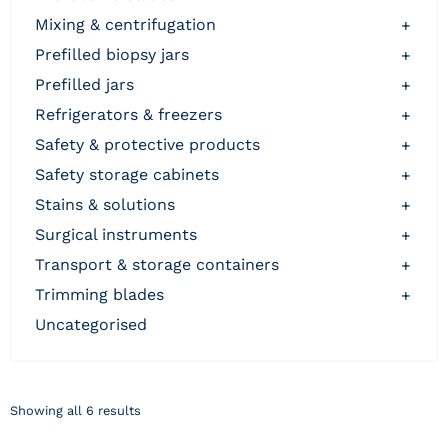
mixing & centrifugation
+
prefilled biopsy jars
+
prefilled jars
+
refrigerators & freezers
+
safety & protective products
+
safety storage cabinets
+
stains & solutions
+
surgical instruments
+
transport & storage containers
+
trimming blades
+
uncategorised
Showing all 6 results