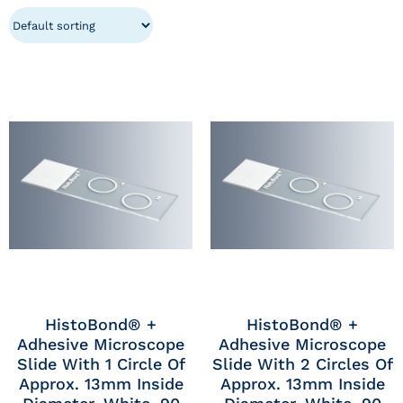
HistoBond® +
HistoBond® +
Adhesive Microscope
Adhesive Microscope
Slide With 1 Circle Of
Slide With 2 Circles Of
Approx. 13mm Inside
Approx. 13mm Inside