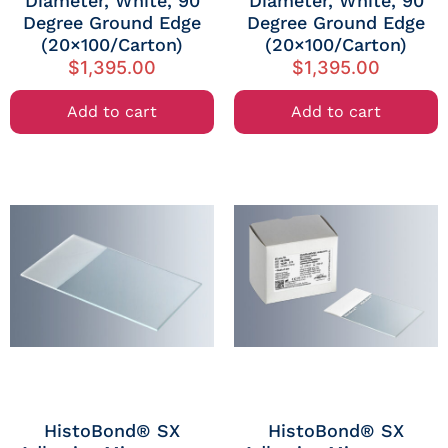
Diameter, White, 90
Diameter, White, 90
Degree Ground Edge
Degree Ground Edge
(20×100/Carton)
(20×100/Carton)
$
1,395.00
$
1,395.00
Add to cart
Add to cart
HistoBond® SX
HistoBond® SX