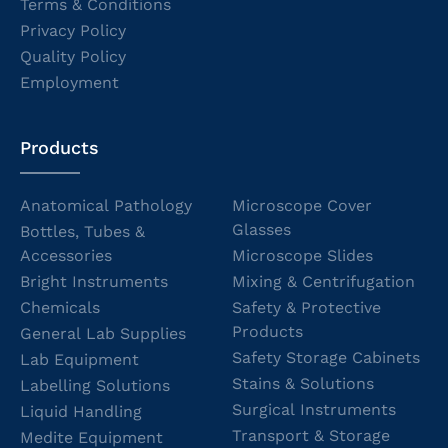
Terms & Conditions
Privacy Policy
Quality Policy
Employment
Products
Anatomical Pathology
Microscope Cover
Glasses
Bottles, Tubes &
Accessories
Microscope Slides
Bright Instruments
Mixing & Centrifugation
Chemicals
Safety & Protective
Products
General Lab Supplies
Safety Storage Cabinets
Lab Equipment
Stains & Solutions
Labelling Solutions
Surgical Instruments
Liquid Handling
Transport & Storage
Medite Equipment