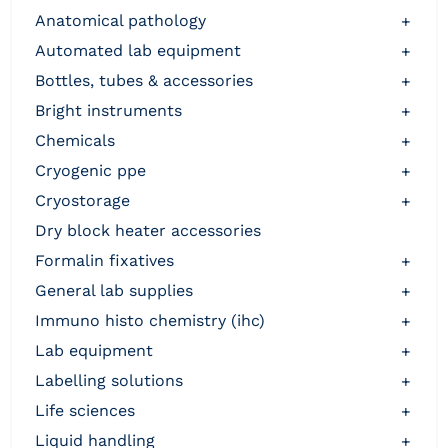
anatomical pathology
+
automated lab equipment
+
bottles, tubes & accessories
+
bright instruments
+
chemicals
+
cryogenic ppe
+
cryostorage
+
dry block heater accessories
formalin fixatives
+
general lab supplies
+
immuno histo chemistry (ihc)
+
lab equipment
+
labelling solutions
+
life sciences
+
liquid handling
+