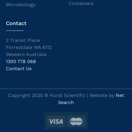
Containers
Microbiology
Contact
2 Transit Place
Forrestdale WA 6112
Western Australia
1300 778 068
Contact Us
Copyright 2025 © Hurst Scientific | Website by
Net
Search