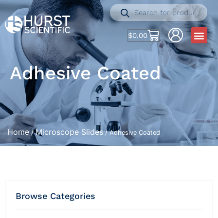
$
0.00
Adhesive Coated
Home
Microscope Slides
/
/ Adhesive Coated
Browse Categories