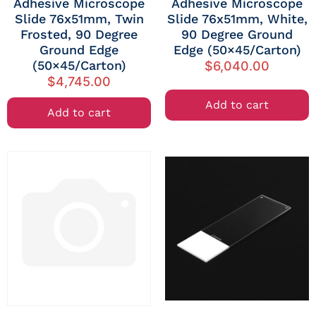
Adhesive Microscope
Adhesive Microscope
Slide 76x51mm, Twin
Slide 76x51mm, White,
Frosted, 90 Degree
90 Degree Ground
Ground Edge
Edge (50×45/Carton)
(50×45/Carton)
$
6,040.00
$
4,745.00
Add to cart
Add to cart