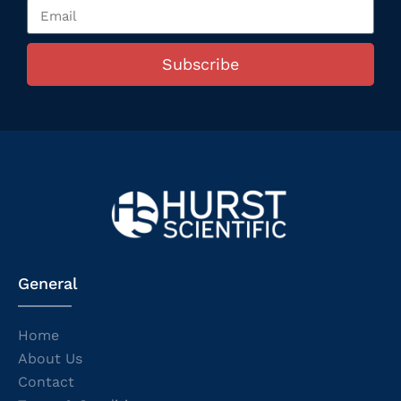
Subscribe
General
Home
About Us
Contact