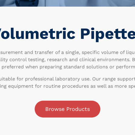
olumetric Pipett
surement and transfer of a single, specific volume of liq
ality control testing, research and clinical environments.
n preferred when preparing standard solutions or perform
uitable for professional laboratory use. Our range suppor
ing equipment for routine procedures as well as more spec
Browse Products