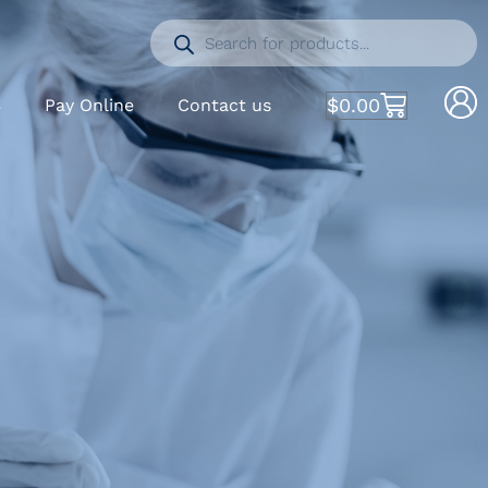
$
0.00
S
Pay Online
Contact us