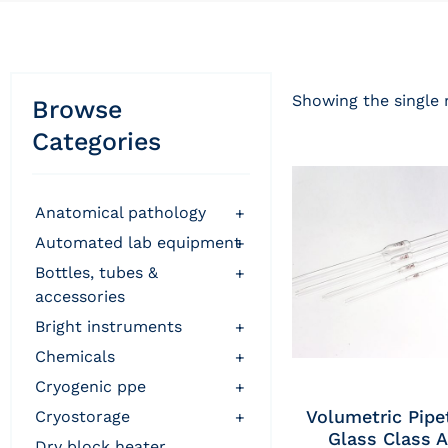
Showing the single 
Browse
Categories
anatomical pathology
+
automated lab equipment
+
bottles, tubes &
+
accessories
bright instruments
+
chemicals
+
cryogenic ppe
+
Volumetric Pipe
cryostorage
+
Glass Class A
dry block heater