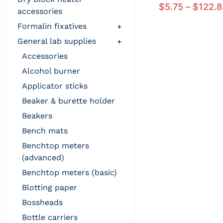
$
5.75
–
$
122.8
accessories
formalin fixatives
+
general lab supplies
+
accessories
alcohol burner
applicator sticks
beaker & burette holder
beakers
bench mats
benchtop meters
(advanced)
benchtop meters (basic)
blotting paper
bossheads
bottle carriers