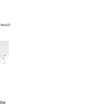
result
tte