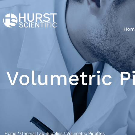
Hom
Volumetric P
Home
/
General Lab Supplies
/ Volumetric Pipettes