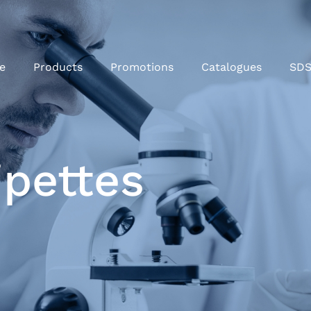
e
Products
Promotions
Catalogues
SD
ipettes