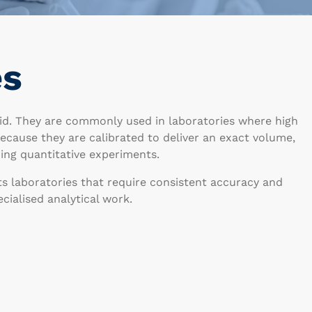
es
uid. They are commonly used in laboratories where high
 Because they are calibrated to deliver an exact volume,
ing quantitative experiments.
ts laboratories that require consistent accuracy and
ialised analytical work.