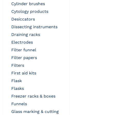
cylinder brushes
cytology products
desiccators
dissecting instruments
draining racks
electrodes
filter funnel
filter papers
filters
first aid kits
flask
flasks
freezer racks & boxes
funnels
glass marking & cutting