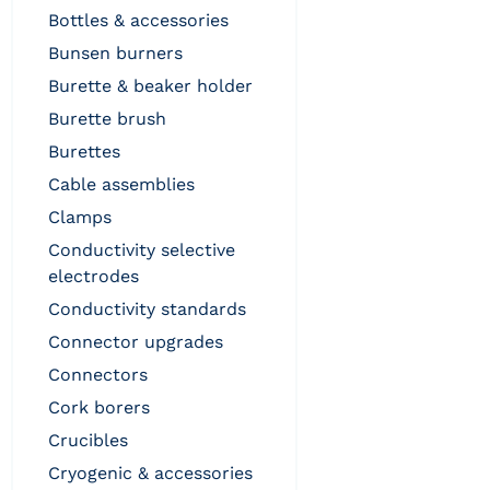
bottles & accessories
bunsen burners
burette & beaker holder
burette brush
burettes
cable assemblies
clamps
conductivity selective
electrodes
conductivity standards
connector upgrades
connectors
cork borers
crucibles
cryogenic & accessories