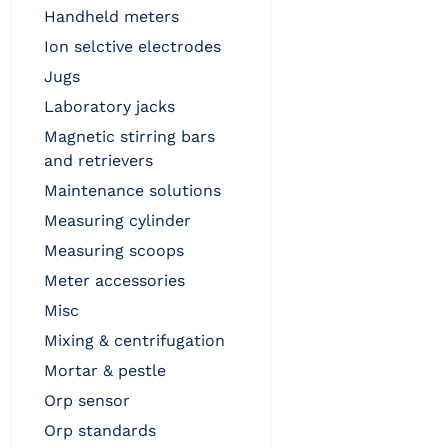
handheld meters
ion selctive electrodes
jugs
laboratory jacks
magnetic stirring bars
and retrievers
maintenance solutions
measuring cylinder
measuring scoops
meter accessories
misc
mixing & centrifugation
mortar & pestle
orp sensor
orp standards