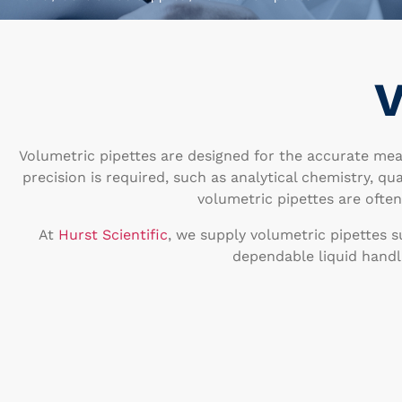
V
Volumetric pipettes are designed for the accurate mea
precision is required, such as analytical chemistry, qu
volumetric pipettes are ofte
At
Hurst Scientific
, we supply volumetric pipettes s
dependable liquid handl