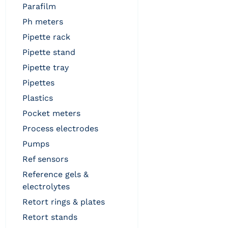
parafilm
ph meters
pipette rack
pipette stand
pipette tray
pipettes
plastics
pocket meters
process electrodes
pumps
ref sensors
reference gels &
electrolytes
retort rings & plates
retort stands