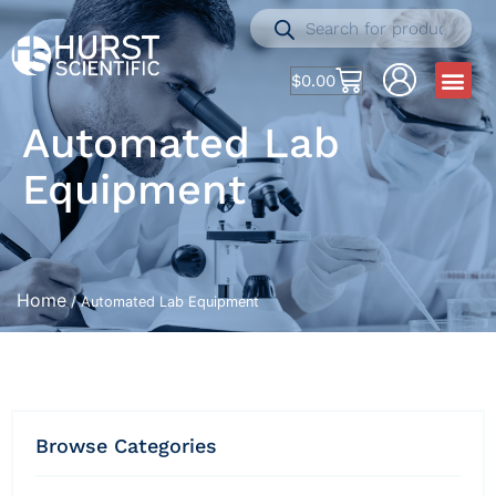
$
0.00
Automated Lab
Equipment
Home
/ Automated Lab Equipment
Browse Categories