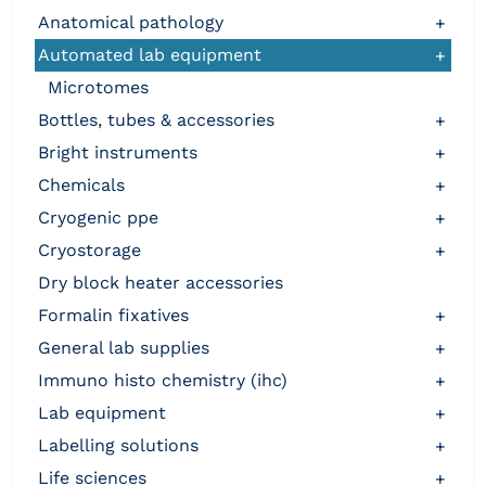
anatomical pathology
+
automated lab equipment
+
microtomes
bottles, tubes & accessories
+
bright instruments
+
chemicals
+
cryogenic ppe
+
cryostorage
+
dry block heater accessories
formalin fixatives
+
general lab supplies
+
immuno histo chemistry (ihc)
+
lab equipment
+
labelling solutions
+
life sciences
+