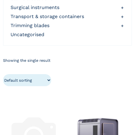
surgical instruments
+
transport & storage containers
+
trimming blades
+
uncategorised
Showing the single result