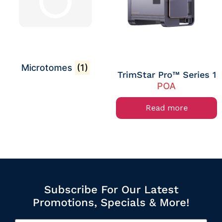
Microtomes
(1)
TrimStar Pro™ Series 1
POA
Read more
Subscribe For Our Latest
Promotions, Specials & More!