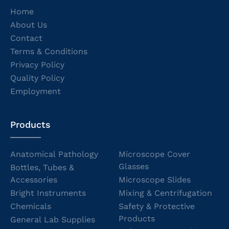
Home
About Us
Contact
Terms & Conditions
Privacy Policy
Quality Policy
Employment
Products
Anatomical Pathology
Microscope Cover
Glasses
Bottles, Tubes &
Accessories
Microscope Slides
Bright Instruments
Mixing & Centrifugation
Chemicals
Safety & Protective
Products
General Lab Supplies