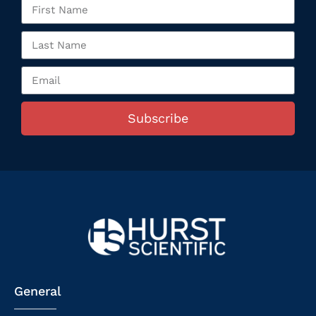
Subscribe
General