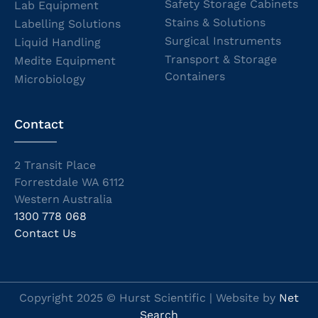
Safety Storage Cabinets
Lab Equipment
Stains & Solutions
Labelling Solutions
Surgical Instruments
Liquid Handling
Transport & Storage
Medite Equipment
Containers
Microbiology
Contact
2 Transit Place
Forrestdale WA 6112
Western Australia
1300 778 068
Contact Us
Copyright 2025 © Hurst Scientific | Website by
Net
Search