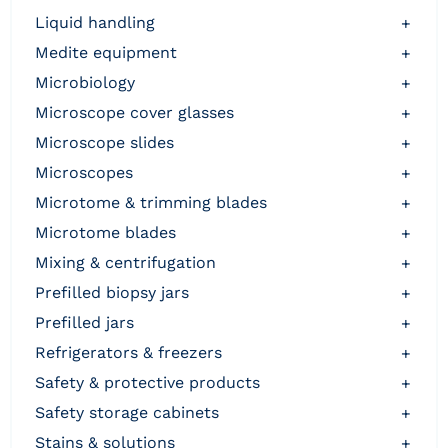
liquid handling
+
medite equipment
+
microbiology
+
microscope cover glasses
+
microscope slides
+
microscopes
+
microtome & trimming blades
+
microtome blades
+
mixing & centrifugation
+
prefilled biopsy jars
+
prefilled jars
+
refrigerators & freezers
+
safety & protective products
+
safety storage cabinets
+
stains & solutions
+