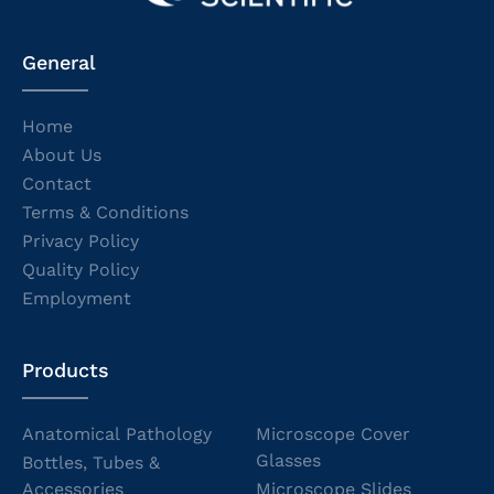
General
Home
About Us
Contact
Terms & Conditions
Privacy Policy
Quality Policy
Employment
Products
Anatomical Pathology
Microscope Cover
Glasses
Bottles, Tubes &
Accessories
Microscope Slides