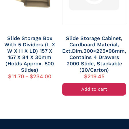
Slide Storage Box
Slide Storage Cabinet,
With 5 Dividers (L X
Cardboard Material,
W X H X LD) 157 X
Ext.dim.300×295×98mm,
157 X 84 X 30mm
Contains 4 Drawers
(Holds Approx. 500
2000 Slide, Stackable
Slides)
(20/Carton)
$
11.70
–
$
234.00
$
219.45
Add to cart