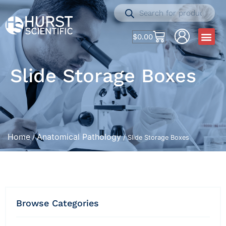
$
0.00
Slide Storage Boxes
Home
Anatomical Pathology
/
/ Slide Storage Boxes
Browse Categories