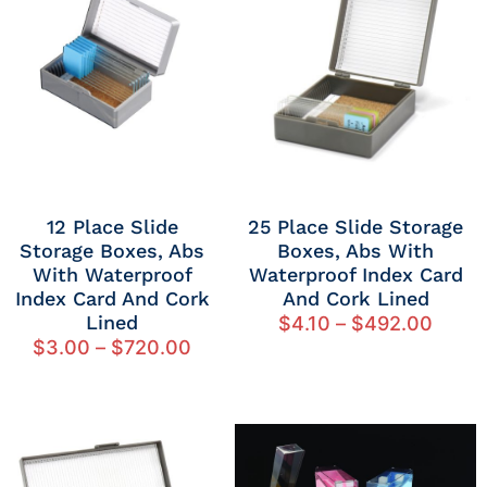
12 Place Slide
25 Place Slide Storage
Storage Boxes, Abs
Boxes, Abs With
With Waterproof
Waterproof Index Card
Index Card And Cork
And Cork Lined
Lined
$
4.10
–
$
492.00
$
3.00
–
$
720.00