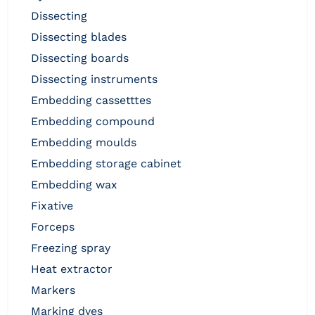
dissecting
dissecting blades
dissecting boards
dissecting instruments
embedding cassetttes
embedding compound
embedding moulds
embedding storage cabinet
embedding wax
fixative
forceps
freezing spray
heat extractor
markers
marking dyes