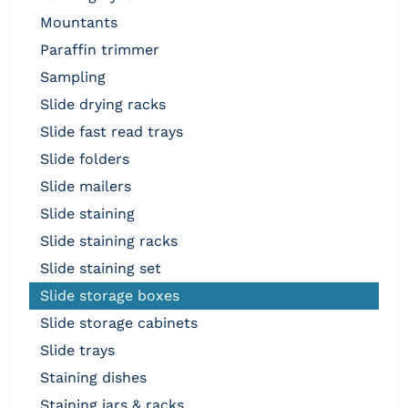
mountants
paraffin trimmer
sampling
slide drying racks
slide fast read trays
slide folders
slide mailers
slide staining
slide staining racks
slide staining set
slide storage boxes
slide storage cabinets
slide trays
staining dishes
staining jars & racks