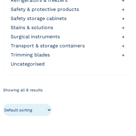
refrigerators & freezers
+
safety & protective products
+
safety storage cabinets
+
stains & solutions
+
surgical instruments
+
transport & storage containers
+
trimming blades
+
uncategorised
Showing all 8 results