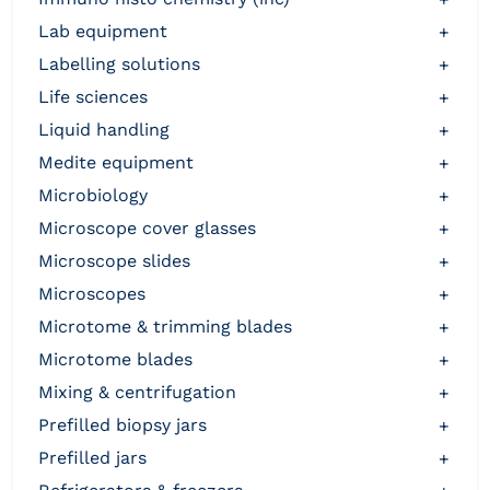
lab equipment
+
labelling solutions
+
life sciences
+
liquid handling
+
medite equipment
+
microbiology
+
microscope cover glasses
+
microscope slides
+
microscopes
+
microtome & trimming blades
+
microtome blades
+
mixing & centrifugation
+
prefilled biopsy jars
+
prefilled jars
+