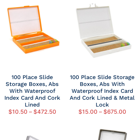
100 Place Slide
100 Place Slide Storage
Storage Boxes, Abs
Boxes, Abs With
With Waterproof
Waterproof Index Card
Index Card And Cork
And Cork Lined & Metal
Lined
Lock
$
10.50
–
$
472.50
$
15.00
–
$
675.00