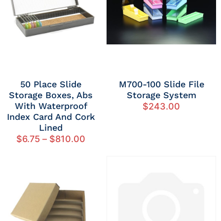
50 Place Slide
M700-100 Slide File
Storage Boxes, Abs
Storage System
With Waterproof
$
243.00
Index Card And Cork
Lined
$
6.75
–
$
810.00