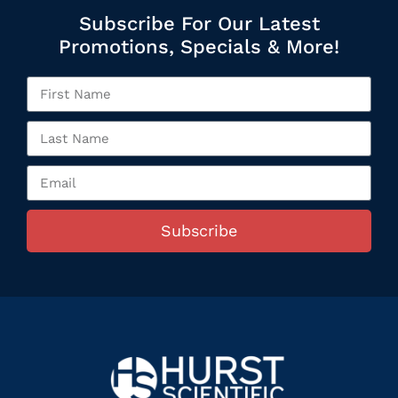
Subscribe For Our Latest
Promotions, Specials & More!
Subscribe