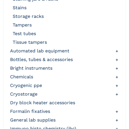
stains
storage racks
tampers
test tubes
tissue tampers
automated lab equipment
+
bottles, tubes & accessories
+
bright instruments
+
chemicals
+
cryogenic ppe
+
cryostorage
+
dry block heater accessories
formalin fixatives
+
general lab supplies
+
immuno histo chemistry (ihc)
+