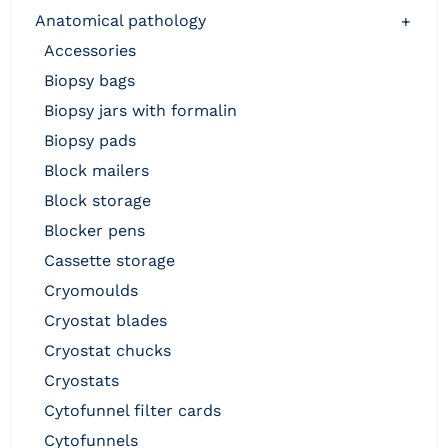
anatomical pathology
+
accessories
biopsy bags
biopsy jars with formalin
biopsy pads
block mailers
block storage
blocker pens
cassette storage
cryomoulds
cryostat blades
cryostat chucks
cryostats
cytofunnel filter cards
cytofunnels