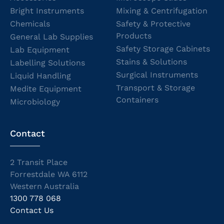
Bright Instruments
Mixing & Centrifugation
Chemicals
Safety & Protective
Products
General Lab Supplies
Safety Storage Cabinets
Lab Equipment
Stains & Solutions
Labelling Solutions
Surgical Instruments
Liquid Handling
Transport & Storage
Medite Equipment
Containers
Microbiology
Contact
2 Transit Place
Forrestdale WA 6112
Western Australia
1300 778 068
Contact Us