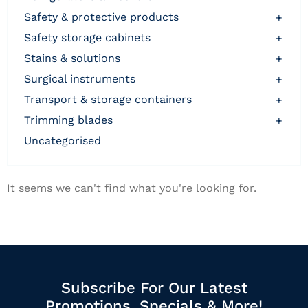
safety & protective products
+
safety storage cabinets
+
stains & solutions
+
surgical instruments
+
transport & storage containers
+
trimming blades
+
uncategorised
It seems we can't find what you're looking for.
Subscribe For Our Latest
Promotions, Specials & More!