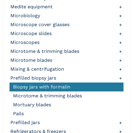
medite equipment
+
microbiology
+
microscope cover glasses
+
microscope slides
+
microscopes
+
microtome & trimming blades
+
microtome blades
+
mixing & centrifugation
+
prefilled biopsy jars
+
biopsy jars with formalin
microtome & trimming blades
mortuary blades
pails
prefilled jars
+
refrigerators & freezers
+