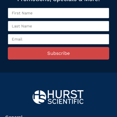
Subscribe