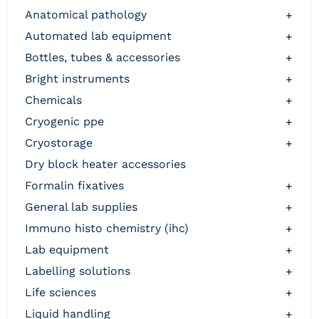
anatomical pathology
+
automated lab equipment
+
bottles, tubes & accessories
+
bright instruments
+
chemicals
+
cryogenic ppe
+
cryostorage
+
dry block heater accessories
formalin fixatives
+
general lab supplies
+
immuno histo chemistry (ihc)
+
lab equipment
+
labelling solutions
+
life sciences
+
liquid handling
+