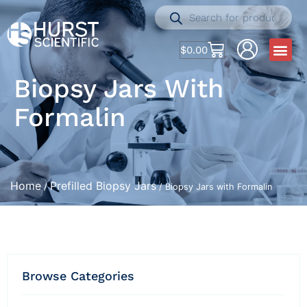
$
0.00
Biopsy Jars With
Formalin
Home
Prefilled Biopsy Jars
/
/ Biopsy Jars with Formalin
Browse Categories