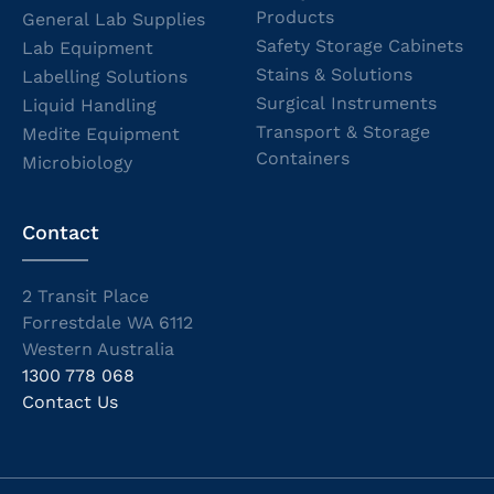
Products
General Lab Supplies
Safety Storage Cabinets
Lab Equipment
Stains & Solutions
Labelling Solutions
Surgical Instruments
Liquid Handling
Transport & Storage
Medite Equipment
Containers
Microbiology
Contact
2 Transit Place
Forrestdale WA 6112
Western Australia
1300 778 068
Contact Us