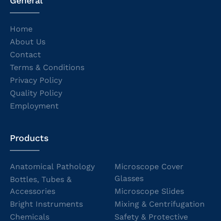
General
Home
About Us
Contact
Terms & Conditions
Privacy Policy
Quality Policy
Employment
Products
Anatomical Pathology
Microscope Cover
Glasses
Bottles, Tubes &
Accessories
Microscope Slides
Bright Instruments
Mixing & Centrifugation
Chemicals
Safety & Protective