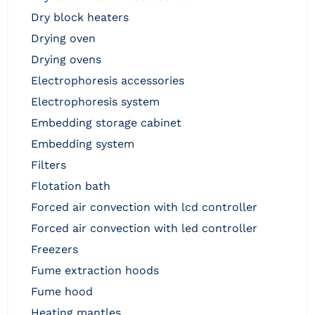
dry block heaters
drying oven
drying ovens
electrophoresis accessories
electrophoresis system
embedding storage cabinet
embedding system
filters
flotation bath
forced air convection with lcd controller
forced air convection with led controller
freezers
fume extraction hoods
fume hood
heating mantles