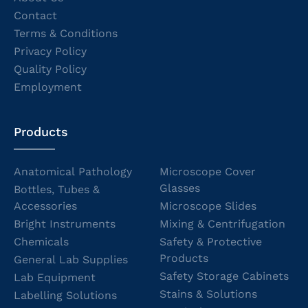
Contact
Terms & Conditions
Privacy Policy
Quality Policy
Employment
Products
Anatomical Pathology
Microscope Cover
Glasses
Bottles, Tubes &
Accessories
Microscope Slides
Bright Instruments
Mixing & Centrifugation
Chemicals
Safety & Protective
Products
General Lab Supplies
Safety Storage Cabinets
Lab Equipment
Stains & Solutions
Labelling Solutions