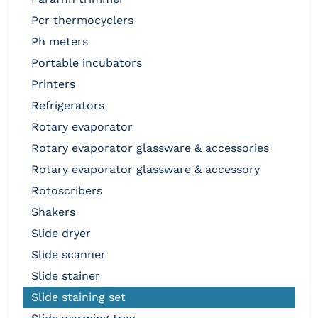
pcr thermocyclers
ph meters
portable incubators
printers
refrigerators
rotary evaporator
rotary evaporator glassware & accessories
rotary evaporator glassware & accessory
rotoscribers
shakers
slide dryer
slide scanner
slide stainer
slide staining set