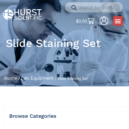
$
0.00
Slide Staining Set
Home
Lab Equipment
/
/ Slide Staining Set
Browse Categories