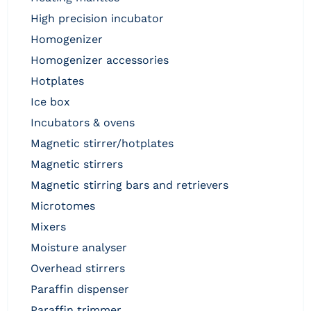
high precision incubator
homogenizer
homogenizer accessories
hotplates
ice box
incubators & ovens
magnetic stirrer/hotplates
magnetic stirrers
magnetic stirring bars and retrievers
microtomes
mixers
moisture analyser
overhead stirrers
paraffin dispenser
paraffin trimmer