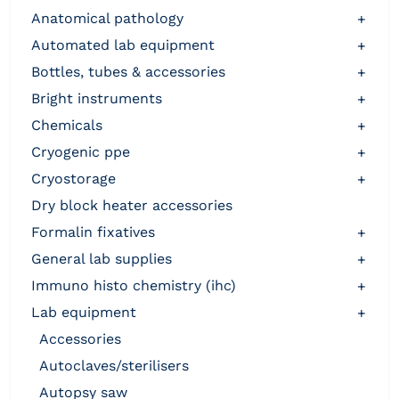
anatomical pathology
+
automated lab equipment
+
bottles, tubes & accessories
+
bright instruments
+
chemicals
+
cryogenic ppe
+
cryostorage
+
dry block heater accessories
formalin fixatives
+
general lab supplies
+
immuno histo chemistry (ihc)
+
lab equipment
+
accessories
autoclaves/sterilisers
autopsy saw