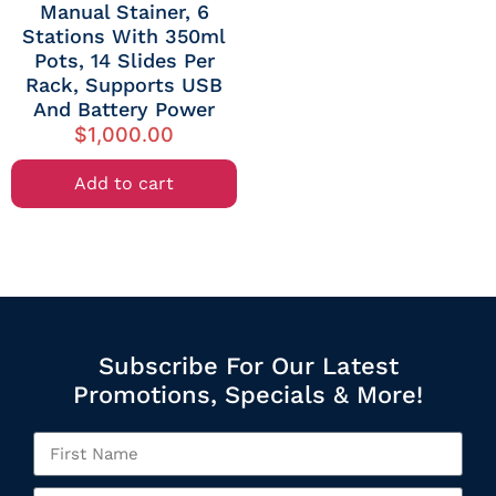
Manual Stainer, 6
Stations With 350ml
Pots, 14 Slides Per
Rack, Supports USB
And Battery Power
$
1,000.00
Add to cart
Subscribe For Our Latest
Promotions, Specials & More!