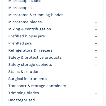
microscope slides
+
microscopes
+
microtome & trimming blades
+
microtome blades
+
mixing & centrifugation
+
prefilled biopsy jars
+
prefilled jars
+
refrigerators & freezers
+
safety & protective products
+
safety storage cabinets
+
stains & solutions
+
surgical instruments
+
transport & storage containers
+
trimming blades
+
uncategorised