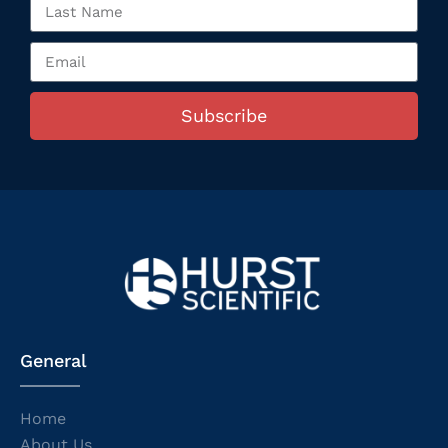
Subscribe
General
Home
About Us