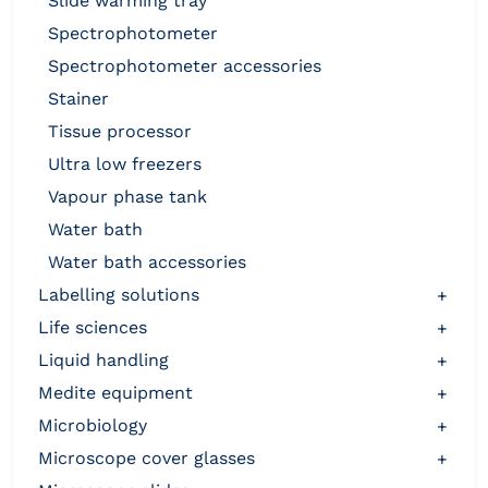
slide warming tray
spectrophotometer
spectrophotometer accessories
stainer
tissue processor
ultra low freezers
vapour phase tank
water bath
water bath accessories
labelling solutions
+
life sciences
+
liquid handling
+
medite equipment
+
microbiology
+
microscope cover glasses
+