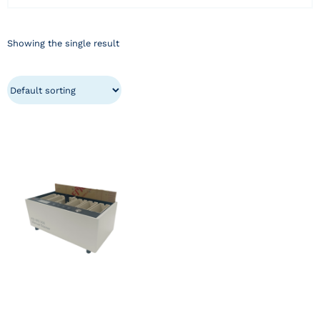
Showing the single result