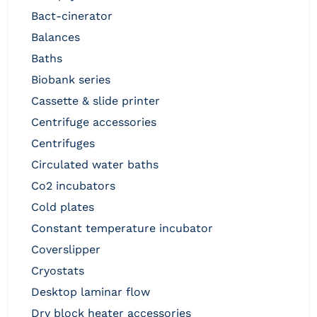
bact-cinerator
balances
baths
biobank series
cassette & slide printer
centrifuge accessories
centrifuges
circulated water baths
co2 incubators
cold plates
constant temperature incubator
coverslipper
cryostats
desktop laminar flow
dry block heater accessories