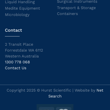
Surgical Instruments
Liquid Handling
Transport & Storage
Medite Equipment
Containers
Microbiology
Contact
2 Transit Place
Forrestdale WA 6112
Western Australia
1300 778 068
Contact Us
Copyright 2025 © Hurst Scientific | Website by
Net
Search