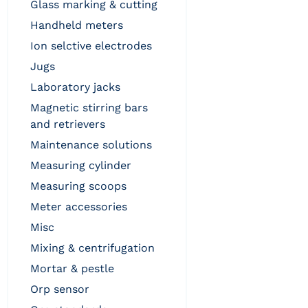
glass marking & cutting
handheld meters
ion selctive electrodes
jugs
laboratory jacks
magnetic stirring bars
and retrievers
maintenance solutions
measuring cylinder
measuring scoops
meter accessories
misc
mixing & centrifugation
mortar & pestle
orp sensor