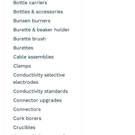
bottle carriers
bottles & accessories
bunsen burners
burette & beaker holder
burette brush
burettes
cable assemblies
clamps
conductivity selective
electrodes
conductivity standards
connector upgrades
connectors
cork borers
crucibles