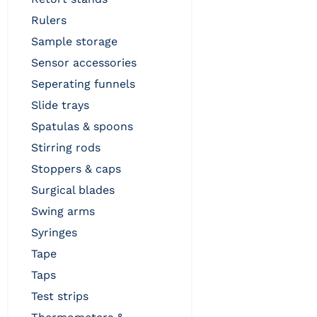
rulers
sample storage
sensor accessories
seperating funnels
slide trays
spatulas & spoons
stirring rods
stoppers & caps
surgical blades
swing arms
syringes
tape
taps
test strips