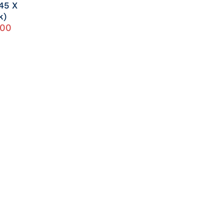
45 X
k)
.00