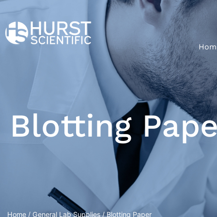
Hom
Blotting Pape
Home
/
General Lab Supplies
/ Blotting Paper