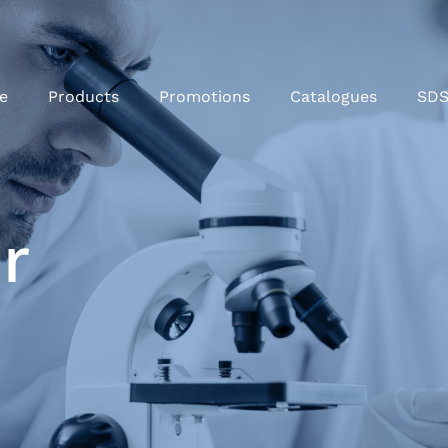
e
Products
Promotions
Catalogues
SD
r