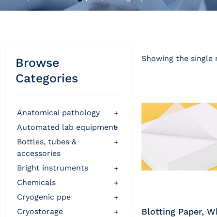
Showing the single 
Browse
Categories
anatomical pathology
+
automated lab equipment
+
bottles, tubes &
+
accessories
bright instruments
+
chemicals
+
cryogenic ppe
+
Blotting Paper, W
cryostorage
+