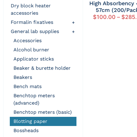
High Absorbency 
dry block heater
57cm (200/Pac
accessories
$
100.00
–
$
285
formalin fixatives
+
general lab supplies
+
accessories
alcohol burner
applicator sticks
beaker & burette holder
beakers
bench mats
benchtop meters
(advanced)
benchtop meters (basic)
blotting paper
bossheads