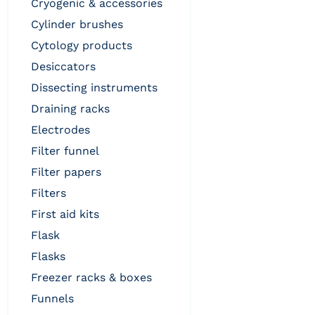
cryogenic & accessories
cylinder brushes
cytology products
desiccators
dissecting instruments
draining racks
electrodes
filter funnel
filter papers
filters
first aid kits
flask
flasks
freezer racks & boxes
funnels