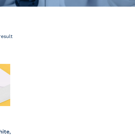
result
hite,