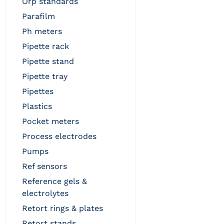
orp standards
parafilm
ph meters
pipette rack
pipette stand
pipette tray
pipettes
plastics
pocket meters
process electrodes
pumps
ref sensors
reference gels &
electrolytes
retort rings & plates
retort stands