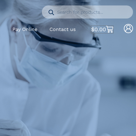
$
0.00
S
Pay Online
Contact us