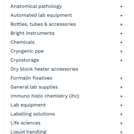
anatomical pathology
+
automated lab equipment
+
bottles, tubes & accessories
+
bright instruments
+
chemicals
+
cryogenic ppe
+
cryostorage
+
dry block heater accessories
formalin fixatives
+
general lab supplies
+
immuno histo chemistry (ihc)
+
lab equipment
+
labelling solutions
+
life sciences
+
liquid handling
+