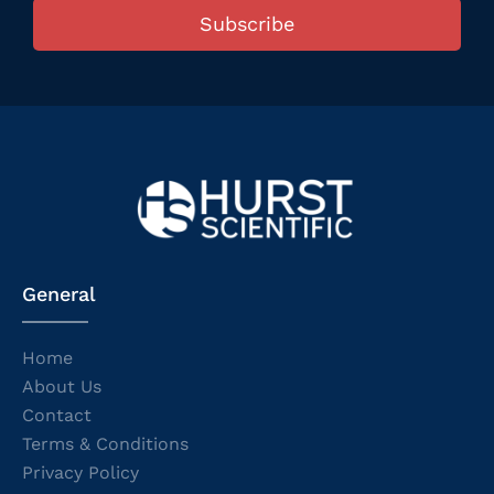
Subscribe
General
Home
About Us
Contact
Terms & Conditions
Privacy Policy