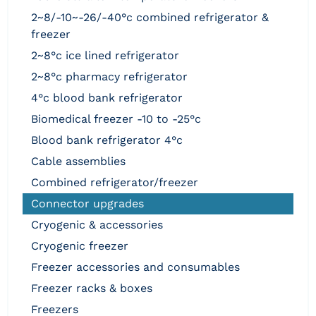
2~8/-10~-26/-40°c combined refrigerator &
freezer
2~8°c ice lined refrigerator
2~8°c pharmacy refrigerator
4°c blood bank refrigerator
biomedical freezer -10 to -25°c
blood bank refrigerator 4°c
cable assemblies
combined refrigerator/freezer
connector upgrades
cryogenic & accessories
cryogenic freezer
freezer accessories and consumables
freezer racks & boxes
freezers