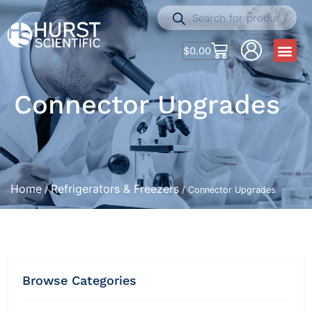
$
0.00
Connector Upgrades
Home
Refrigerators & Freezers
/
/ Connector Upgrades
Browse Categories