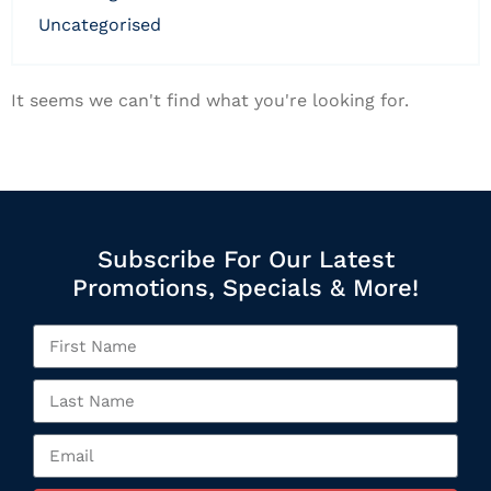
uncategorised
It seems we can't find what you're looking for.
Subscribe For Our Latest
Promotions, Specials & More!