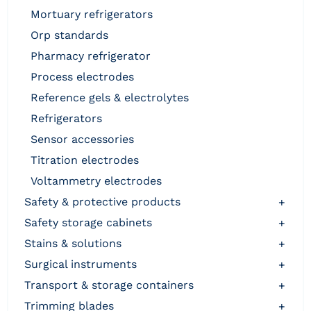
mortuary refrigerators
orp standards
pharmacy refrigerator
process electrodes
reference gels & electrolytes
refrigerators
sensor accessories
titration electrodes
voltammetry electrodes
safety & protective products
+
safety storage cabinets
+
stains & solutions
+
surgical instruments
+
transport & storage containers
+
trimming blades
+