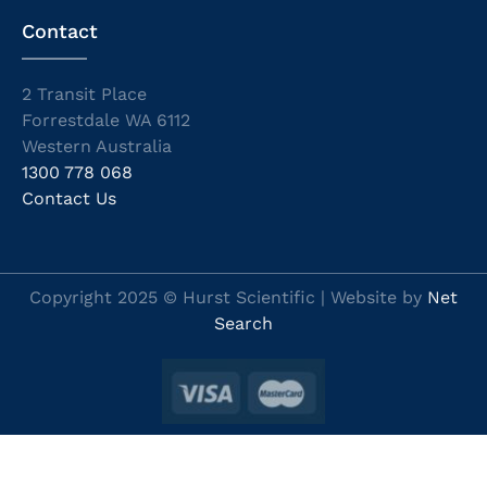
Contact
2 Transit Place
Forrestdale WA 6112
Western Australia
1300 778 068
Contact Us
Copyright 2025 © Hurst Scientific | Website by
Net
Search