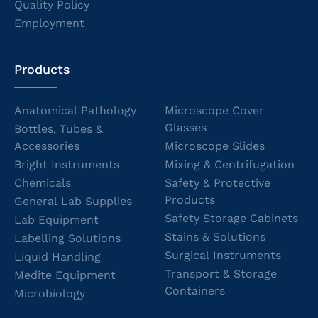
Quality Policy
Employment
Products
Anatomical Pathology
Microscope Cover
Glasses
Bottles, Tubes &
Accessories
Microscope Slides
Bright Instruments
Mixing & Centrifugation
Chemicals
Safety & Protective
Products
General Lab Supplies
Safety Storage Cabinets
Lab Equipment
Stains & Solutions
Labelling Solutions
Surgical Instruments
Liquid Handling
Transport & Storage
Medite Equipment
Containers
Microbiology