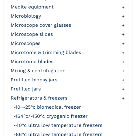
medite equipment
+
microbiology
+
microscope cover glasses
+
microscope slides
+
microscopes
+
microtome & trimming blades
+
microtome blades
+
mixing & centrifugation
+
prefilled biopsy jars
+
prefilled jars
+
refrigerators & freezers
+
-10~-25°c biomedical freezer
-164°c/-150°c cryogenic freezer
-40°c ultra low temperature freezers
-86°c ultra low temperature freezers