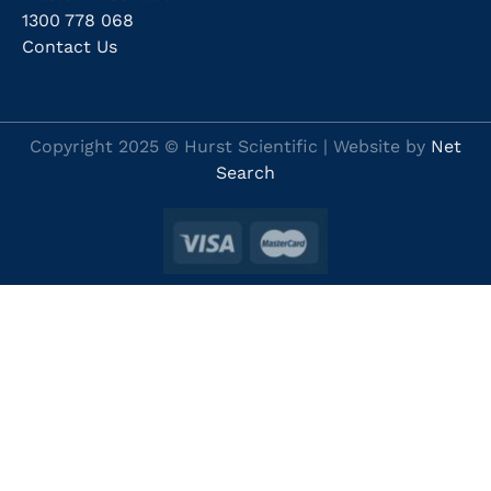
1300 778 068
Contact Us
Copyright 2025 © Hurst Scientific | Website by
Net
Search