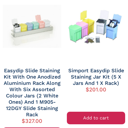
Easydip Slide Staining
Simport Easydip Slide
Kit With One Anodized
Staining Jar Kit (5 X
Aluminium Rack Along
Jars And 1 X Rack)
With Six Assorted
$
201.00
Colour Jars (2 White
Ones) And 1 M905-
12DGY Slide Staining
Rack
Add to cart
$
327.00