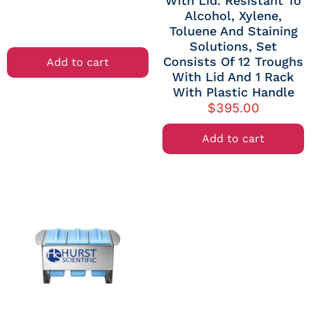
With Lid. Resistant To
Alcohol, Xylene,
Toluene And Staining
Solutions, Set
Consists Of 12 Troughs
Add to cart
With Lid And 1 Rack
With Plastic Handle
$
395.00
Add to cart