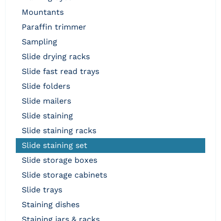
mountants
paraffin trimmer
sampling
slide drying racks
slide fast read trays
slide folders
slide mailers
slide staining
slide staining racks
slide staining set
slide storage boxes
slide storage cabinets
slide trays
staining dishes
staining jars & racks