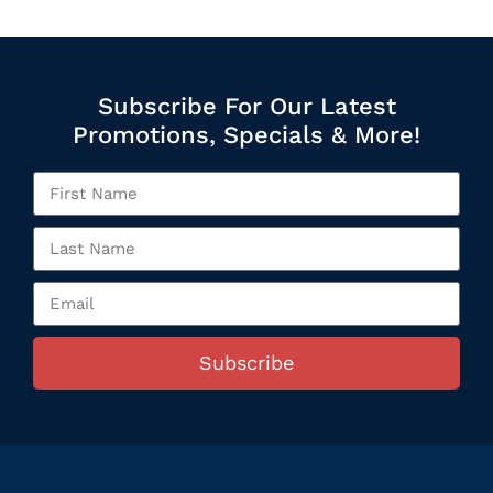
Subscribe For Our Latest
Promotions, Specials & More!
Subscribe