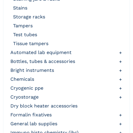
stains
storage racks
tampers
test tubes
tissue tampers
automated lab equipment
+
bottles, tubes & accessories
+
bright instruments
+
chemicals
+
cryogenic ppe
+
cryostorage
+
dry block heater accessories
formalin fixatives
+
general lab supplies
+
immuno histo chemistry (ihc)
+