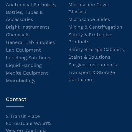
Anatomical Pathology
Microscope Cover
Glasses
Bottles, Tubes &
Accessories
Microscope Slides
Bright Instruments
Mixing & Centrifugation
Chemicals
Safety & Protective
Products
General Lab Supplies
Safety Storage Cabinets
Lab Equipment
Stains & Solutions
Labelling Solutions
Surgical Instruments
Liquid Handling
Transport & Storage
Medite Equipment
Containers
Microbiology
Contact
2 Transit Place
Forrestdale WA 6112
Western Australia