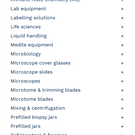
lab equipment
+
labelling solutions
+
life sciences
+
liquid handling
+
medite equipment
+
microbiology
+
microscope cover glasses
+
microscope slides
+
microscopes
+
microtome & trimming blades
+
microtome blades
+
mixing & centrifugation
+
prefilled biopsy jars
+
prefilled jars
+