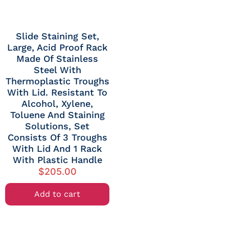
Slide Staining Set,
Large, Acid Proof Rack
Made Of Stainless
Steel With
Thermoplastic Troughs
With Lid. Resistant To
Alcohol, Xylene,
Toluene And Staining
Solutions, Set
Consists Of 3 Troughs
With Lid And 1 Rack
With Plastic Handle
$
205.00
Add to cart