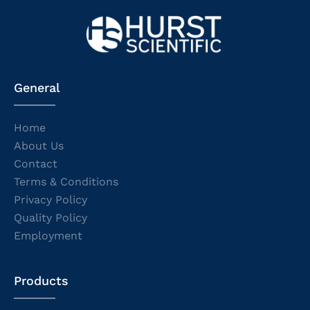
General
Home
About Us
Contact
Terms & Conditions
Privacy Policy
Quality Policy
Employment
Products