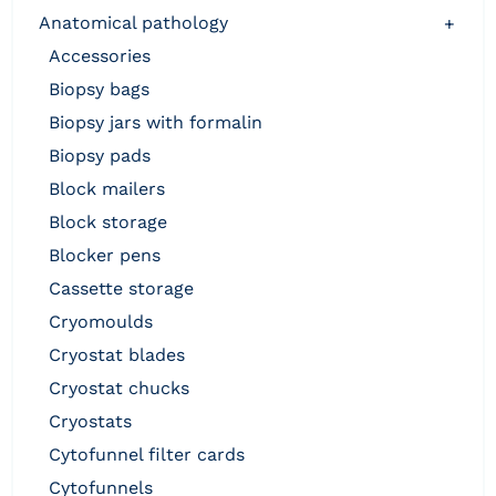
anatomical pathology
+
accessories
biopsy bags
biopsy jars with formalin
biopsy pads
block mailers
block storage
blocker pens
cassette storage
cryomoulds
cryostat blades
cryostat chucks
cryostats
cytofunnel filter cards
cytofunnels