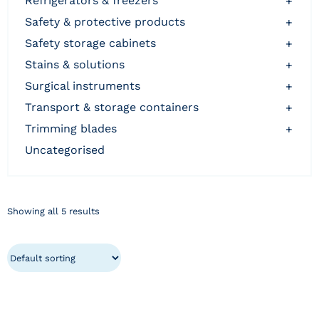
refrigerators & freezers
+
safety & protective products
+
safety storage cabinets
+
stains & solutions
+
surgical instruments
+
transport & storage containers
+
trimming blades
+
uncategorised
Showing all 5 results