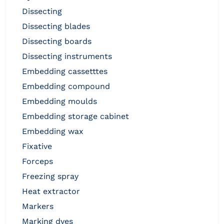
dissecting
dissecting blades
dissecting boards
dissecting instruments
embedding cassetttes
embedding compound
embedding moulds
embedding storage cabinet
embedding wax
fixative
forceps
freezing spray
heat extractor
markers
marking dyes