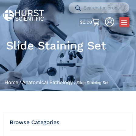
$
0.00
Slide Staining Set
Home
Anatomical Pathology
/
/ Slide Staining Set
Browse Categories