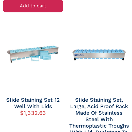
Add to cart
Slide Staining Set 12
Slide Staining Set,
Well With Lids
Large, Acid Proof Rack
Made Of Stainless
$
1,332.63
Steel With
Thermoplastic Troughs