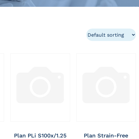
Plan PLi S100x/1.25
Plan Strain-Free