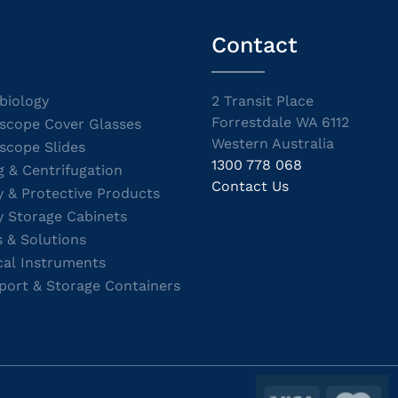
Contact
biology
2 Transit Place
Forrestdale WA 6112
scope Cover Glasses
Western Australia
scope Slides
1300 778 068
g & Centrifugation
Contact Us
y & Protective Products
y Storage Cabinets
s & Solutions
cal Instruments
port & Storage Containers