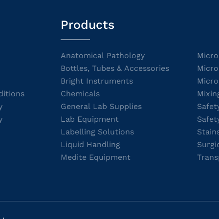
Products
Anatomical Pathology
Micro
Bottles, Tubes & Accessories
Micro
Bright Instruments
Micro
itions
Chemicals
Mixin
y
General Lab Supplies
Safet
y
Lab Equipment
Safet
Labelling Solutions
Stain
Liquid Handling
Surgi
Medite Equipment
Trans