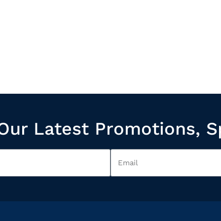
Our Latest Promotions, S