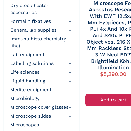
Microscope Fo
dry block heater
Asbestos Resea
accessories
With EWF 12.5x
formalin fixatives
+
Mm Eyepieces, P
PLi 4x And 10x 
general lab supplies
+
And S40x PLP
immuno histo chemistry
+
Objectives, 216 X
(ihc)
Mm Rackless Sta
3 W NeoLED
lab equipment
+
Brightfield Köhl
labelling solutions
+
Illumination
life sciences
+
$
5,290.00
liquid handling
+
medite equipment
+
microbiology
+
Add to cart
microscope cover glasses
+
microscope slides
+
microscopes
+