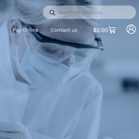
$
0.00
S
Pay Online
Contact us