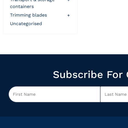
containers
trimming blades
+
uncategorised
Subscribe For 