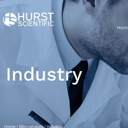
Hom
Industry
Home
/
Microscopes
/ Industry