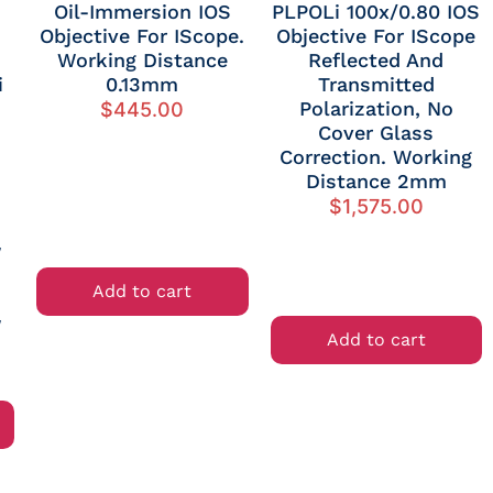
Oil-Immersion IOS
PLPOLi 100x/0.80 IOS
Objective For IScope.
Objective For IScope
Working Distance
Reflected And
i
0.13mm
Transmitted
Polarization, No
$
445.00
Cover Glass
Correction. Working
Distance 2mm
$
1,575.00
W
d
Add to cart
W
Add to cart