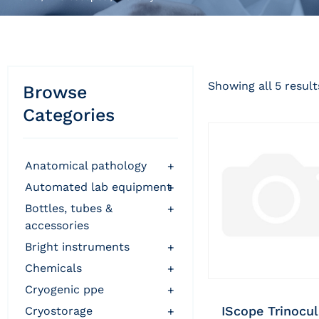
Showing all 5 result
Browse
Categories
anatomical pathology
+
automated lab equipment
+
bottles, tubes &
+
accessories
bright instruments
+
chemicals
+
cryogenic ppe
+
IScope Trinocul
cryostorage
+