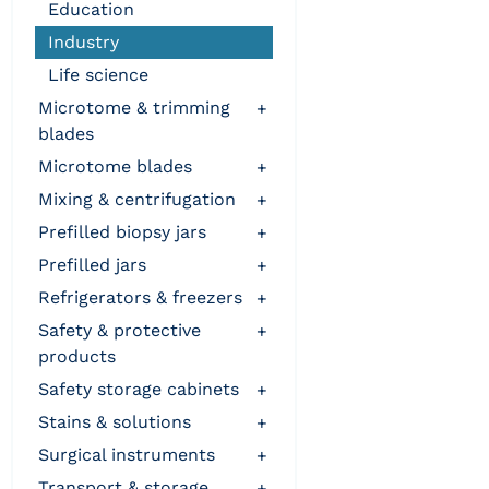
education
industry
life science
microtome & trimming
+
blades
microtome blades
+
mixing & centrifugation
+
prefilled biopsy jars
+
prefilled jars
+
refrigerators & freezers
+
safety & protective
+
products
safety storage cabinets
+
stains & solutions
+
surgical instruments
+
transport & storage
+