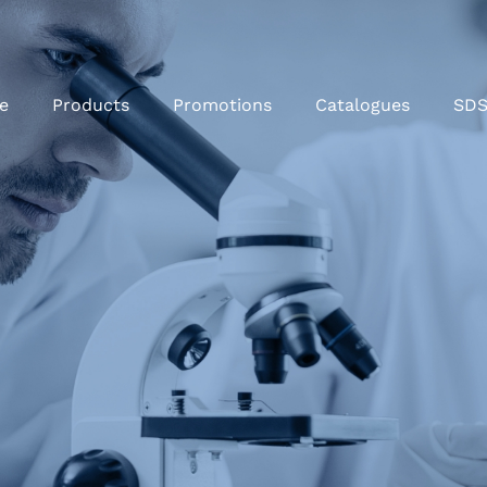
e
Products
Promotions
Catalogues
SD