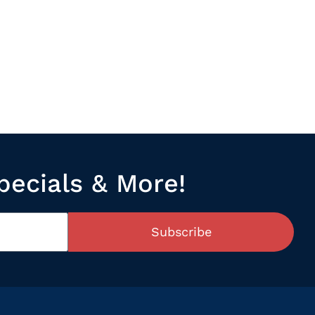
pecials & More!
Subscribe