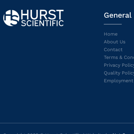
General
Home
About Us
Contact
Terms & Cond
Privacy Polic
Quality Polic
Employment