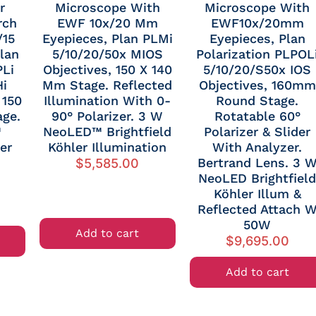
r
Microscope With
Microscope With
rch
EWF 10x/20 Mm
EWF10x/20mm
/15
Eyepieces, Plan PLMi
Eyepieces, Plan
lan
5/10/20/50x MIOS
Polarization PLPOL
PLi
Objectives, 150 X 140
5/10/20/S50x IOS
Hi
Mm Stage. Reflected
Objectives, 160mm
 150
Illumination With 0-
Round Stage.
ge.
90° Polarizer. 3 W
Rotatable 60°
™
NeoLED™ Brightfield
Polarizer & Slider
er
Köhler Illumination
With Analyzer.
Bertrand Lens. 3 
$
5,585.00
NeoLED Brightfiel
Köhler Illum &
Reflected Attach 
50W
Add to cart
$
9,695.00
Add to cart