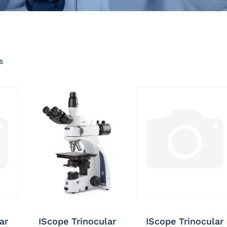
s
ar
IScope Trinocular
IScope Trinocular