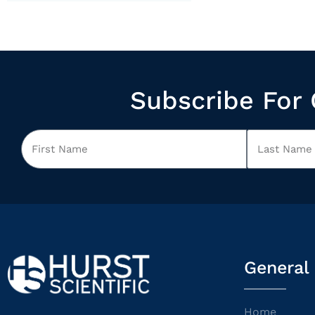
Subscribe For 
General
Home