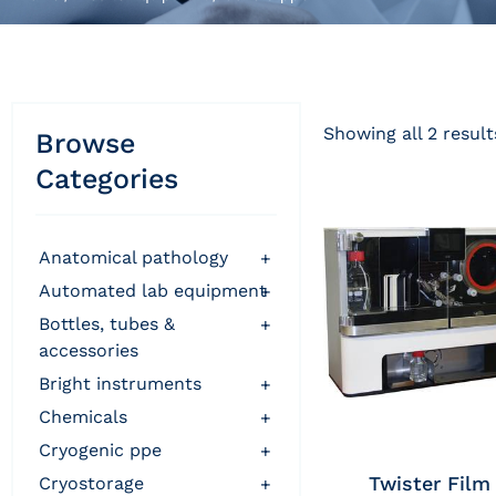
Showing all 2 result
Browse
Categories
anatomical pathology
+
automated lab equipment
+
bottles, tubes &
+
accessories
bright instruments
+
chemicals
+
cryogenic ppe
+
Twister Film
cryostorage
+