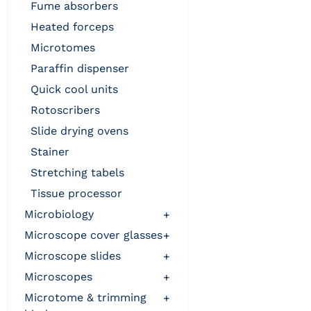
fume absorbers
heated forceps
microtomes
paraffin dispenser
quick cool units
rotoscribers
slide drying ovens
stainer
stretching tabels
tissue processor
microbiology
+
microscope cover glasses
+
microscope slides
+
microscopes
+
microtome & trimming
+