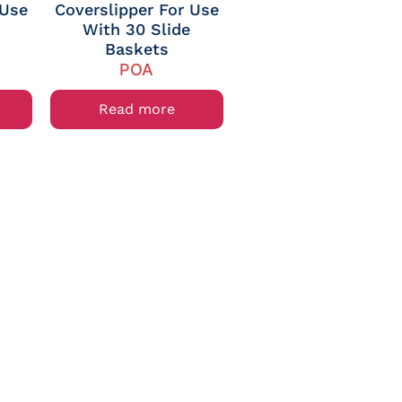
 Use
Coverslipper For Use
With 30 Slide
Baskets
POA
Read more