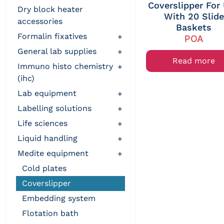
Coverslipper For
dry block heater
With 20 Slide
accessories
Baskets
formalin fixatives
+
POA
general lab supplies
+
Read more
immuno histo chemistry
+
(ihc)
lab equipment
+
labelling solutions
+
life sciences
+
liquid handling
+
medite equipment
+
cold plates
coverslipper
embedding system
flotation bath