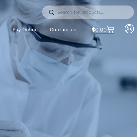
$
0.00
S
Pay Online
Contact us