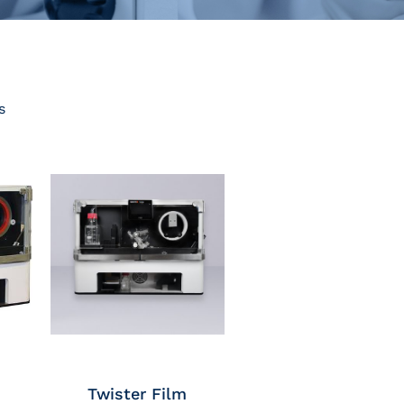
s
Twister Film