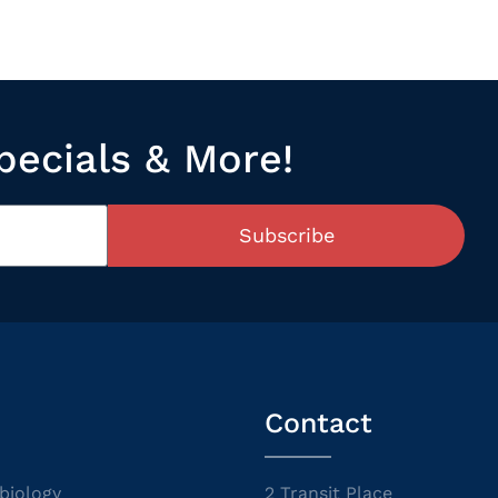
pecials & More!
Subscribe
Contact
biology
2 Transit Place