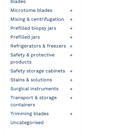
blades
microtome blades
+
mixing & centrifugation
+
prefilled biopsy jars
+
prefilled jars
+
refrigerators & freezers
+
safety & protective
+
products
safety storage cabinets
+
stains & solutions
+
surgical instruments
+
transport & storage
+
containers
trimming blades
+
uncategorised