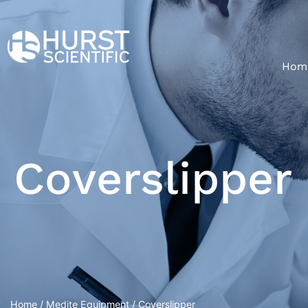
Hom
Coverslipper
Home
/
Medite Equipment
/ Coverslipper