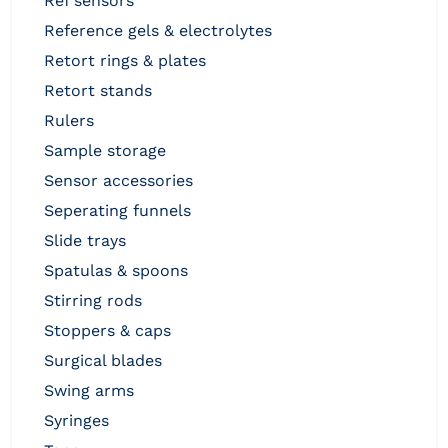
ref sensors
reference gels & electrolytes
retort rings & plates
retort stands
rulers
sample storage
sensor accessories
seperating funnels
slide trays
spatulas & spoons
stirring rods
stoppers & caps
surgical blades
swing arms
syringes