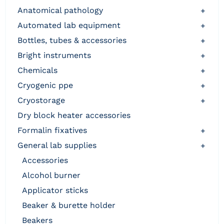
anatomical pathology
+
automated lab equipment
+
bottles, tubes & accessories
+
bright instruments
+
chemicals
+
cryogenic ppe
+
cryostorage
+
dry block heater accessories
formalin fixatives
+
general lab supplies
+
accessories
alcohol burner
applicator sticks
beaker & burette holder
beakers