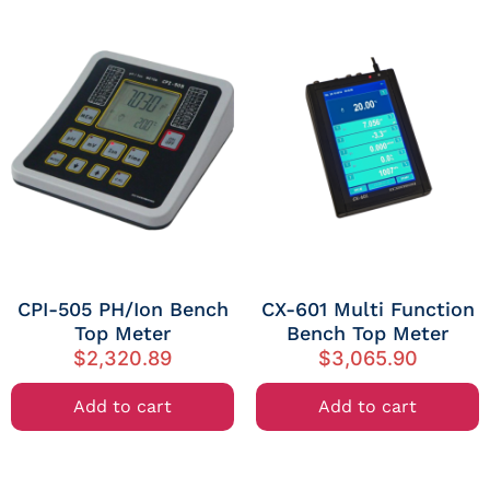
CPI-505 PH/Ion Bench
CX-601 Multi Function
Top Meter
Bench Top Meter
$
2,320.89
$
3,065.90
Add to cart
Add to cart