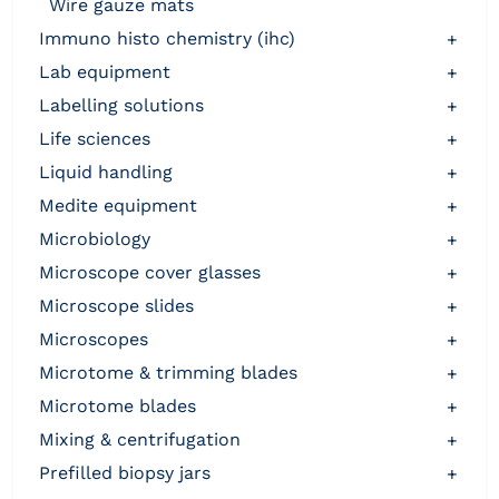
wire gauze mats
immuno histo chemistry (ihc)
+
lab equipment
+
labelling solutions
+
life sciences
+
liquid handling
+
medite equipment
+
microbiology
+
microscope cover glasses
+
microscope slides
+
microscopes
+
microtome & trimming blades
+
microtome blades
+
mixing & centrifugation
+
prefilled biopsy jars
+