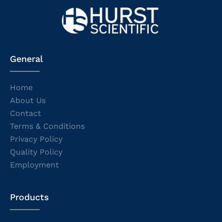
General
Home
About Us
Contact
Terms & Conditions
Privacy Policy
Quality Policy
Employment
Products