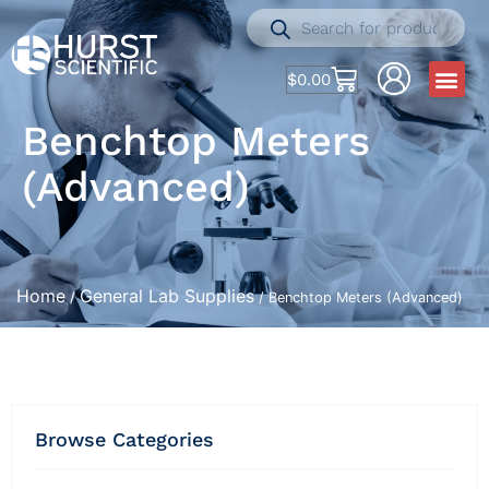
$
0.00
Benchtop Meters
(Advanced)
Home
General Lab Supplies
/
/ Benchtop Meters (Advanced)
Browse Categories