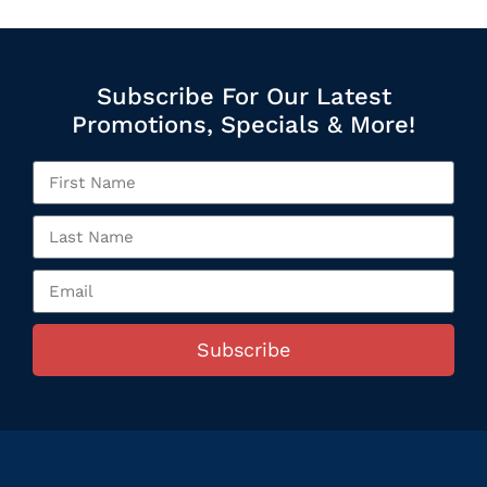
Subscribe For Our Latest
Promotions, Specials & More!
Subscribe