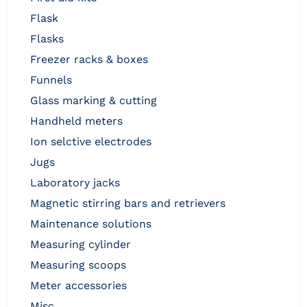
flask
flasks
freezer racks & boxes
funnels
glass marking & cutting
handheld meters
ion selctive electrodes
jugs
laboratory jacks
magnetic stirring bars and retrievers
maintenance solutions
measuring cylinder
measuring scoops
meter accessories
misc