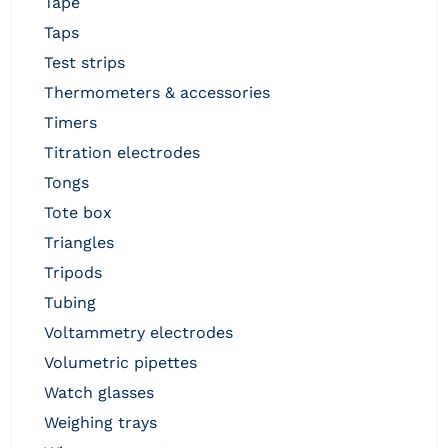
tape
taps
test strips
thermometers & accessories
timers
titration electrodes
tongs
tote box
triangles
tripods
tubing
voltammetry electrodes
volumetric pipettes
watch glasses
weighing trays