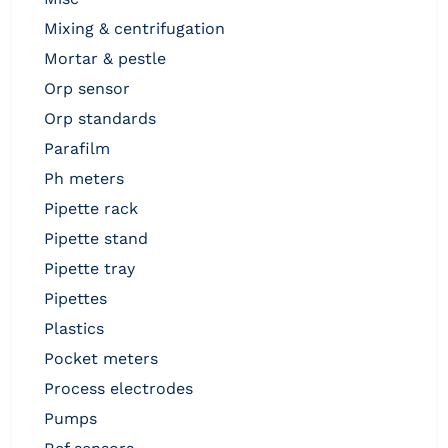
mixing & centrifugation
mortar & pestle
orp sensor
orp standards
parafilm
ph meters
pipette rack
pipette stand
pipette tray
pipettes
plastics
pocket meters
process electrodes
pumps