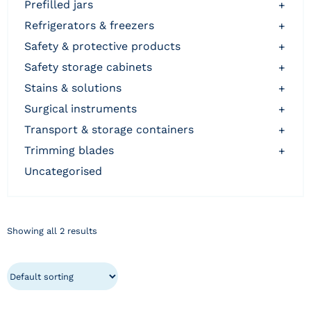
prefilled jars
+
refrigerators & freezers
+
safety & protective products
+
safety storage cabinets
+
stains & solutions
+
surgical instruments
+
transport & storage containers
+
trimming blades
+
uncategorised
Showing all 2 results