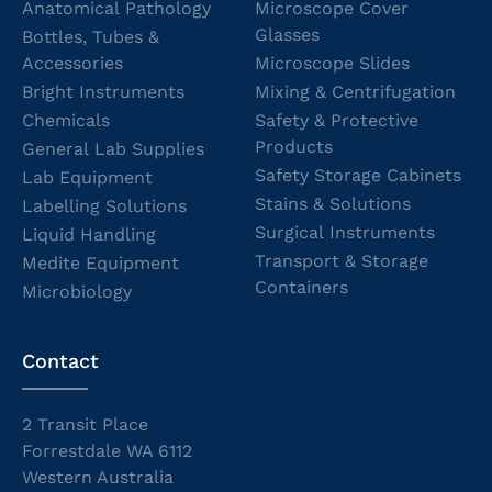
Anatomical Pathology
Microscope Cover
Glasses
Bottles, Tubes &
Accessories
Microscope Slides
Bright Instruments
Mixing & Centrifugation
Chemicals
Safety & Protective
Products
General Lab Supplies
Safety Storage Cabinets
Lab Equipment
Stains & Solutions
Labelling Solutions
Surgical Instruments
Liquid Handling
Transport & Storage
Medite Equipment
Containers
Microbiology
Contact
2 Transit Place
Forrestdale WA 6112
Western Australia