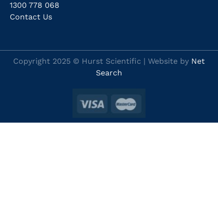
1300 778 068
Contact Us
Copyright 2025 © Hurst Scientific | Website by
Net
Search