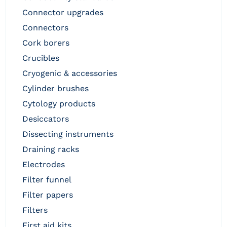
connector upgrades
connectors
cork borers
crucibles
cryogenic & accessories
cylinder brushes
cytology products
desiccators
dissecting instruments
draining racks
electrodes
filter funnel
filter papers
filters
first aid kits