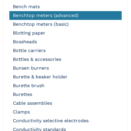
bench mats
benchtop meters (advanced)
benchtop meters (basic)
blotting paper
bossheads
bottle carriers
bottles & accessories
bunsen burners
burette & beaker holder
burette brush
burettes
cable assemblies
clamps
conductivity selective electrodes
conductivity standards