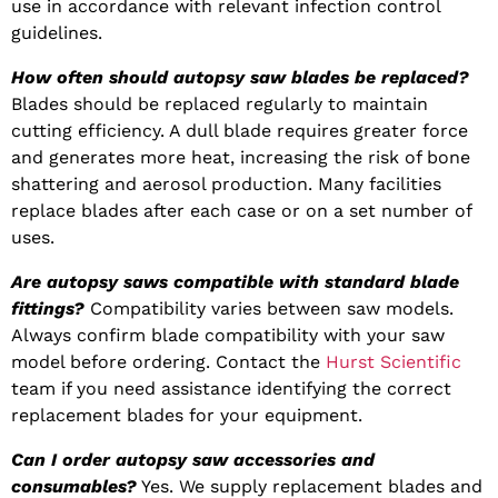
use in accordance with relevant infection control
guidelines.
How often should autopsy saw blades be replaced?
Blades should be replaced regularly to maintain
cutting efficiency. A dull blade requires greater force
and generates more heat, increasing the risk of bone
shattering and aerosol production. Many facilities
replace blades after each case or on a set number of
uses.
Are autopsy saws compatible with standard blade
fittings?
Compatibility varies between saw models.
Always confirm blade compatibility with your saw
model before ordering. Contact the
Hurst Scientific
team if you need assistance identifying the correct
replacement blades for your equipment.
Can I order autopsy saw accessories and
consumables?
Yes. We supply replacement blades and