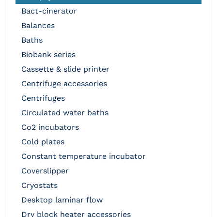
bact-cinerator
balances
baths
biobank series
cassette & slide printer
centrifuge accessories
centrifuges
circulated water baths
co2 incubators
cold plates
constant temperature incubator
coverslipper
cryostats
desktop laminar flow
dry block heater accessories