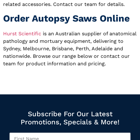
related accessories. Contact our team for details.
Order Autopsy Saws Online
Hurst Scientific
is an Australian supplier of anatomical
pathology and mortuary equipment, delivering to
Sydney, Melbourne, Brisbane, Perth, Adelaide and
nationwide. Browse our range below or contact our
team for product information and pricing.
Subscribe For Our Latest
Promotions, Specials & More!