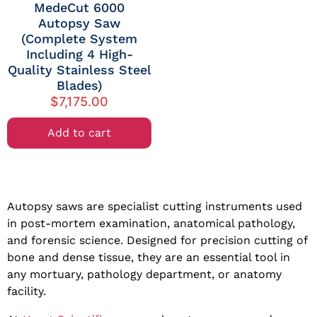
MedeCut 6000
Autopsy Saw
(Complete System
Including 4 High-
Quality Stainless Steel
Blades)
$
7,175.00
Add to cart
Autopsy saws are specialist cutting instruments used
in post-mortem examination, anatomical pathology,
and forensic science. Designed for precision cutting of
bone and dense tissue, they are an essential tool in
any mortuary, pathology department, or anatomy
facility.