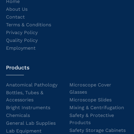
Home
About Us
Contact
Terms & Conditions
Privacy Policy
Quality Policy
Employment
Products
Anatomical Pathology
Microscope Cover
Glasses
Bottles, Tubes &
Accessories
Microscope Slides
Bright Instruments
Mixing & Centrifugation
Chemicals
Safety & Protective
Products
General Lab Supplies
Safety Storage Cabinets
Lab Equipment