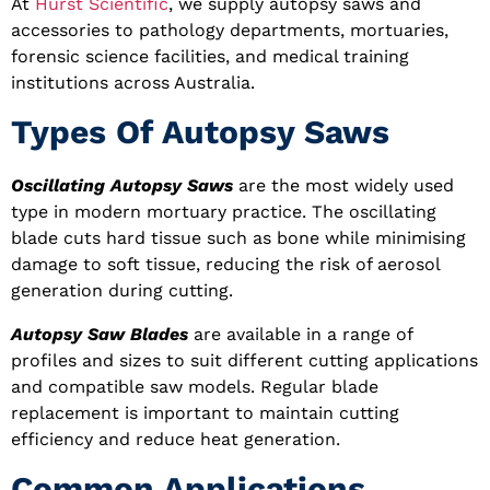
At
Hurst Scientific
, we supply autopsy saws and
accessories to pathology departments, mortuaries,
forensic science facilities, and medical training
institutions across Australia.
Types Of Autopsy Saws
Oscillating Autopsy Saws
are the most widely used
type in modern mortuary practice. The oscillating
blade cuts hard tissue such as bone while minimising
damage to soft tissue, reducing the risk of aerosol
generation during cutting.
Autopsy Saw Blades
are available in a range of
profiles and sizes to suit different cutting applications
and compatible saw models. Regular blade
replacement is important to maintain cutting
efficiency and reduce heat generation.
Common Applications