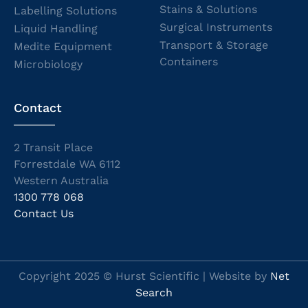
Stains & Solutions
Labelling Solutions
Surgical Instruments
Liquid Handling
Transport & Storage
Medite Equipment
Containers
Microbiology
Contact
2 Transit Place
Forrestdale WA 6112
Western Australia
1300 778 068
Contact Us
Copyright 2025 © Hurst Scientific | Website by
Net
Search