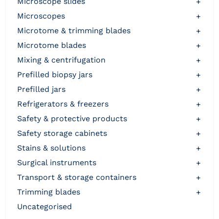
microscope slides
+
microscopes
+
microtome & trimming blades
+
microtome blades
+
mixing & centrifugation
+
prefilled biopsy jars
+
prefilled jars
+
refrigerators & freezers
+
safety & protective products
+
safety storage cabinets
+
stains & solutions
+
surgical instruments
+
transport & storage containers
+
trimming blades
+
uncategorised