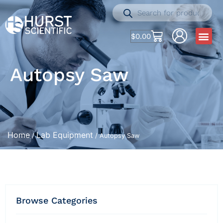
$
0.00
Autopsy Saw
Home
Lab Equipment
/
/ Autopsy Saw
Browse Categories