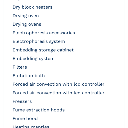
dry block heaters
drying oven
drying ovens
electrophoresis accessories
electrophoresis system
embedding storage cabinet
embedding system
filters
flotation bath
forced air convection with lcd controller
forced air convection with led controller
freezers
fume extraction hoods
fume hood
heating mantles