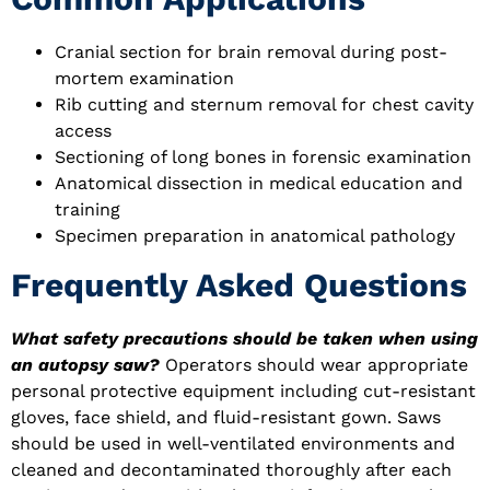
Cranial section for brain removal during post-
mortem examination
Rib cutting and sternum removal for chest cavity
access
Sectioning of long bones in forensic examination
Anatomical dissection in medical education and
training
Specimen preparation in anatomical pathology
Frequently Asked Questions
What safety precautions should be taken when using
an autopsy saw?
Operators should wear appropriate
personal protective equipment including cut-resistant
gloves, face shield, and fluid-resistant gown. Saws
should be used in well-ventilated environments and
cleaned and decontaminated thoroughly after each