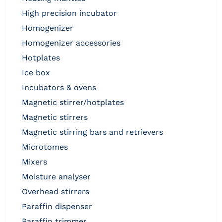
high precision incubator
homogenizer
homogenizer accessories
hotplates
ice box
incubators & ovens
magnetic stirrer/hotplates
magnetic stirrers
magnetic stirring bars and retrievers
microtomes
mixers
moisture analyser
overhead stirrers
paraffin dispenser
paraffin trimmer