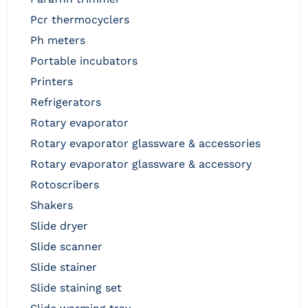
pcr thermocyclers
ph meters
portable incubators
printers
refrigerators
rotary evaporator
rotary evaporator glassware & accessories
rotary evaporator glassware & accessory
rotoscribers
shakers
slide dryer
slide scanner
slide stainer
slide staining set