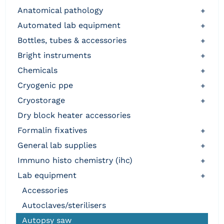
anatomical pathology
+
automated lab equipment
+
bottles, tubes & accessories
+
bright instruments
+
chemicals
+
cryogenic ppe
+
cryostorage
+
dry block heater accessories
formalin fixatives
+
general lab supplies
+
immuno histo chemistry (ihc)
+
lab equipment
+
accessories
autoclaves/sterilisers
autopsy saw