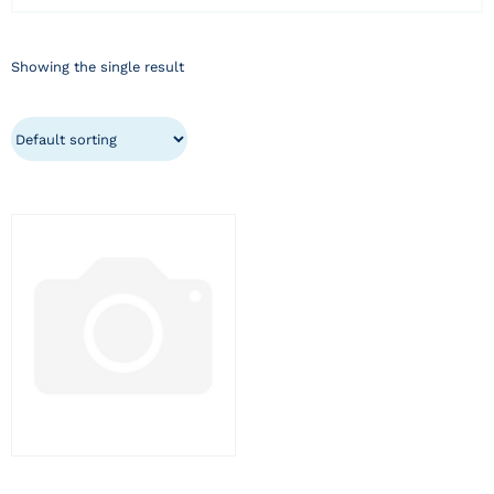
Showing the single result