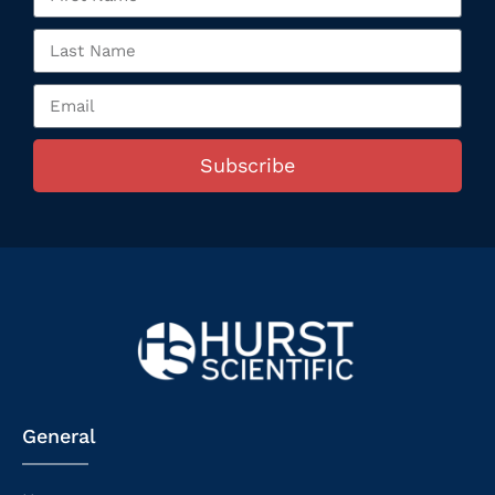
Subscribe
General