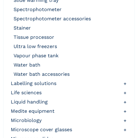
slide warming tray
spectrophotometer
spectrophotometer accessories
stainer
tissue processor
ultra low freezers
vapour phase tank
water bath
water bath accessories
labelling solutions
+
life sciences
+
liquid handling
+
medite equipment
+
microbiology
+
microscope cover glasses
+