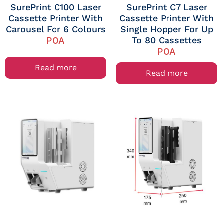
SurePrint C100 Laser
SurePrint C7 Laser
Cassette Printer With
Cassette Printer With
Carousel For 6 Colours
Single Hopper For Up
To 80 Cassettes
POA
POA
Read more
Read more