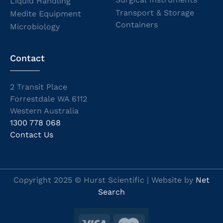
Liquid Handling
Transport & Storage
Medite Equipment
Containers
Microbiology
Contact
2 Transit Place
Forrestdale WA 6112
Western Australia
1300 778 068
Contact Us
Copyright 2025 © Hurst Scientific | Website by
Net
Search