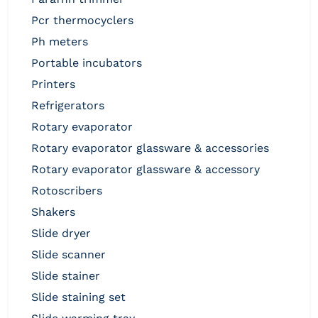
pcr thermocyclers
ph meters
portable incubators
printers
refrigerators
rotary evaporator
rotary evaporator glassware & accessories
rotary evaporator glassware & accessory
rotoscribers
shakers
slide dryer
slide scanner
slide stainer
slide staining set