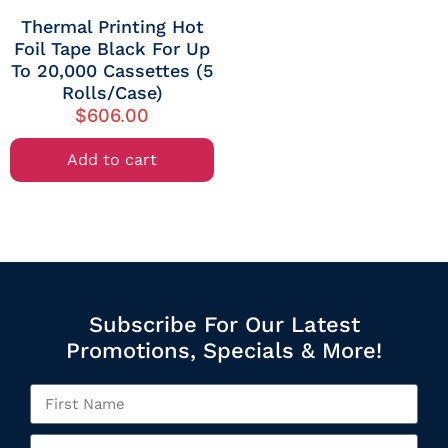
Thermal Printing Hot
Foil Tape Black For Up
To 20,000 Cassettes (5
Rolls/Case)
$
606.00
Add to cart
Subscribe For Our Latest
Promotions, Specials & More!