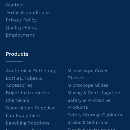
Contact
Terms & Conditions
Privacy Policy
Quality Policy
Employment
Products
Anatomical Pathology
Microscope Cover
Glasses
Bottles, Tubes &
Accessories
Microscope Slides
Bright Instruments
Mixing & Centrifugation
Chemicals
Safety & Protective
Products
General Lab Supplies
Safety Storage Cabinets
Lab Equipment
Stains & Solutions
Labelling Solutions
Surgical Instruments