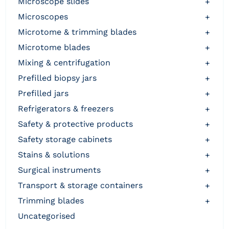
microscope slides
+
microscopes
+
microtome & trimming blades
+
microtome blades
+
mixing & centrifugation
+
prefilled biopsy jars
+
prefilled jars
+
refrigerators & freezers
+
safety & protective products
+
safety storage cabinets
+
stains & solutions
+
surgical instruments
+
transport & storage containers
+
trimming blades
+
uncategorised