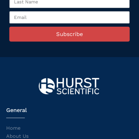
Subscribe
General
Home
About Us