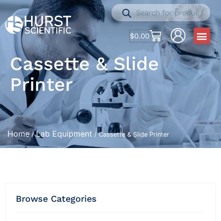
$
0.00
Cassette & Slide
Printer
Home
Lab Equipment
/
/ Cassette & Slide Printer
Browse Categories