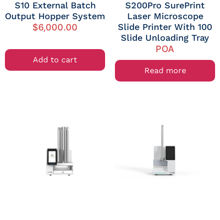
S10 External Batch
S200Pro SurePrint
Output Hopper System
Laser Microscope
Slide Printer With 100
$
6,000.00
Slide Unloading Tray
POA
Add to cart
Read more