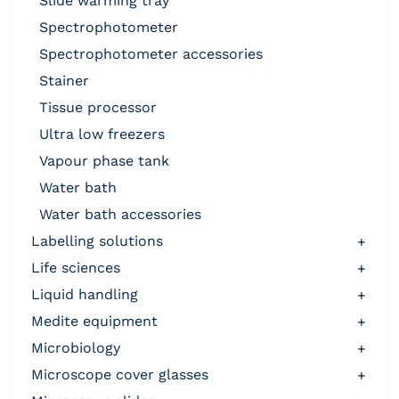
slide warming tray
spectrophotometer
spectrophotometer accessories
stainer
tissue processor
ultra low freezers
vapour phase tank
water bath
water bath accessories
labelling solutions
+
life sciences
+
liquid handling
+
medite equipment
+
microbiology
+
microscope cover glasses
+