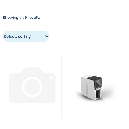
Showing all 9 results