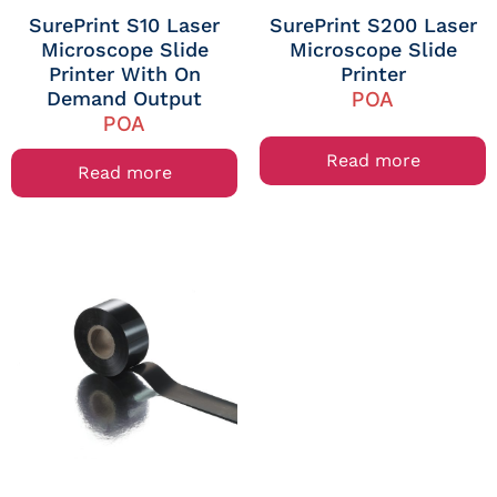
SurePrint S10 Laser
SurePrint S200 Laser
Microscope Slide
Microscope Slide
Printer With On
Printer
Demand Output
POA
POA
Read more
Read more