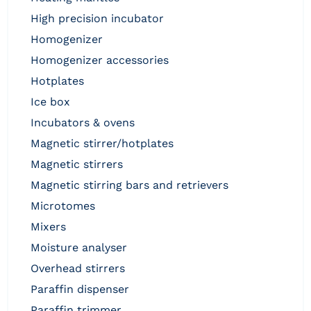
high precision incubator
homogenizer
homogenizer accessories
hotplates
ice box
incubators & ovens
magnetic stirrer/hotplates
magnetic stirrers
magnetic stirring bars and retrievers
microtomes
mixers
moisture analyser
overhead stirrers
paraffin dispenser
paraffin trimmer