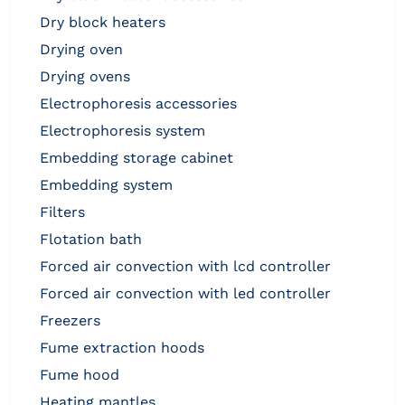
dry block heaters
drying oven
drying ovens
electrophoresis accessories
electrophoresis system
embedding storage cabinet
embedding system
filters
flotation bath
forced air convection with lcd controller
forced air convection with led controller
freezers
fume extraction hoods
fume hood
heating mantles