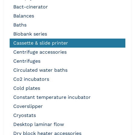
bact-cinerator
balances
baths
biobank series
cassette & slide printer
centrifuge accessories
centrifuges
circulated water baths
co2 incubators
cold plates
constant temperature incubator
coverslipper
cryostats
desktop laminar flow
dry block heater accessories