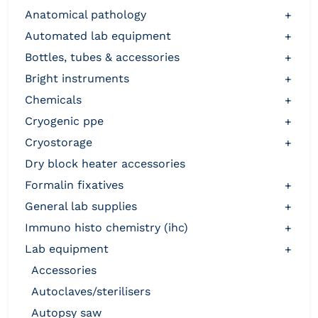
anatomical pathology
+
automated lab equipment
+
bottles, tubes & accessories
+
bright instruments
+
chemicals
+
cryogenic ppe
+
cryostorage
+
dry block heater accessories
formalin fixatives
+
general lab supplies
+
immuno histo chemistry (ihc)
+
lab equipment
+
accessories
autoclaves/sterilisers
autopsy saw