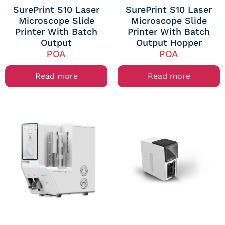
SurePrint S10 Laser
SurePrint S10 Laser
Microscope Slide
Microscope Slide
Printer With Batch
Printer With Batch
Output
Output Hopper
POA
POA
Read more
Read more