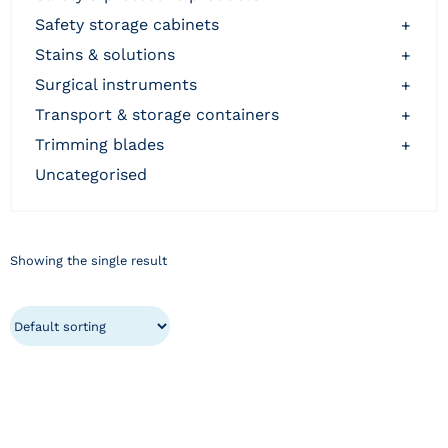
safety storage cabinets
+
stains & solutions
+
surgical instruments
+
transport & storage containers
+
trimming blades
+
uncategorised
Showing the single result