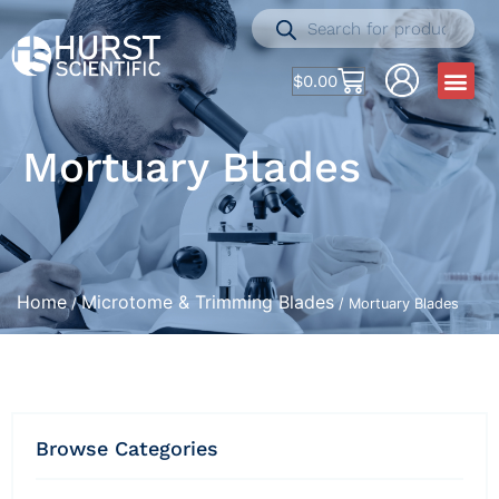
$
0.00
Mortuary Blades
Home
Microtome & Trimming Blades
/
/ Mortuary Blades
Browse Categories