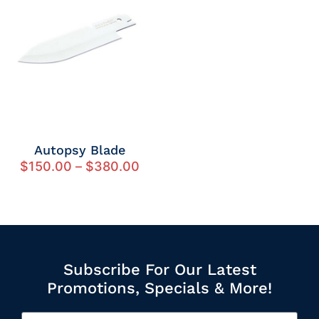
Autopsy Blade
$
150.00
–
$
380.00
Subscribe For Our Latest
Promotions, Specials & More!