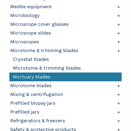
medite equipment
+
microbiology
+
microscope cover glasses
+
microscope slides
+
microscopes
+
microtome & trimming blades
+
cryostat blades
microtome & trimming blades
mortuary blades
microtome blades
+
mixing & centrifugation
+
prefilled biopsy jars
+
prefilled jars
+
refrigerators & freezers
+
safety & protective products
+