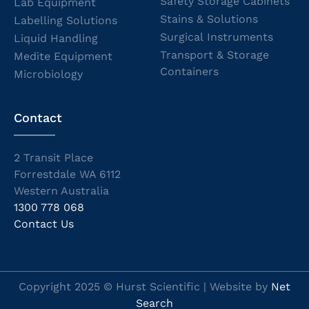
Safety Storage Cabinets
Lab Equipment
Stains & Solutions
Labelling Solutions
Surgical Instruments
Liquid Handling
Transport & Storage
Medite Equipment
Containers
Microbiology
Contact
2 Transit Place
Forrestdale WA 6112
Western Australia
1300 778 068
Contact Us
Copyright 2025 © Hurst Scientific | Website by
Net
Search