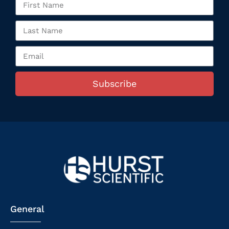
Subscribe
General