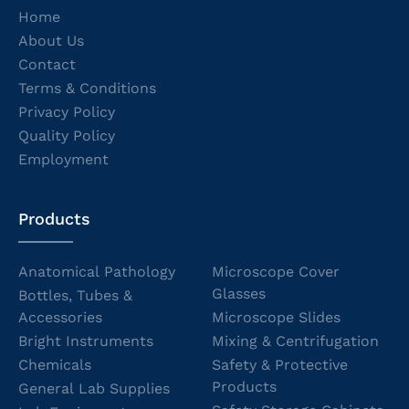
Home
About Us
Contact
Terms & Conditions
Privacy Policy
Quality Policy
Employment
Products
Anatomical Pathology
Microscope Cover
Glasses
Bottles, Tubes &
Accessories
Microscope Slides
Bright Instruments
Mixing & Centrifugation
Chemicals
Safety & Protective
Products
General Lab Supplies