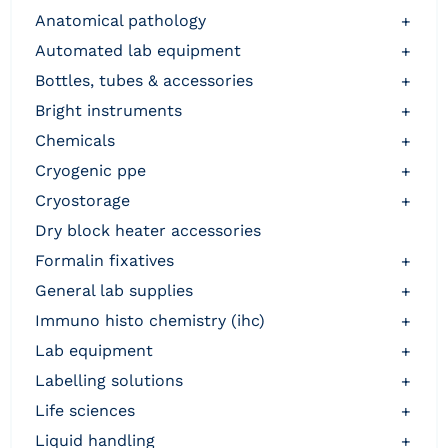
anatomical pathology
+
automated lab equipment
+
bottles, tubes & accessories
+
bright instruments
+
chemicals
+
cryogenic ppe
+
cryostorage
+
dry block heater accessories
formalin fixatives
+
general lab supplies
+
immuno histo chemistry (ihc)
+
lab equipment
+
labelling solutions
+
life sciences
+
liquid handling
+