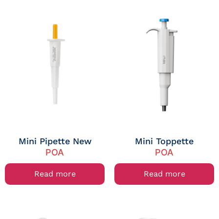
Mini Pipette New
Mini Toppette
POA
POA
Read more
Read more