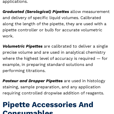
applications.
Graduated (Serological) Pipettes
allow measurement
and delivery of specific liquid volumes. Calibrated
along the length of the pipette, they are used with a
pipette controller or bulb for accurate volumetric
work.
Volumetric Pipettes
are calibrated to deliver a single
precise volume and are used in analytical chemistry
where the highest level of accuracy is required — for
example, in preparing standard solutions and
performing titrations.
Pasteur and Dropper Pipettes
are used in histology
staining, sample preparation, and any application
requiring controlled dropwise addition of reagents.
Pipette Accessories And
Consumables