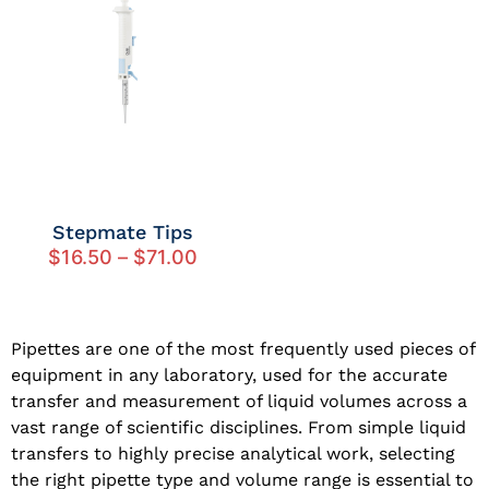
Stepmate Tips
$
16.50
–
$
71.00
Pipettes are one of the most frequently used pieces of
equipment in any laboratory, used for the accurate
transfer and measurement of liquid volumes across a
vast range of scientific disciplines. From simple liquid
transfers to highly precise analytical work, selecting
the right pipette type and volume range is essential to