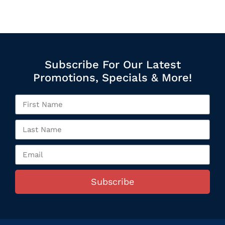
Subscribe For Our Latest
Promotions, Specials & More!
Subscribe