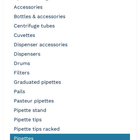
accessories
bottles & accessories
centrifuge tubes
cuvettes
dispenser accessories
dispensers
drums
filters
graduated pipettes
pails
pasteur pipettes
pipette stand
pipette tips
pipette tips racked
pipettes