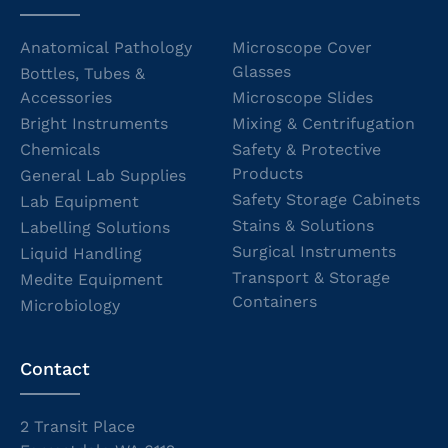
Anatomical Pathology
Microscope Cover
Glasses
Bottles, Tubes &
Accessories
Microscope Slides
Bright Instruments
Mixing & Centrifugation
Chemicals
Safety & Protective
Products
General Lab Supplies
Safety Storage Cabinets
Lab Equipment
Stains & Solutions
Labelling Solutions
Surgical Instruments
Liquid Handling
Transport & Storage
Medite Equipment
Containers
Microbiology
Contact
2 Transit Place