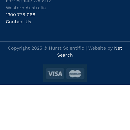
Forrestdale WA 6112
Western Australia
1300 778 068
Contact Us
Copyright 2025 © Hurst Scientific | Website by
Net
Search