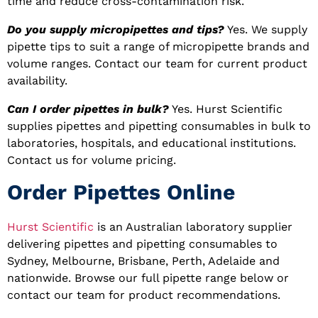
time and reduce cross-contamination risk.
Do you supply micropipettes and tips?
Yes. We supply
pipette tips to suit a range of micropipette brands and
volume ranges. Contact our team for current product
availability.
Can I order pipettes in bulk?
Yes. Hurst Scientific
supplies pipettes and pipetting consumables in bulk to
laboratories, hospitals, and educational institutions.
Contact us for volume pricing.
Order Pipettes Online
Hurst Scientific
is an Australian laboratory supplier
delivering pipettes and pipetting consumables to
Sydney, Melbourne, Brisbane, Perth, Adelaide and
nationwide. Browse our full pipette range below or
contact our team for product recommendations.