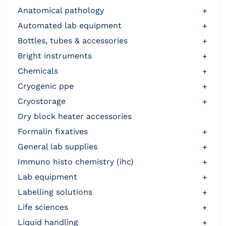
anatomical pathology
+
automated lab equipment
+
bottles, tubes & accessories
+
bright instruments
+
chemicals
+
cryogenic ppe
+
cryostorage
+
dry block heater accessories
formalin fixatives
+
general lab supplies
+
immuno histo chemistry (ihc)
+
lab equipment
+
labelling solutions
+
life sciences
+
liquid handling
+