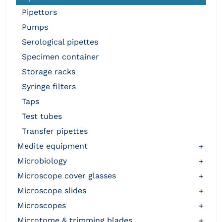
pipettors
pumps
serological pipettes
specimen container
storage racks
syringe filters
taps
test tubes
transfer pipettes
medite equipment
+
microbiology
+
microscope cover glasses
+
microscope slides
+
microscopes
+
microtome & trimming blades
+