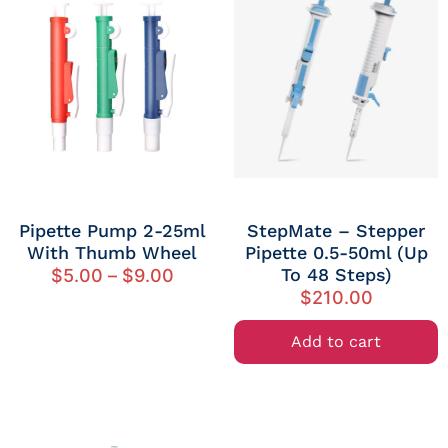
Pipette Pump 2-25ml
StepMate – Stepper
With Thumb Wheel
Pipette 0.5-50ml (up
To 48 Steps)
$
5.00
–
$
9.00
$
210.00
Add to cart