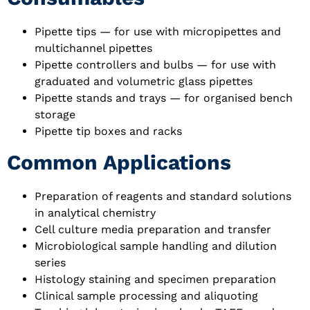
Pipette tips — for use with micropipettes and
multichannel pipettes
Pipette controllers and bulbs — for use with
graduated and volumetric glass pipettes
Pipette stands and trays — for organised bench
storage
Pipette tip boxes and racks
Common Applications
Preparation of reagents and standard solutions
in analytical chemistry
Cell culture media preparation and transfer
Microbiological sample handling and dilution
series
Histology staining and specimen preparation
Clinical sample processing and aliquoting