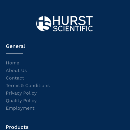
General
Home
About Us
Contact
Terms & Conditions
Privacy Policy
Quality Policy
Employment
Products