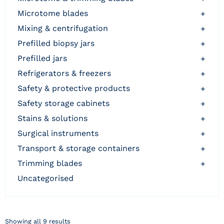
microtome blades
+
mixing & centrifugation
+
prefilled biopsy jars
+
prefilled jars
+
refrigerators & freezers
+
safety & protective products
+
safety storage cabinets
+
stains & solutions
+
surgical instruments
+
transport & storage containers
+
trimming blades
+
uncategorised
Showing all 9 results