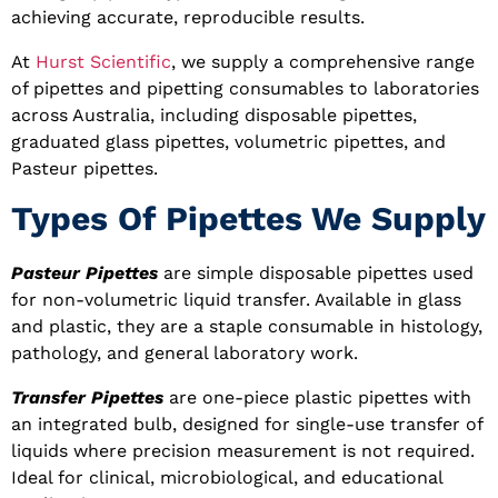
achieving accurate, reproducible results.
At
Hurst Scientific
, we supply a comprehensive range
of pipettes and pipetting consumables to laboratories
across Australia, including disposable pipettes,
graduated glass pipettes, volumetric pipettes, and
Pasteur pipettes.
Types Of Pipettes We Supply
Pasteur Pipettes
are simple disposable pipettes used
for non-volumetric liquid transfer. Available in glass
and plastic, they are a staple consumable in histology,
pathology, and general laboratory work.
Transfer Pipettes
are one-piece plastic pipettes with
an integrated bulb, designed for single-use transfer of
liquids where precision measurement is not required.
Ideal for clinical, microbiological, and educational