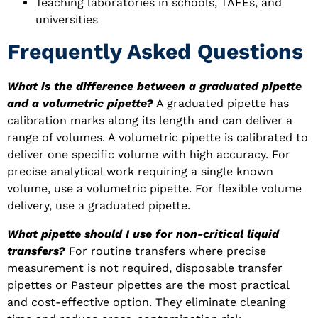
Teaching laboratories in schools, TAFEs, and
universities
Frequently Asked Questions
What is the difference between a graduated pipette
and a volumetric pipette?
A graduated pipette has
calibration marks along its length and can deliver a
range of volumes. A volumetric pipette is calibrated to
deliver one specific volume with high accuracy. For
precise analytical work requiring a single known
volume, use a volumetric pipette. For flexible volume
delivery, use a graduated pipette.
What pipette should I use for non-critical liquid
transfers?
For routine transfers where precise
measurement is not required, disposable transfer
pipettes or Pasteur pipettes are the most practical
and cost-effective option. They eliminate cleaning