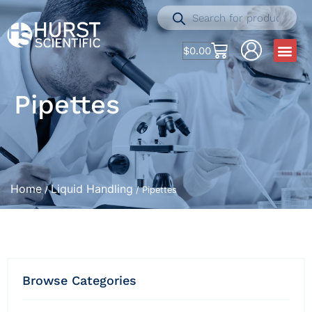
$
0.00
Pipettes
Home
Liquid Handling
/
/ Pipettes
Browse Categories