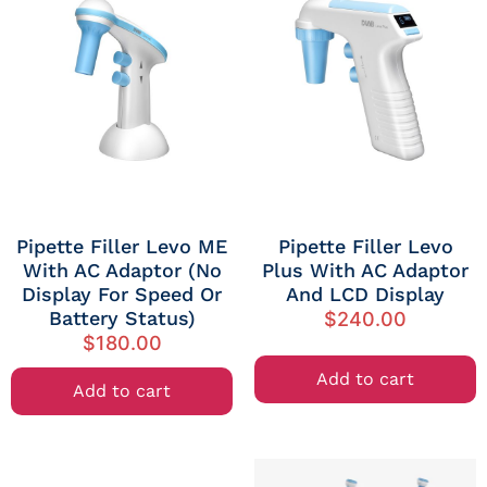
Pipette Filler Levo ME
Pipette Filler Levo
With AC Adaptor (no
Plus With AC Adaptor
Display For Speed Or
And LCD Display
Battery Status)
$
240.00
$
180.00
Add to cart
Add to cart