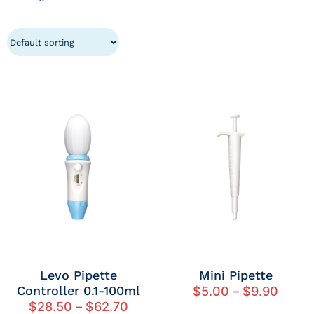
Levo Pipette
Mini Pipette
Controller 0.1-100ml
$
5.00
–
$
9.90
$
28.50
–
$
62.70