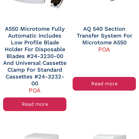
A550 Microtome Fully
AQ 540 Section
Automatic Includes
Transfer System For
Low Profile Blade
Microtome A550
Holder For Disposable
POA
Blades #24-3230-00
And Universal Cassette
Clamp For Standard
Cassettes #24-3232-
00
Read more
POA
Read more