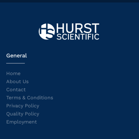
General
Home
About Us
Contact
Terms & Conditions
Privacy Policy
Quality Policy
Employment