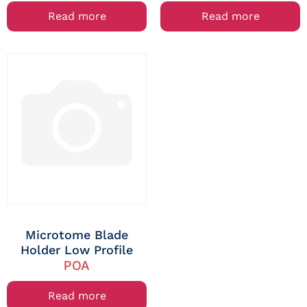
Read more
Read more
Microtome Blade
Holder Low Profile
POA
Read more