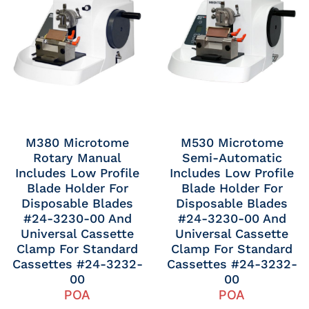
M380 Microtome
M530 Microtome
Rotary Manual
Semi-Automatic
Includes Low Profile
Includes Low Profile
Blade Holder For
Blade Holder For
Disposable Blades
Disposable Blades
#24-3230-00 And
#24-3230-00 And
Universal Cassette
Universal Cassette
Clamp For Standard
Clamp For Standard
Cassettes #24-3232-
Cassettes #24-3232-
00
00
POA
POA