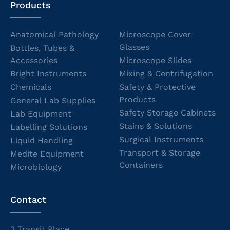
Products
Anatomical Pathology
Microscope Cover
Glasses
Bottles, Tubes &
Accessories
Microscope Slides
Bright Instruments
Mixing & Centrifugation
Chemicals
Safety & Protective
Products
General Lab Supplies
Safety Storage Cabinets
Lab Equipment
Stains & Solutions
Labelling Solutions
Surgical Instruments
Liquid Handling
Transport & Storage
Medite Equipment
Containers
Microbiology
Contact
2 Transit Place