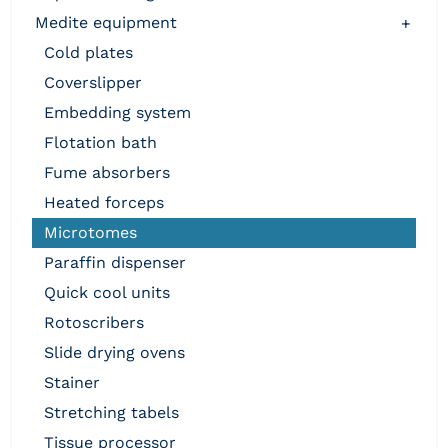
medite equipment
+
cold plates
coverslipper
embedding system
flotation bath
fume absorbers
heated forceps
microtomes
paraffin dispenser
quick cool units
rotoscribers
slide drying ovens
stainer
stretching tabels
tissue processor