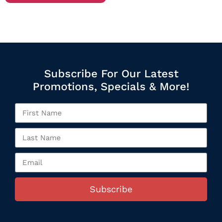
Subscribe For Our Latest
Promotions, Specials & More!
Subscribe