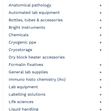
anatomical pathology
+
automated lab equipment
+
bottles, tubes & accessories
+
bright instruments
+
chemicals
+
cryogenic ppe
+
cryostorage
+
dry block heater accessories
formalin fixatives
+
general lab supplies
+
immuno histo chemistry (ihc)
+
lab equipment
+
labelling solutions
+
life sciences
+
liquid handling
+