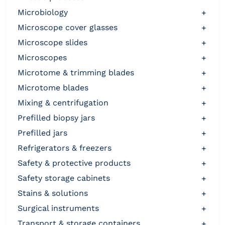
microbiology
+
microscope cover glasses
+
microscope slides
+
microscopes
+
microtome & trimming blades
+
microtome blades
+
mixing & centrifugation
+
prefilled biopsy jars
+
prefilled jars
+
refrigerators & freezers
+
safety & protective products
+
safety storage cabinets
+
stains & solutions
+
surgical instruments
+
transport & storage containers
+