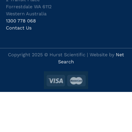
Forrestdale WA 6112
Western Australia
1300 778 068
Contact Us
Copyright 2025 © Hurst Scientific | Website by
Net
Search