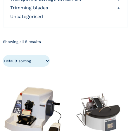
trimming blades
+
uncategorised
Showing all 5 results