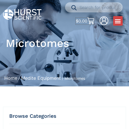
$
0.00
Microtomes
Home
Medite Equipment
/
/ Microtomes
Browse Categories