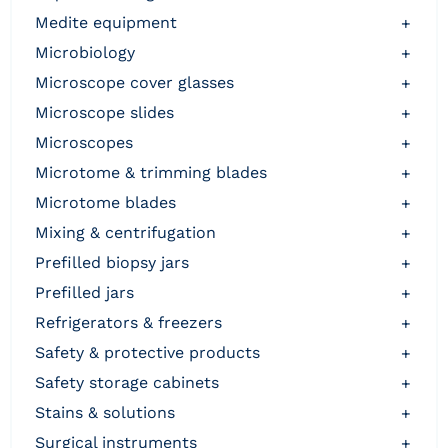
medite equipment
+
microbiology
+
microscope cover glasses
+
microscope slides
+
microscopes
+
microtome & trimming blades
+
microtome blades
+
mixing & centrifugation
+
prefilled biopsy jars
+
prefilled jars
+
refrigerators & freezers
+
safety & protective products
+
safety storage cabinets
+
stains & solutions
+
surgical instruments
+