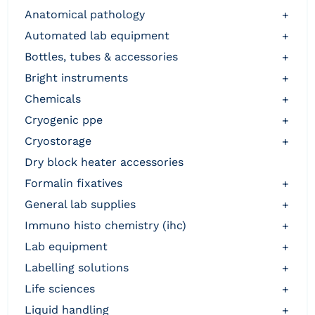
anatomical pathology
+
automated lab equipment
+
bottles, tubes & accessories
+
bright instruments
+
chemicals
+
cryogenic ppe
+
cryostorage
+
dry block heater accessories
formalin fixatives
+
general lab supplies
+
immuno histo chemistry (ihc)
+
lab equipment
+
labelling solutions
+
life sciences
+
liquid handling
+