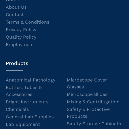
About Us
Contact
Terms & Conditions
Privacy Policy
Quality Policy
Employment
Products
Anatomical Pathology
Microscope Cover
Glasses
Bottles, Tubes &
Accessories
Microscope Slides
Bright Instruments
Mixing & Centrifugation
Chemicals
Safety & Protective
Products
General Lab Supplies
Safety Storage Cabinets
Lab Equipment