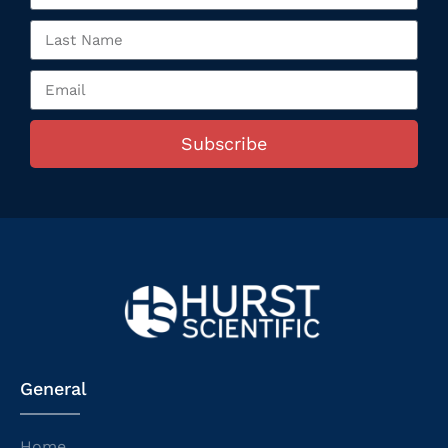
Subscribe
General
Home