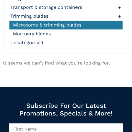
transport & storage containers
+
trimming blades
+
microtome & trimming blades
mortuary blades
uncategorised
It seems we can't find what you're looking for.
Subscribe For Our Latest
Promotions, Specials & More!