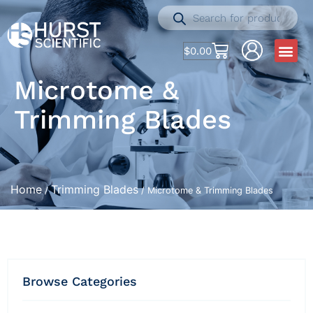
$
0.00
Microtome &
Trimming Blades
Home
Trimming Blades
/
/ Microtome & Trimming Blades
Browse Categories