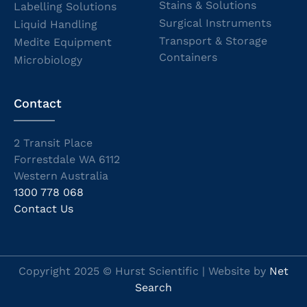
Stains & Solutions
Labelling Solutions
Surgical Instruments
Liquid Handling
Transport & Storage
Medite Equipment
Containers
Microbiology
Contact
2 Transit Place
Forrestdale WA 6112
Western Australia
1300 778 068
Contact Us
Copyright 2025 © Hurst Scientific | Website by
Net
Search