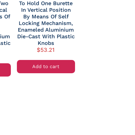
Two
To Hold One Burette
cal
In Vertical Position
s Of
By Means Of Self
Locking Mechanism,
Enameled Aluminium
nium
Die-Cast With Plastic
stic
Knobs
$
53.21
Add to cart