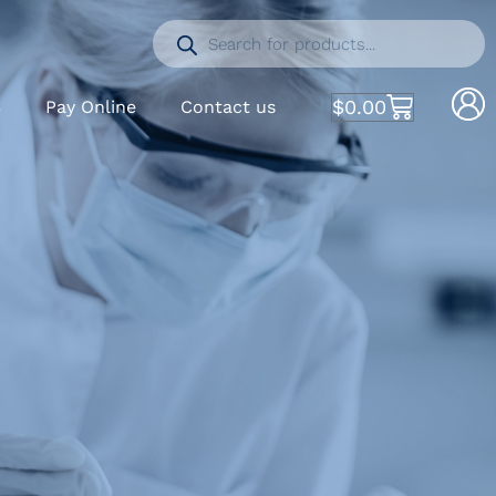
$
0.00
S
Pay Online
Contact us