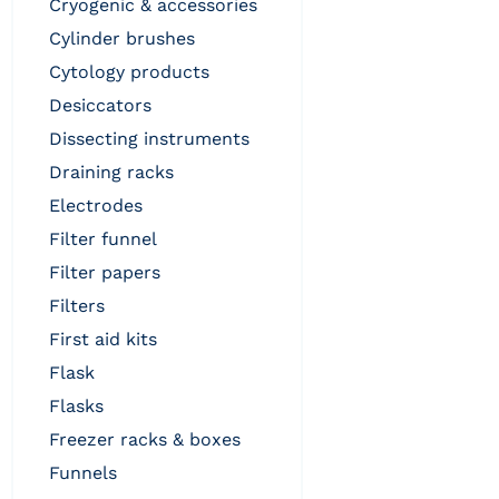
cryogenic & accessories
cylinder brushes
cytology products
desiccators
dissecting instruments
draining racks
electrodes
filter funnel
filter papers
filters
first aid kits
flask
flasks
freezer racks & boxes
funnels