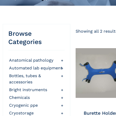
Showing all 2 result
Browse
Categories
anatomical pathology
+
automated lab equipment
+
bottles, tubes &
+
accessories
bright instruments
+
chemicals
+
cryogenic ppe
+
Burette Holde
cryostorage
+