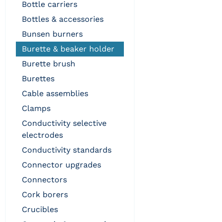
bottle carriers
bottles & accessories
bunsen burners
burette & beaker holder
burette brush
burettes
cable assemblies
clamps
conductivity selective
electrodes
conductivity standards
connector upgrades
connectors
cork borers
crucibles