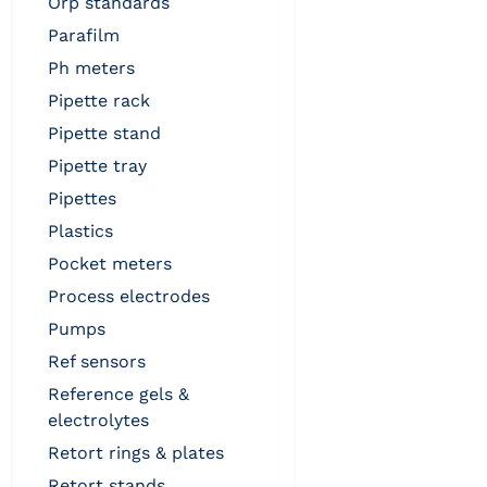
orp standards
parafilm
ph meters
pipette rack
pipette stand
pipette tray
pipettes
plastics
pocket meters
process electrodes
pumps
ref sensors
reference gels &
electrolytes
retort rings & plates
retort stands