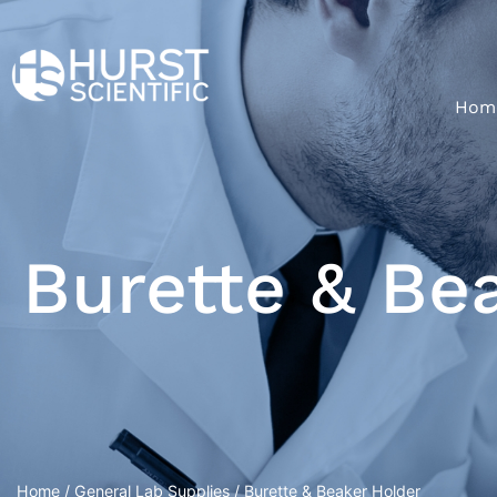
Hom
Burette & Be
Home
/
General Lab Supplies
/ Burette & Beaker Holder