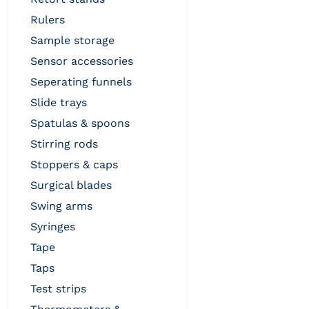
rulers
sample storage
sensor accessories
seperating funnels
slide trays
spatulas & spoons
stirring rods
stoppers & caps
surgical blades
swing arms
syringes
tape
taps
test strips