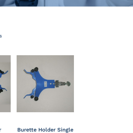
s
r
Burette Holder Single