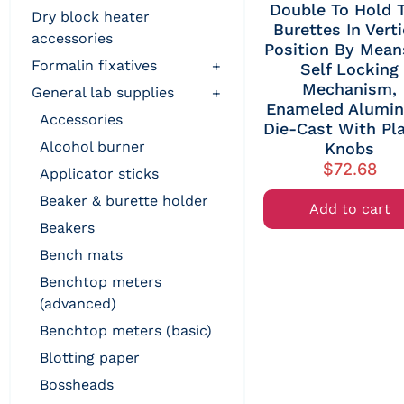
Double To Hold 
dry block heater
Burettes In Verti
accessories
Position By Mean
formalin fixatives
+
Self Locking
Mechanism,
general lab supplies
+
Enameled Alumi
accessories
Die-Cast With Pla
alcohol burner
Knobs
$
72.68
applicator sticks
beaker & burette holder
Add to cart
beakers
bench mats
benchtop meters
(advanced)
benchtop meters (basic)
blotting paper
bossheads