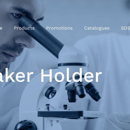
e
Products
Promotions
Catalogues
SD
aker Holder