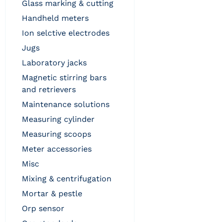
glass marking & cutting
handheld meters
ion selctive electrodes
jugs
laboratory jacks
magnetic stirring bars
and retrievers
maintenance solutions
measuring cylinder
measuring scoops
meter accessories
misc
mixing & centrifugation
mortar & pestle
orp sensor