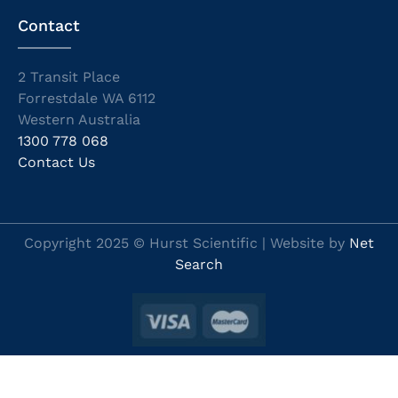
Contact
2 Transit Place
Forrestdale WA 6112
Western Australia
1300 778 068
Contact Us
Copyright 2025 © Hurst Scientific | Website by
Net
Search