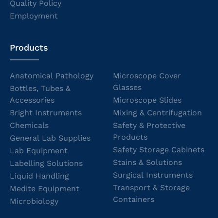
Quality Policy
Employment
Products
Anatomical Pathology
Microscope Cover
Glasses
Bottles, Tubes &
Accessories
Microscope Slides
Bright Instruments
Mixing & Centrifugation
Chemicals
Safety & Protective
Products
General Lab Supplies
Safety Storage Cabinets
Lab Equipment
Stains & Solutions
Labelling Solutions
Surgical Instruments
Liquid Handling
Transport & Storage
Medite Equipment
Containers
Microbiology