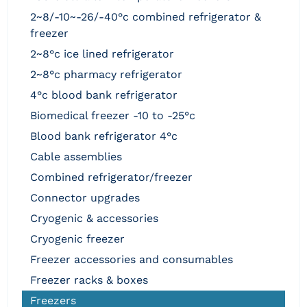
2~8/-10~-26/-40°c combined refrigerator &
freezer
2~8°c ice lined refrigerator
2~8°c pharmacy refrigerator
4°c blood bank refrigerator
biomedical freezer -10 to -25°c
blood bank refrigerator 4°c
cable assemblies
combined refrigerator/freezer
connector upgrades
cryogenic & accessories
cryogenic freezer
freezer accessories and consumables
freezer racks & boxes
freezers