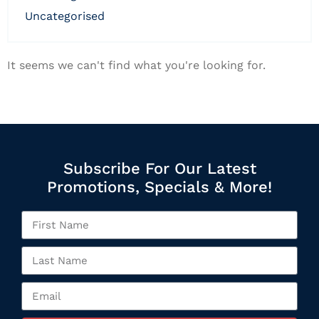
uncategorised
It seems we can't find what you're looking for.
Subscribe For Our Latest
Promotions, Specials & More!