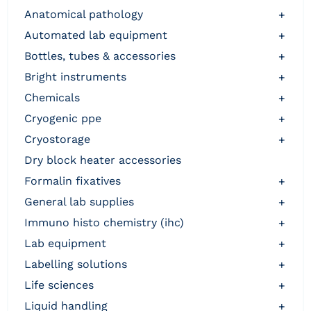
anatomical pathology
+
automated lab equipment
+
bottles, tubes & accessories
+
bright instruments
+
chemicals
+
cryogenic ppe
+
cryostorage
+
dry block heater accessories
formalin fixatives
+
general lab supplies
+
immuno histo chemistry (ihc)
+
lab equipment
+
labelling solutions
+
life sciences
+
liquid handling
+