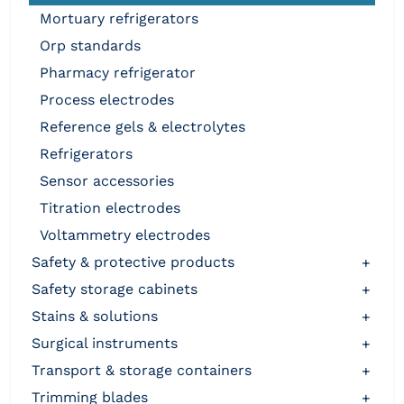
mortuary refrigerators
orp standards
pharmacy refrigerator
process electrodes
reference gels & electrolytes
refrigerators
sensor accessories
titration electrodes
voltammetry electrodes
safety & protective products
+
safety storage cabinets
+
stains & solutions
+
surgical instruments
+
transport & storage containers
+
trimming blades
+