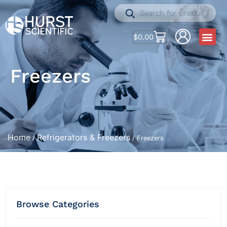
$
0.00
Freezers
Home
Refrigerators & Freezers
/
/ Freezers
Browse Categories