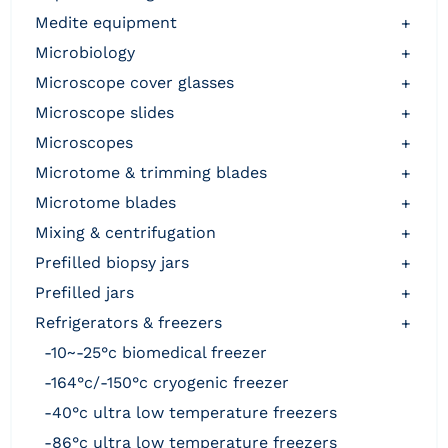
medite equipment
+
microbiology
+
microscope cover glasses
+
microscope slides
+
microscopes
+
microtome & trimming blades
+
microtome blades
+
mixing & centrifugation
+
prefilled biopsy jars
+
prefilled jars
+
refrigerators & freezers
+
-10~-25°c biomedical freezer
-164°c/-150°c cryogenic freezer
-40°c ultra low temperature freezers
-86°c ultra low temperature freezers