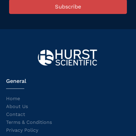
Subscribe
General
Home
About Us
Contact
Terms & Conditions
Privacy Policy