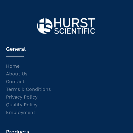
General
Home
About Us
Contact
Terms & Conditions
Privacy Policy
Quality Policy
Employment
Products