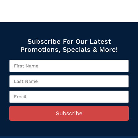
Subscribe For Our Latest
Promotions, Specials & More!
Subscribe