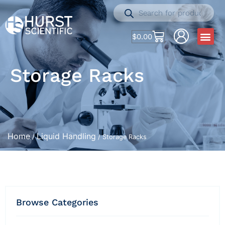
$
0.00
Storage Racks
Home
Liquid Handling
/
/ Storage Racks
Browse Categories