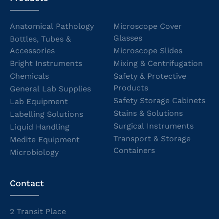
Anatomical Pathology
Microscope Cover
Glasses
Bottles, Tubes &
Accessories
Microscope Slides
Bright Instruments
Mixing & Centrifugation
Chemicals
Safety & Protective
Products
General Lab Supplies
Safety Storage Cabinets
Lab Equipment
Stains & Solutions
Labelling Solutions
Surgical Instruments
Liquid Handling
Transport & Storage
Medite Equipment
Containers
Microbiology
Contact
2 Transit Place