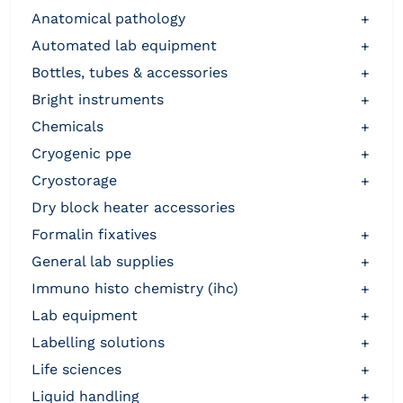
anatomical pathology
+
automated lab equipment
+
bottles, tubes & accessories
+
bright instruments
+
chemicals
+
cryogenic ppe
+
cryostorage
+
dry block heater accessories
formalin fixatives
+
general lab supplies
+
immuno histo chemistry (ihc)
+
lab equipment
+
labelling solutions
+
life sciences
+
liquid handling
+