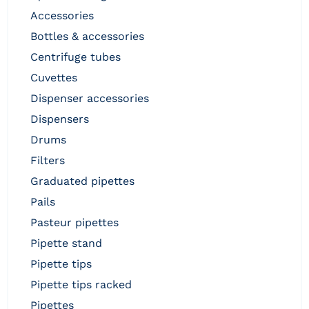
accessories
bottles & accessories
centrifuge tubes
cuvettes
dispenser accessories
dispensers
drums
filters
graduated pipettes
pails
pasteur pipettes
pipette stand
pipette tips
pipette tips racked
pipettes