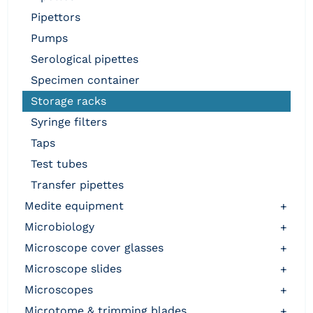
pipettors
pumps
serological pipettes
specimen container
storage racks
syringe filters
taps
test tubes
transfer pipettes
medite equipment
+
microbiology
+
microscope cover glasses
+
microscope slides
+
microscopes
+
microtome & trimming blades
+