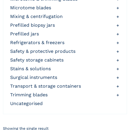
microtome blades
+
mixing & centrifugation
+
prefilled biopsy jars
+
prefilled jars
+
refrigerators & freezers
+
safety & protective products
+
safety storage cabinets
+
stains & solutions
+
surgical instruments
+
transport & storage containers
+
trimming blades
+
uncategorised
Showing the single result