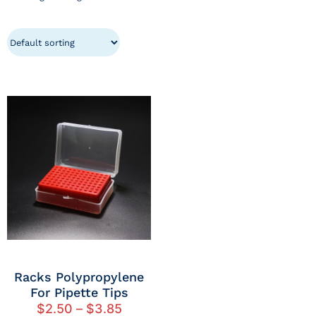
Racks Polypropylene
For Pipette Tips
$
2.50
–
$
3.85