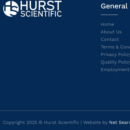
General
Home
About Us
Contact
Terms & Cond
Privacy Polic
Quality Polic
Employment
Copyright 2025 © Hurst Scientific | Website by
Net Sear