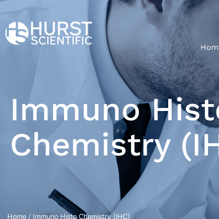
Hom
Immuno Hist
Chemistry (I
Home
/ Immuno Histo Chemistry (IHC)