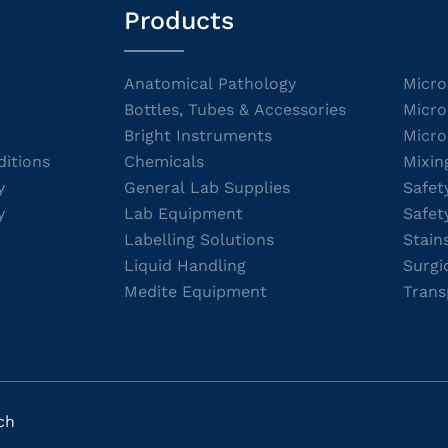
Products
Anatomical Pathology
Micro
Bottles, Tubes & Accessories
Micro
Bright Instruments
Micro
itions
Chemicals
Mixin
y
General Lab Supplies
Safet
y
Lab Equipment
Safet
Labelling Solutions
Stain
Liquid Handling
Surgi
Medite Equipment
Trans
ch