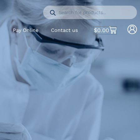
$
0.00
S
Pay Online
Contact us