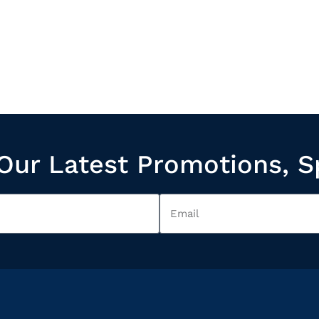
Our Latest Promotions, S