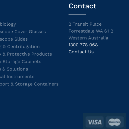
Contact
biology
2 Transit Place
Forrestdale WA 6112
scope Cover Glasses
Western Australia
scope Slides
1300 778 068
g & Centrifugation
Contact Us
y & Protective Products
y Storage Cabinets
s & Solutions
cal Instruments
port & Storage Containers