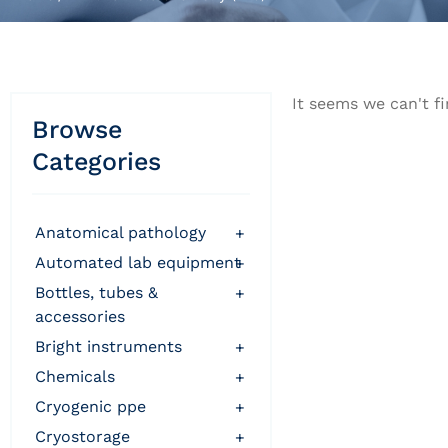
It seems we can't fi
Browse
Categories
anatomical pathology
+
automated lab equipment
+
bottles, tubes &
+
accessories
bright instruments
+
chemicals
+
cryogenic ppe
+
cryostorage
+