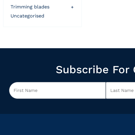
trimming blades
+
uncategorised
Subscribe For 