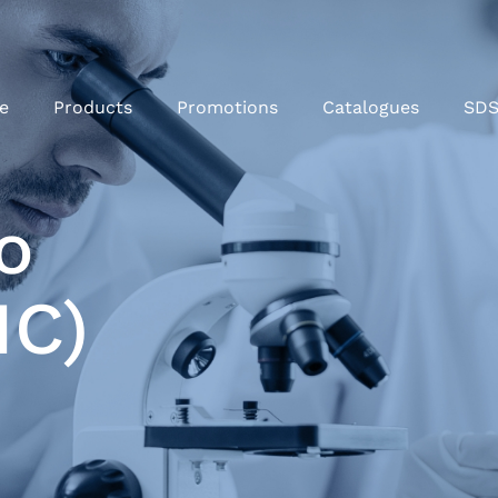
e
Products
Promotions
Catalogues
SD
o
HC)