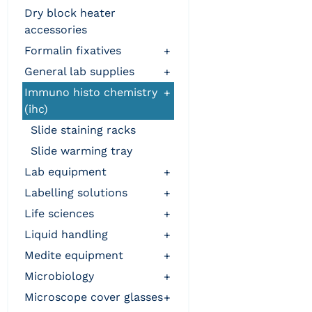
dry block heater
accessories
formalin fixatives
+
general lab supplies
+
immuno histo chemistry
+
(ihc)
slide staining racks
slide warming tray
lab equipment
+
labelling solutions
+
life sciences
+
liquid handling
+
medite equipment
+
microbiology
+
microscope cover glasses
+