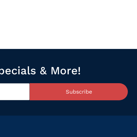
pecials & More!
Subscribe