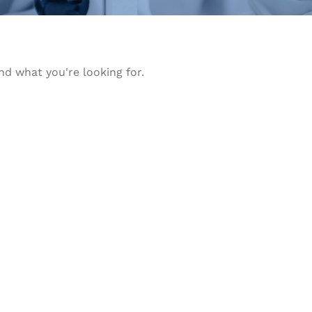
nd what you're looking for.