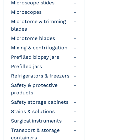
microscope slides
+
microscopes
+
microtome & trimming
+
blades
microtome blades
+
mixing & centrifugation
+
prefilled biopsy jars
+
prefilled jars
+
refrigerators & freezers
+
safety & protective
+
products
safety storage cabinets
+
stains & solutions
+
surgical instruments
+
transport & storage
+
containers