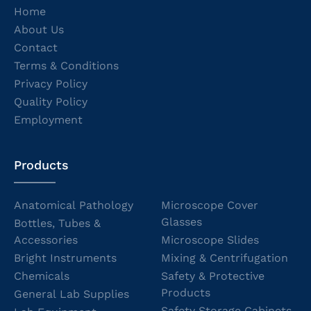
Home
About Us
Contact
Terms & Conditions
Privacy Policy
Quality Policy
Employment
Products
Anatomical Pathology
Microscope Cover
Glasses
Bottles, Tubes &
Accessories
Microscope Slides
Bright Instruments
Mixing & Centrifugation
Chemicals
Safety & Protective
Products
General Lab Supplies
Safety Storage Cabinets