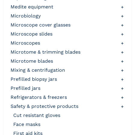
medite equipment
+
microbiology
+
microscope cover glasses
+
microscope slides
+
microscopes
+
microtome & trimming blades
+
microtome blades
+
mixing & centrifugation
+
prefilled biopsy jars
+
prefilled jars
+
refrigerators & freezers
+
safety & protective products
+
cut resistant gloves
face masks
first aid kits