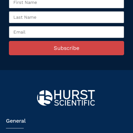
Subscribe
General