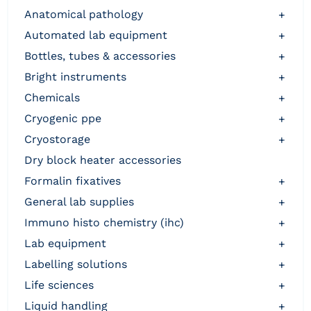
anatomical pathology
+
automated lab equipment
+
bottles, tubes & accessories
+
bright instruments
+
chemicals
+
cryogenic ppe
+
cryostorage
+
dry block heater accessories
formalin fixatives
+
general lab supplies
+
immuno histo chemistry (ihc)
+
lab equipment
+
labelling solutions
+
life sciences
+
liquid handling
+