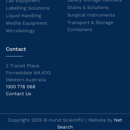
Lab Equipment
Stains & Solutions
Labelling Solutions
Surgical Instruments
Liquid Handling
Transport & Storage
Medite Equipment
Containers
Microbiology
Contact
2 Transit Place
Forrestdale WA 6112
Western Australia
1300 778 068
Contact Us
Copyright 2025 © Hurst Scientific | Website by
Net
Search