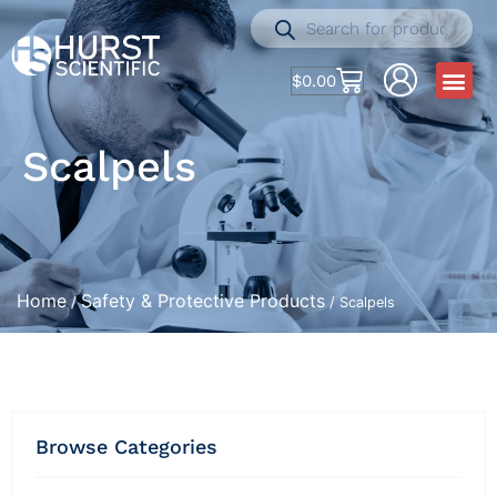
$
0.00
Scalpels
Home
Safety & Protective Products
/
/ Scalpels
Browse Categories