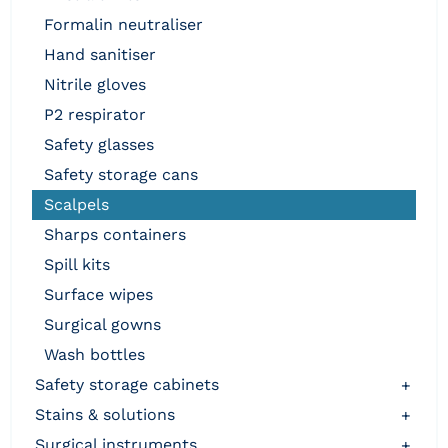
formalin neutraliser
hand sanitiser
nitrile gloves
p2 respirator
safety glasses
safety storage cans
scalpels
sharps containers
spill kits
surface wipes
surgical gowns
wash bottles
safety storage cabinets
+
stains & solutions
+
surgical instruments
+