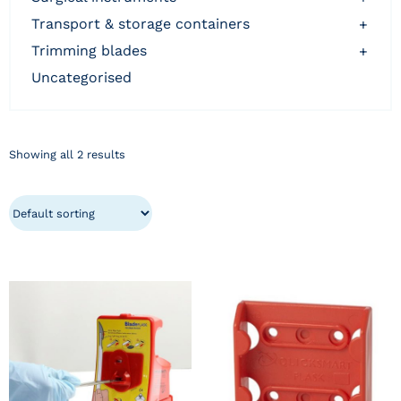
transport & storage containers
+
trimming blades
+
uncategorised
Showing all 2 results