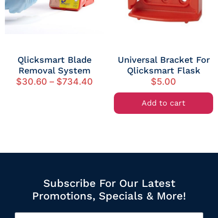
Qlicksmart Blade
Universal Bracket For
Removal System
Qlicksmart Flask
$
30.60
–
$
734.40
$
5.00
Add to cart
Subscribe For Our Latest
Promotions, Specials & More!