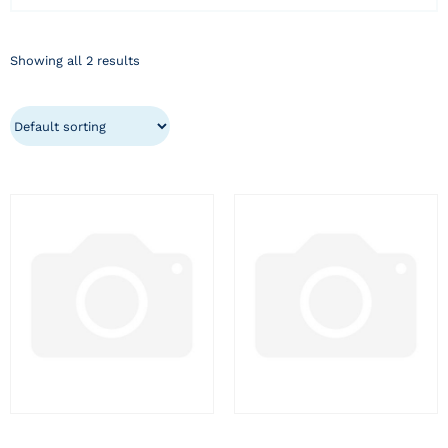
Showing all 2 results