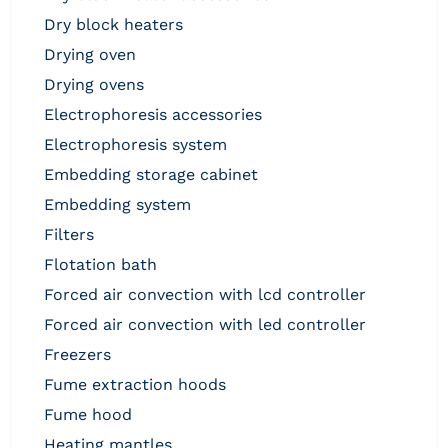
dry block heaters
drying oven
drying ovens
electrophoresis accessories
electrophoresis system
embedding storage cabinet
embedding system
filters
flotation bath
forced air convection with lcd controller
forced air convection with led controller
freezers
fume extraction hoods
fume hood
heating mantles