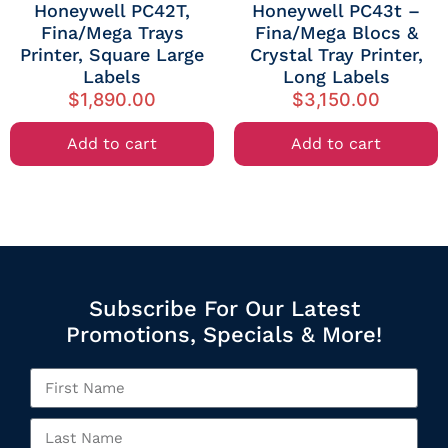
Honeywell PC42T,
Honeywell PC43t –
Fina/Mega Trays
Fina/Mega Blocs &
Printer, Square Large
Crystal Tray Printer,
Labels
Long Labels
$
1,890.00
$
3,150.00
Add to cart
Add to cart
Subscribe For Our Latest
Promotions, Specials & More!