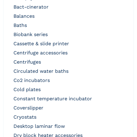
bact-cinerator
balances
baths
biobank series
cassette & slide printer
centrifuge accessories
centrifuges
circulated water baths
co2 incubators
cold plates
constant temperature incubator
coverslipper
cryostats
desktop laminar flow
dry block heater accessories