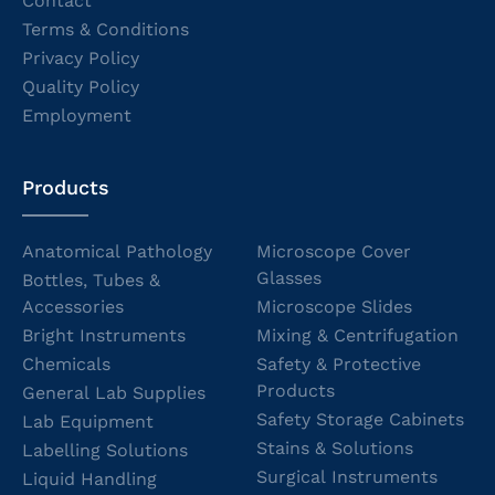
Contact
Terms & Conditions
Privacy Policy
Quality Policy
Employment
Products
Anatomical Pathology
Microscope Cover
Glasses
Bottles, Tubes &
Accessories
Microscope Slides
Bright Instruments
Mixing & Centrifugation
Chemicals
Safety & Protective
Products
General Lab Supplies
Safety Storage Cabinets
Lab Equipment
Stains & Solutions
Labelling Solutions
Surgical Instruments
Liquid Handling