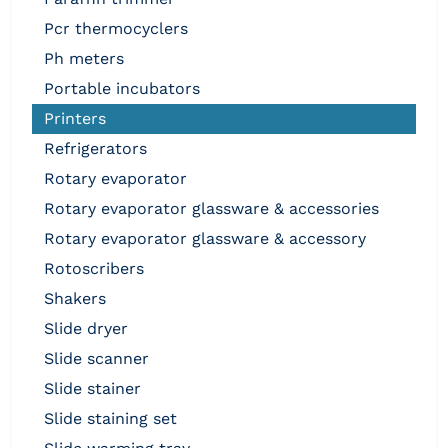
pcr thermocyclers
ph meters
portable incubators
printers
refrigerators
rotary evaporator
rotary evaporator glassware & accessories
rotary evaporator glassware & accessory
rotoscribers
shakers
slide dryer
slide scanner
slide stainer
slide staining set