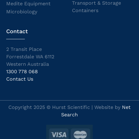
Transport & Storage
Medite Equipment
Containers
Microbiology
Contact
2 Transit Place
Forrestdale WA 6112
Western Australia
1300 778 068
Contact Us
Copyright 2025 © Hurst Scientific | Website by
Net
Search