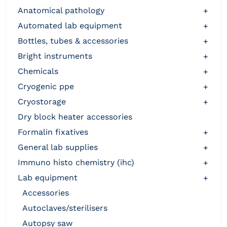
anatomical pathology
+
automated lab equipment
+
bottles, tubes & accessories
+
bright instruments
+
chemicals
+
cryogenic ppe
+
cryostorage
+
dry block heater accessories
formalin fixatives
+
general lab supplies
+
immuno histo chemistry (ihc)
+
lab equipment
+
accessories
autoclaves/sterilisers
autopsy saw