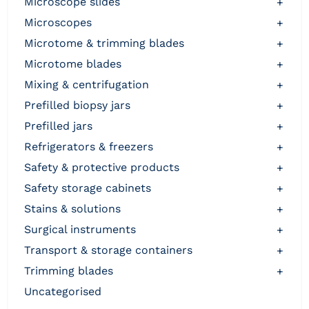
microscope slides
+
microscopes
+
microtome & trimming blades
+
microtome blades
+
mixing & centrifugation
+
prefilled biopsy jars
+
prefilled jars
+
refrigerators & freezers
+
safety & protective products
+
safety storage cabinets
+
stains & solutions
+
surgical instruments
+
transport & storage containers
+
trimming blades
+
uncategorised