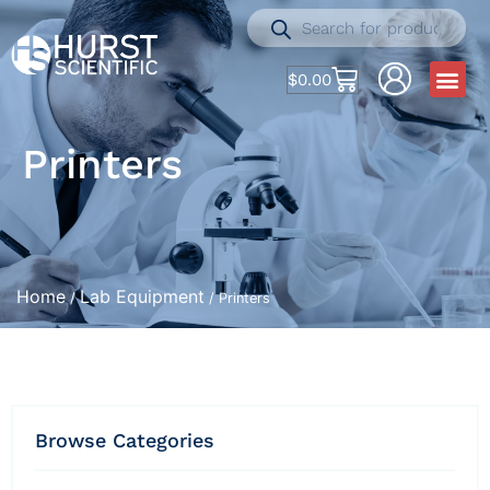
$
0.00
Printers
Home
Lab Equipment
/
/ Printers
Browse Categories