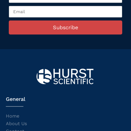
Subscribe
General
Home
About Us