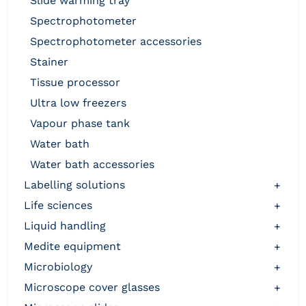
slide warming tray
spectrophotometer
spectrophotometer accessories
stainer
tissue processor
ultra low freezers
vapour phase tank
water bath
water bath accessories
labelling solutions
+
life sciences
+
liquid handling
+
medite equipment
+
microbiology
+
microscope cover glasses
+