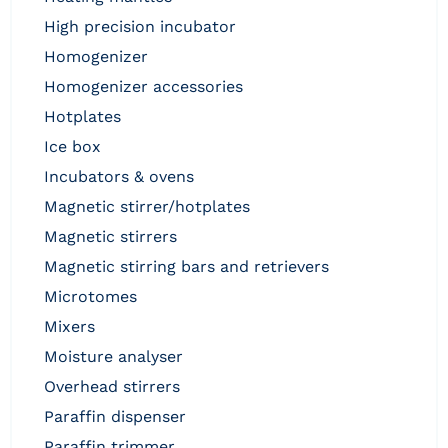
high precision incubator
homogenizer
homogenizer accessories
hotplates
ice box
incubators & ovens
magnetic stirrer/hotplates
magnetic stirrers
magnetic stirring bars and retrievers
microtomes
mixers
moisture analyser
overhead stirrers
paraffin dispenser
paraffin trimmer