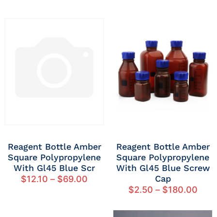
Reagent Bottle Amber
Reagent Bottle Amber
Square Polypropylene
Square Polypropylene
With Gl45 Blue Scr
With Gl45 Blue Screw
Cap
$
12.10
–
$
69.00
$
2.50
–
$
180.00