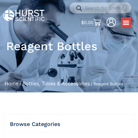
$
0.00
Reagent Bottles
Home
Bottles, Tubes & Accessories
/
/ Reagent Bottles
Browse Categories