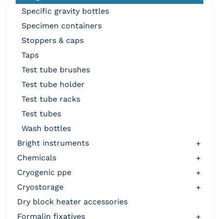
specific gravity bottles
specimen containers
stoppers & caps
taps
test tube brushes
test tube holder
test tube racks
test tubes
wash bottles
bright instruments
+
chemicals
+
cryogenic ppe
+
cryostorage
+
dry block heater accessories
formalin fixatives
+