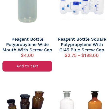
Reagent Bottle
Reagent Bottle Square
Polypropylene Wide
Polypropylene With
Mouth With Screw Cap
Gl45 Blue Screw Cap
$
4.00
$
2.75
–
$
198.00
Add to cart