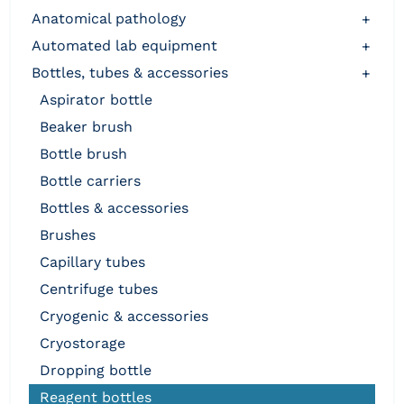
anatomical pathology
+
automated lab equipment
+
bottles, tubes & accessories
+
aspirator bottle
beaker brush
bottle brush
bottle carriers
bottles & accessories
brushes
capillary tubes
centrifuge tubes
cryogenic & accessories
cryostorage
dropping bottle
reagent bottles