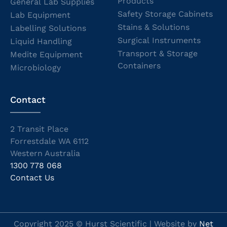
Products
General Lab Supplies
Safety Storage Cabinets
Lab Equipment
Stains & Solutions
Labelling Solutions
Surgical Instruments
Liquid Handling
Transport & Storage
Medite Equipment
Containers
Microbiology
Contact
2 Transit Place
Forrestdale WA 6112
Western Australia
1300 778 068
Contact Us
Copyright 2025 © Hurst Scientific | Website by
Net