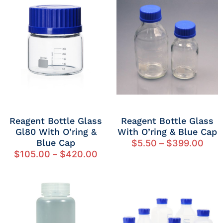
Reagent Bottle Glass
Reagent Bottle Glass
Gl80 With O’ring &
With O’ring & Blue Cap
Blue Cap
$
5.50
–
$
399.00
$
105.00
–
$
420.00