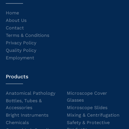
Home
About Us
Contact
Terms & Conditions
Privacy Policy
Quality Policy
Employment
Products
Anatomical Pathology
Microscope Cover
Glasses
Bottles, Tubes &
Accessories
Microscope Slides
Bright Instruments
Mixing & Centrifugation
Chemicals
Safety & Protective