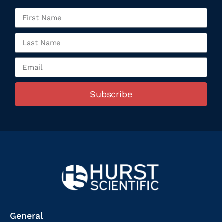
Subscribe
General