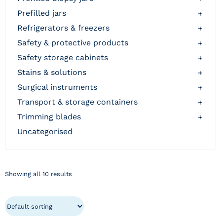
prefilled jars
+
refrigerators & freezers
+
safety & protective products
+
safety storage cabinets
+
stains & solutions
+
surgical instruments
+
transport & storage containers
+
trimming blades
+
uncategorised
Showing all 10 results