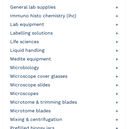
general lab supplies
+
immuno histo chemistry (ihc)
+
lab equipment
+
labelling solutions
+
life sciences
+
liquid handling
+
medite equipment
+
microbiology
+
microscope cover glasses
+
microscope slides
+
microscopes
+
microtome & trimming blades
+
microtome blades
+
mixing & centrifugation
+
prefilled biopsy jars
+