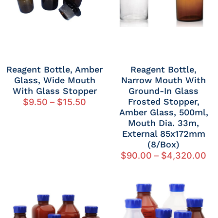
Reagent Bottle, Amber
Reagent Bottle,
Glass, Wide Mouth
Narrow Mouth With
With Glass Stopper
Ground-In Glass
Frosted Stopper,
$
9.50
–
$
15.50
Amber Glass, 500ml,
Mouth Dia. 33m,
External 85x172mm
(8/Box)
$
90.00
–
$
4,320.00