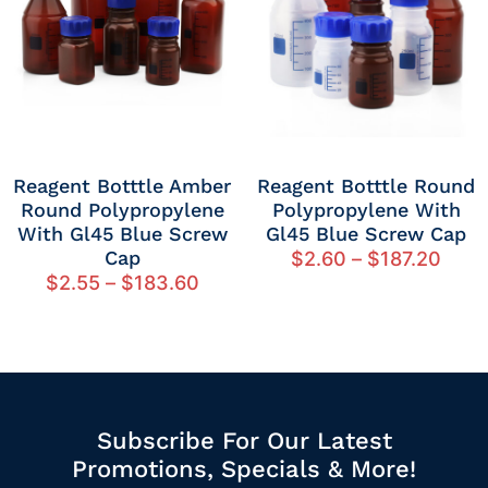
Reagent Botttle Amber
Reagent Botttle Round
Round Polypropylene
Polypropylene With
With Gl45 Blue Screw
Gl45 Blue Screw Cap
Cap
$
2.60
–
$
187.20
$
2.55
–
$
183.60
Subscribe For Our Latest
Promotions, Specials & More!