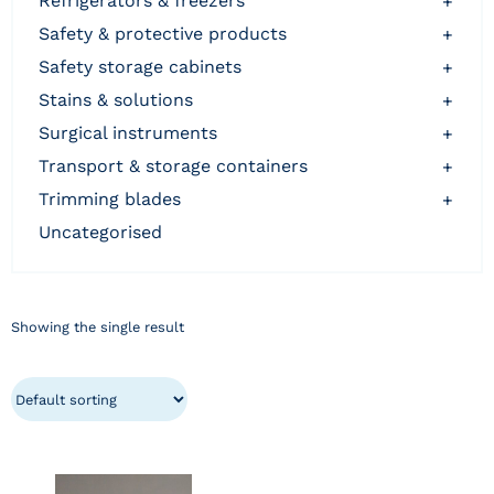
refrigerators & freezers
+
safety & protective products
+
safety storage cabinets
+
stains & solutions
+
surgical instruments
+
transport & storage containers
+
trimming blades
+
uncategorised
Showing the single result