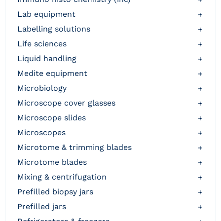
lab equipment
+
labelling solutions
+
life sciences
+
liquid handling
+
medite equipment
+
microbiology
+
microscope cover glasses
+
microscope slides
+
microscopes
+
microtome & trimming blades
+
microtome blades
+
mixing & centrifugation
+
prefilled biopsy jars
+
prefilled jars
+