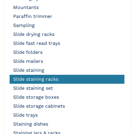
mountants
paraffin trimmer
sampling
slide drying racks
slide fast read trays
slide folders
slide mailers
slide staining
slide staining racks
slide staining set
slide storage boxes
slide storage cabinets
slide trays
staining dishes
staining jars & racks