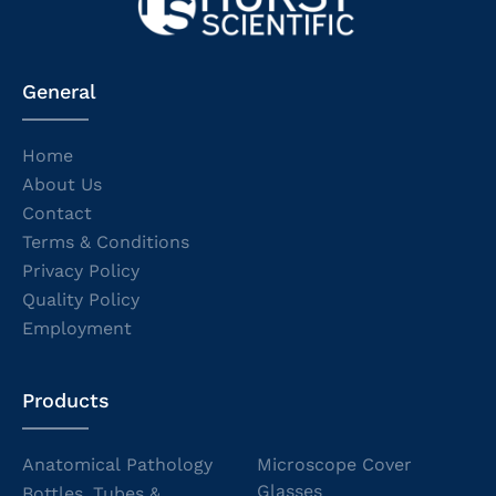
General
Home
About Us
Contact
Terms & Conditions
Privacy Policy
Quality Policy
Employment
Products
Anatomical Pathology
Microscope Cover
Glasses
Bottles, Tubes &