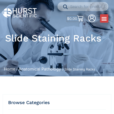
$
0.00
Slide Staining Racks
Home
Anatomical Pathology
/
/ Slide Staining Racks
Browse Categories