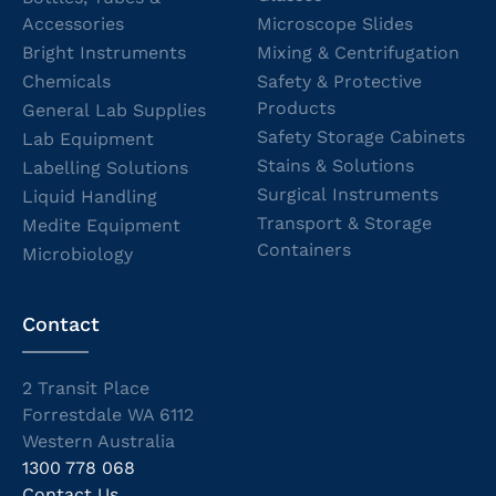
Accessories
Microscope Slides
Bright Instruments
Mixing & Centrifugation
Chemicals
Safety & Protective
Products
General Lab Supplies
Safety Storage Cabinets
Lab Equipment
Stains & Solutions
Labelling Solutions
Surgical Instruments
Liquid Handling
Transport & Storage
Medite Equipment
Containers
Microbiology
Contact
2 Transit Place
Forrestdale WA 6112
Western Australia
1300 778 068
Contact Us