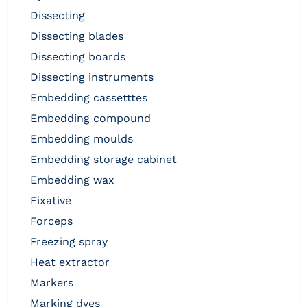
dissecting
dissecting blades
dissecting boards
dissecting instruments
embedding cassetttes
embedding compound
embedding moulds
embedding storage cabinet
embedding wax
fixative
forceps
freezing spray
heat extractor
markers
marking dyes