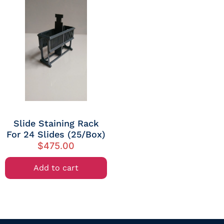
Slide Staining Rack
For 24 Slides (25/Box)
$
475.00
Add to cart