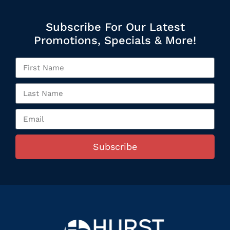
Subscribe For Our Latest
Promotions, Specials & More!
Subscribe