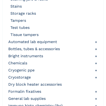
stains
storage racks
tampers
test tubes
tissue tampers
automated lab equipment
+
bottles, tubes & accessories
+
bright instruments
+
chemicals
+
cryogenic ppe
+
cryostorage
+
dry block heater accessories
formalin fixatives
+
general lab supplies
+
immuno histo chemistry (ihc)
+