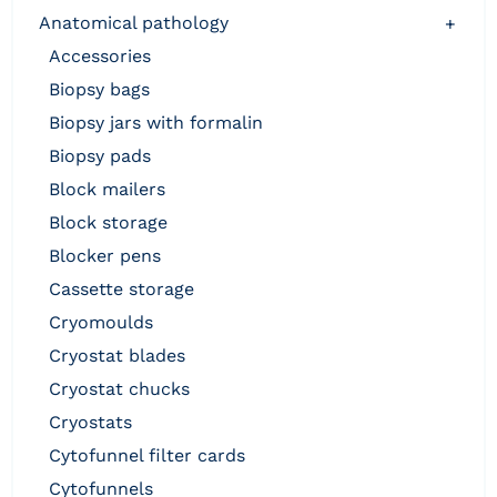
anatomical pathology
+
accessories
biopsy bags
biopsy jars with formalin
biopsy pads
block mailers
block storage
blocker pens
cassette storage
cryomoulds
cryostat blades
cryostat chucks
cryostats
cytofunnel filter cards
cytofunnels