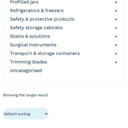
prefilled jars
+
refrigerators & freezers
+
safety & protective products
+
safety storage cabinets
+
stains & solutions
+
surgical instruments
+
transport & storage containers
+
trimming blades
+
uncategorised
Showing the single result