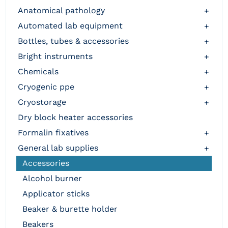
anatomical pathology
+
automated lab equipment
+
bottles, tubes & accessories
+
bright instruments
+
chemicals
+
cryogenic ppe
+
cryostorage
+
dry block heater accessories
formalin fixatives
+
general lab supplies
+
accessories
alcohol burner
applicator sticks
beaker & burette holder
beakers