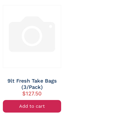
9lt Fresh Take Bags
(3/Pack)
$
127.50
Add to cart