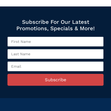
Subscribe For Our Latest
Promotions, Specials & More!
Subscribe