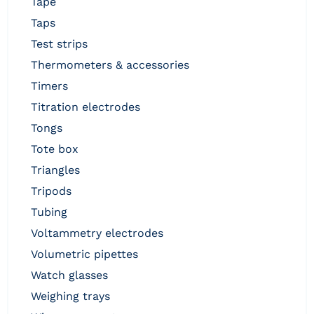
tape
taps
test strips
thermometers & accessories
timers
titration electrodes
tongs
tote box
triangles
tripods
tubing
voltammetry electrodes
volumetric pipettes
watch glasses
weighing trays