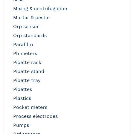
mixing & centrifugation
mortar & pestle
orp sensor
orp standards
parafilm
ph meters
pipette rack
pipette stand
pipette tray
pipettes
plastics
pocket meters
process electrodes
pumps