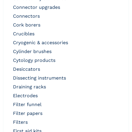
connector upgrades
connectors
cork borers
crucibles
cryogenic & accessories
cylinder brushes
cytology products
desiccators
dissecting instruments
draining racks
electrodes
filter funnel
filter papers
filters
first aid kits