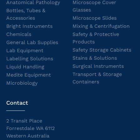
Anatomical Pathology
Microscope Cover
Glasses
Bottles, Tubes &
Accessories
Microscope Slides
Bright Instruments
Mixing & Centrifugation
Chemicals
Safety & Protective
Products
General Lab Supplies
Safety Storage Cabinets
Lab Equipment
Stains & Solutions
Labelling Solutions
Surgical Instruments
Liquid Handling
Transport & Storage
Medite Equipment
Containers
Microbiology
Contact
2 Transit Place
Forrestdale WA 6112
Western Australia