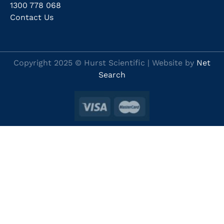
1300 778 068
Contact Us
Copyright 2025 © Hurst Scientific | Website by
Net
Search