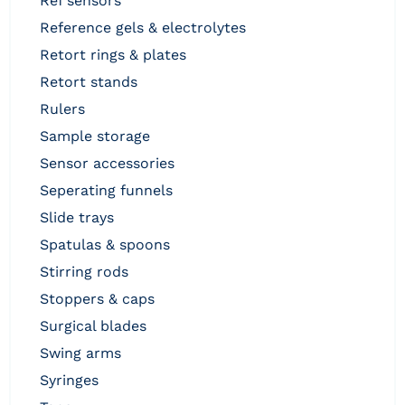
ref sensors
reference gels & electrolytes
retort rings & plates
retort stands
rulers
sample storage
sensor accessories
seperating funnels
slide trays
spatulas & spoons
stirring rods
stoppers & caps
surgical blades
swing arms
syringes