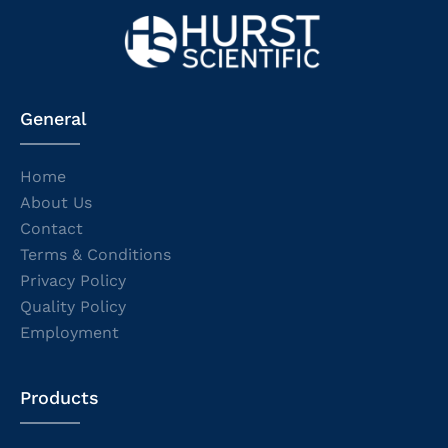
General
Home
About Us
Contact
Terms & Conditions
Privacy Policy
Quality Policy
Employment
Products