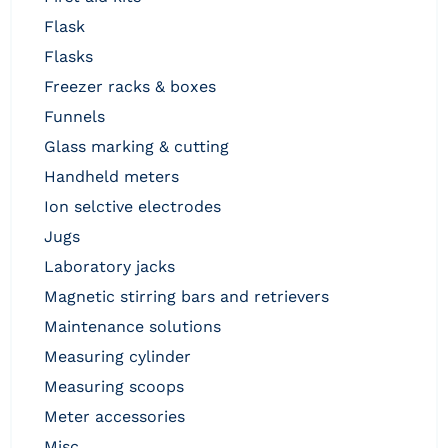
flask
flasks
freezer racks & boxes
funnels
glass marking & cutting
handheld meters
ion selctive electrodes
jugs
laboratory jacks
magnetic stirring bars and retrievers
maintenance solutions
measuring cylinder
measuring scoops
meter accessories
misc