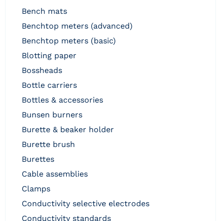
bench mats
benchtop meters (advanced)
benchtop meters (basic)
blotting paper
bossheads
bottle carriers
bottles & accessories
bunsen burners
burette & beaker holder
burette brush
burettes
cable assemblies
clamps
conductivity selective electrodes
conductivity standards