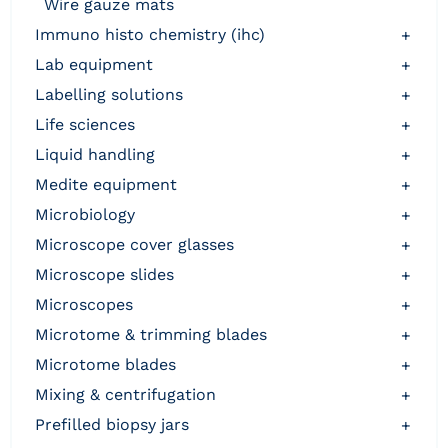
wire gauze mats
immuno histo chemistry (ihc)
+
lab equipment
+
labelling solutions
+
life sciences
+
liquid handling
+
medite equipment
+
microbiology
+
microscope cover glasses
+
microscope slides
+
microscopes
+
microtome & trimming blades
+
microtome blades
+
mixing & centrifugation
+
prefilled biopsy jars
+