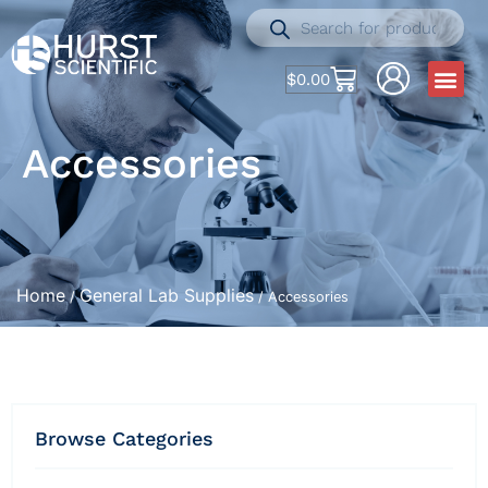
$
0.00
Accessories
Home
General Lab Supplies
/
/ Accessories
Browse Categories