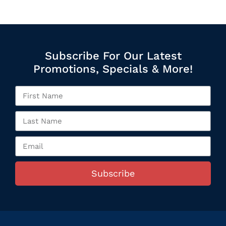
Subscribe For Our Latest
Promotions, Specials & More!
Subscribe