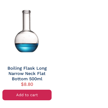
Boiling Flask Long
Narrow Neck Flat
Bottom 500ml
$
8.80
Add to cart