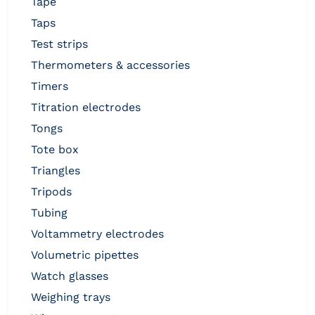
tape
taps
test strips
thermometers & accessories
timers
titration electrodes
tongs
tote box
triangles
tripods
tubing
voltammetry electrodes
volumetric pipettes
watch glasses
weighing trays