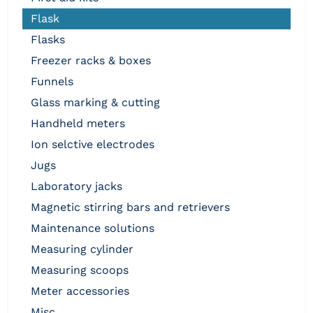
flask
flasks
freezer racks & boxes
funnels
glass marking & cutting
handheld meters
ion selctive electrodes
jugs
laboratory jacks
magnetic stirring bars and retrievers
maintenance solutions
measuring cylinder
measuring scoops
meter accessories
misc