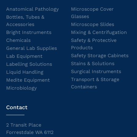
Anatomical Pathology
Microscope Cover
Glasses
Bottles, Tubes &
Accessories
Microscope Slides
Bright Instruments
Mixing & Centrifugation
Chemicals
Safety & Protective
Products
General Lab Supplies
Safety Storage Cabinets
Lab Equipment
Stains & Solutions
Labelling Solutions
Surgical Instruments
Liquid Handling
Transport & Storage
Medite Equipment
Containers
Microbiology
Contact
2 Transit Place
Forrestdale WA 6112