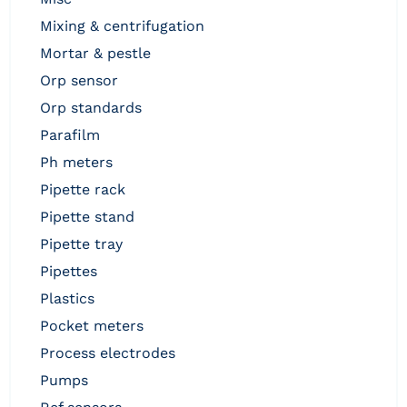
mixing & centrifugation
mortar & pestle
orp sensor
orp standards
parafilm
ph meters
pipette rack
pipette stand
pipette tray
pipettes
plastics
pocket meters
process electrodes
pumps