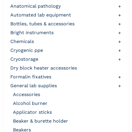
anatomical pathology
+
automated lab equipment
+
bottles, tubes & accessories
+
bright instruments
+
chemicals
+
cryogenic ppe
+
cryostorage
+
dry block heater accessories
formalin fixatives
+
general lab supplies
+
accessories
alcohol burner
applicator sticks
beaker & burette holder
beakers