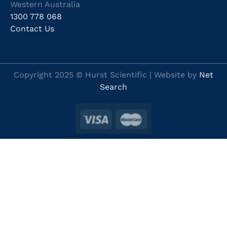
Western Australia
1300 778 068
Contact Us
Copyright 2025 © Hurst Scientific | Website by
Net
Search