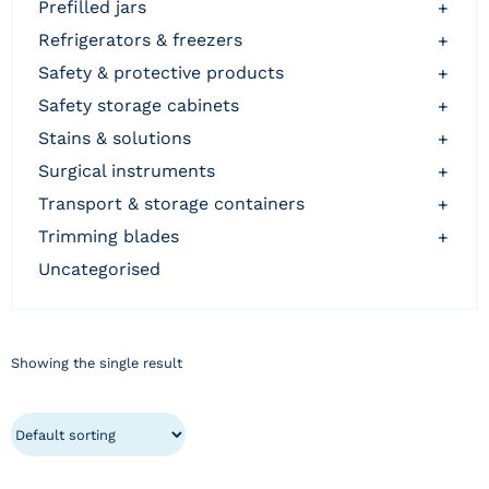
prefilled jars
+
refrigerators & freezers
+
safety & protective products
+
safety storage cabinets
+
stains & solutions
+
surgical instruments
+
transport & storage containers
+
trimming blades
+
uncategorised
Showing the single result