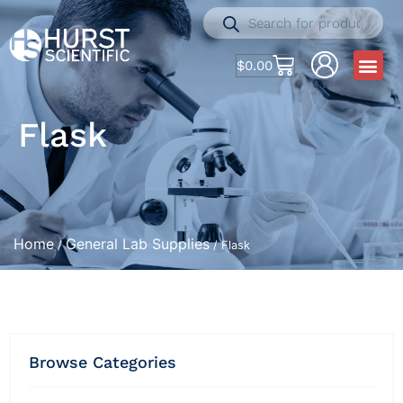
$
0.00
Flask
Home
General Lab Supplies
/
/ Flask
Browse Categories