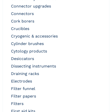
connector upgrades
connectors
cork borers
crucibles
cryogenic & accessories
cylinder brushes
cytology products
desiccators
dissecting instruments
draining racks
electrodes
filter funnel
filter papers
filters
first aid kits