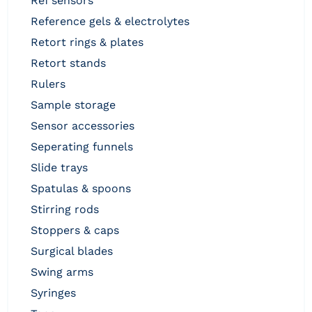
ref sensors
reference gels & electrolytes
retort rings & plates
retort stands
rulers
sample storage
sensor accessories
seperating funnels
slide trays
spatulas & spoons
stirring rods
stoppers & caps
surgical blades
swing arms
syringes