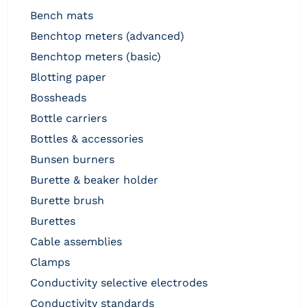
bench mats
benchtop meters (advanced)
benchtop meters (basic)
blotting paper
bossheads
bottle carriers
bottles & accessories
bunsen burners
burette & beaker holder
burette brush
burettes
cable assemblies
clamps
conductivity selective electrodes
conductivity standards