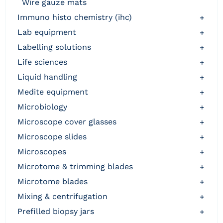
wire gauze mats
immuno histo chemistry (ihc)
+
lab equipment
+
labelling solutions
+
life sciences
+
liquid handling
+
medite equipment
+
microbiology
+
microscope cover glasses
+
microscope slides
+
microscopes
+
microtome & trimming blades
+
microtome blades
+
mixing & centrifugation
+
prefilled biopsy jars
+