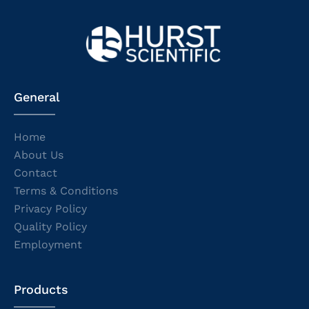
General
Home
About Us
Contact
Terms & Conditions
Privacy Policy
Quality Policy
Employment
Products